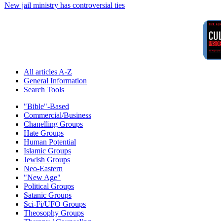
New jail ministry has controversial ties
All articles A-Z
General Information
Search Tools
"Bible"-Based
Commercial/Business
Chanelling Groups
Hate Groups
Human Potential
Islamic Groups
Jewish Groups
Neo-Eastern
"New Age"
Political Groups
Satanic Groups
Sci-Fi/UFO Groups
Theosophy Groups