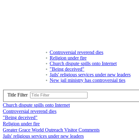
Controversial reverend dies
Religion under fire
Church dispute spills onto Internet
"Being deceived"
Jails' religious services under new leaders
New jail ministry has controversial ties
Title Filter
Church dispute spills onto Internet
Controversial reverend dies
"Being deceived"
Religion under fire
Greater Grace World Outreach Visitor Comments
Jails' religious services under new leaders