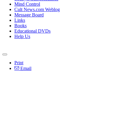
Mind Control
Cult News.com Weblog
Message Board
Links
Books
Educational DVDs
Help Us
Print
Email