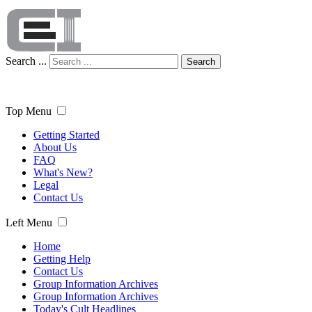
Search ...
Search
Top Menu
Getting Started
About Us
FAQ
What's New?
Legal
Contact Us
Left Menu
Home
Getting Help
Contact Us
Group Information Archives
Group Information Archives
Today's Cult Headlines