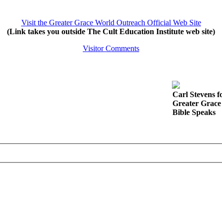
Visit the Greater Grace World Outreach Official Web Site
(Link takes you outside The Cult Education Institute web site)
Visitor Comments
Carl Stevens f
Greater Grace
Bible Speaks