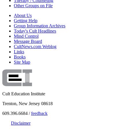
Therapy / Counseling
Other Groups on File
About Us
Getting Help
Group Information Archives
Today's Cult Headlines
Mind Control
Message Board
CultNews.com Weblog
Links
Books
Site Map
Cult Education Institute
Trenton, New Jersey 08618
609.396.6684 /
feedback
Disclaimer