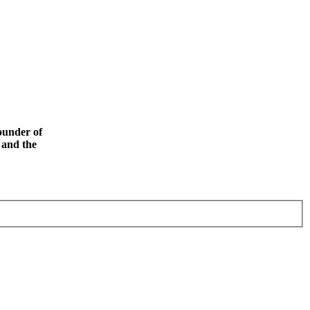
ounder of
 and the