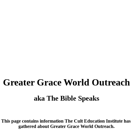
Greater Grace World Outreach
aka The Bible Speaks
This page contains information The Cult Education Institute has
gathered about Greater Grace World Outreach.