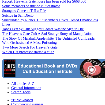
Report: Heaven's Gate house has been sold for $668,000
Some members of suicide cult castrated
Strangers Come to Tell a Tale
Suicide in San Diego
Surrounded by Riches, Cult Members Lived Closed Emotionless
Lives
Tapes Left by Cult Suggest Comet Was the Sign to Die
The Heavens Gate Cult A Sad Strange Story of Manipulation
The Story Of Marshall Applewhite, The Unhinged Cult Leader
Who Orchestrated A Mass Poisoning
Two More Search For Heaven's Gate
Which UA professor started a cult?
All articles A-Z
General Information
Search Tools
"Bible"-Based
Commercial/Business