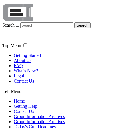
Search ...
Search
Top Menu
Getting Started
About Us
FAQ
What's New?
Legal
Contact Us
Left Menu
Home
Getting Help
Contact Us
Group Information Archives
Group Information Archives
Today's Cult Headlines