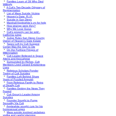
Families Learn of 39 Who Died
Willingly
A Cult's Two-Decade Odyssey of
Regimentation
List of Mass Suicide Victims
Heaven's Gate: R.I.P.
Suicide in San Diego
Marshall Applewhite's cry for help
How strange were they?
Why We Love Gurus
Cult's property can be sold -
California judge
Judge Rules San Diego County
Owner of Heaven's Gate Estate
Tapes Left by Cult Suggest
Comet Was the Sign to Die
On the Furthest Fringes of
Millennialism
Cult Leader Believed in Space
Aliens and Apocalypse
Surrounded by Riches, Cult
Members Lived Closed Emotionless
Lives
Religious Scholars Ponder
Timing of Cult Suicides
Families Left Behind Share
Years of Puzzled Anguish
From Religious Family to Reins
of Deadly Cult
Families Getting the News They
Feared
Cult Group's Leader Among
Suicides
Founder Sought to Purge
Sexuality Via Cult
Applewhite sought cure for his
homosexual urges
Mass suicide involved sedatives,
vodka and careful planning