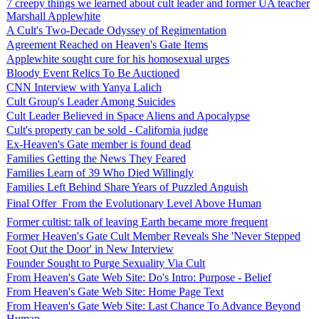
7 creepy things we learned about cult leader and former UA teacher
Marshall Applewhite
A Cult's Two-Decade Odyssey of Regimentation
Agreement Reached on Heaven's Gate Items
Applewhite sought cure for his homosexual urges
Bloody Event Relics To Be Auctioned
CNN Interview with Yanya Lalich
Cult Group's Leader Among Suicides
Cult Leader Believed in Space Aliens and Apocalypse
Cult's property can be sold - California judge
Ex-Heaven's Gate member is found dead
Families Getting the News They Feared
Families Learn of 39 Who Died Willingly
Families Left Behind Share Years of Puzzled Anguish
Final Offer  From the Evolutionary Level Above Human
Former cultist: talk of leaving Earth became more frequent
Former Heaven's Gate Cult Member Reveals She 'Never Stepped
Foot Out the Door' in New Interview
Founder Sought to Purge Sexuality Via Cult
From Heaven's Gate Web Site: Do's Intro: Purpose - Belief
From Heaven's Gate Web Site: Home Page Text
From Heaven's Gate Web Site: Last Chance To Advance Beyond
Human