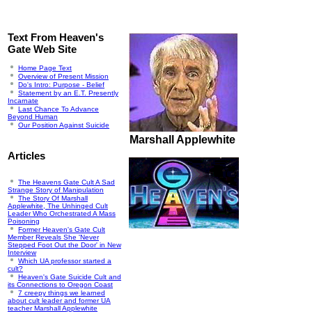
Text From Heaven's
Gate Web Site
Home Page Text
Overview of Present Mission
Do's Intro: Purpose - Belief
Statement by an E.T. Presently
Incarnate
Last Chance To Advance
Beyond Human
Our Position Against Suicide
Marshall Applewhite
Articles
The Heavens Gate Cult A Sad
Strange Story of Manipulation
The Story Of Marshall
Applewhite, The Unhinged Cult
Leader Who Orchestrated A Mass
Poisoning
Former Heaven's Gate Cult
Member Reveals She 'Never
Stepped Foot Out the Door' in New
Interview
Which UA professor started a
cult?
Heaven's Gate Suicide Cult and
its Connections to Oregon Coast
7 creepy things we learned
about cult leader and former UA
teacher Marshall Applewhite