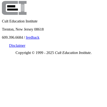
Cult Education Institute
Trenton, New Jersey 08618
609.396.6684 /
feedback
Disclaimer
Copyright © 1999 - 2025
Cult Education Institute.