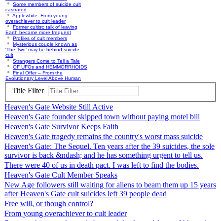
Some members of suicide cult
castrated
Applewhite: From young
overachiever to cult leader
Former cultist: talk of leaving
Earth became more frequent
Profiles of cult members
Mysterious couple known as
'The Two' may be behind suicide
cult
Strangers Come to Tell a Tale
OF UFOs and HEMMORRHOIDS
Final Offer – From the
Evolutionary Level Above Human
Title Filter
Heaven's Gate Website Still Active
Heaven's Gate founder skipped town without paying motel bill
Heaven's Gate Survivor Keeps Faith
Heaven's Gate tragedy remains the country's worst mass suicide
Heaven's Gate: The Sequel. Ten years after the 39 suicides, the sole
survivor is back &ndash; and he has something urgent to tell us.
There were 40 of us in death pact. I was left to find the bodies.
Heaven's Gate Cult Member Speaks
New Age followers still waiting for aliens to beam them up 15 years
after Heaven's Gate cult suicides left 39 people dead
Free will, or though control?
From young overachiever to cult leader