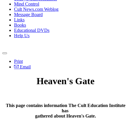
Mind Control
Cult News.com Weblog
Message Board
Links
Books
Educational DVDs
Help Us
Print
Email
Heaven's Gate
This page contains information The Cult Education Institute
has
gathered about Heaven's Gate.