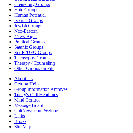
Chanelling Groups
Hate Groups
Human Potential
Islamic Groups
Jewish Groups
Neo-Eastern
"New Age"
Political Groups
Satanic Groups
Sci-Fi/UFO Groups
Theosophy Groups
Therapy / Counseling
Other Groups on File
About Us
Getting Help
Group Information Archives
Today's Cult Headlines
Mind Control
Message Board
CultNews.com Weblog
Links
Books
Site Map