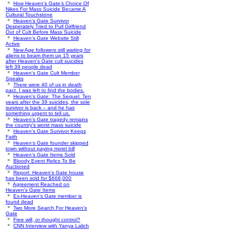
How Heaven’s Gate’s Choice Of
Nikes For Mass Suicide Became A
Cultural Touchstone
Heaven's Gate Survivor
Desperately Tried to Pull Girlfriend
Out of Cult Before Mass Suicide
Heaven’s Gate Website Still
Active
New Age followers still waiting for
aliens to beam them up 15 years
after Heaven's Gate cult suicides
left 39 people dead
Heaven's Gate Cult Member
Speaks
There were 40 of us in death
pact. I was left to find the bodies.
Heaven's Gate: The Sequel. Ten
years after the 39 suicides, the sole
survivor is back – and he has
something urgent to tell us.
Heaven's Gate tragedy remains
the country's worst mass suicide
Heaven's Gate Survivor Keeps
Faith
Heaven's Gate founder skipped
town without paying motel bill
Heaven's Gate Items Sold
Bloody Event Relics To Be
Auctioned
Report: Heaven's Gate house
has been sold for $668,000
Agreement Reached on
Heaven's Gate Items
Ex-Heaven's Gate member is
found dead
Two More Search For Heaven's
Gate
Free will, or thought control?
CNN Interview with Yanya Lalich