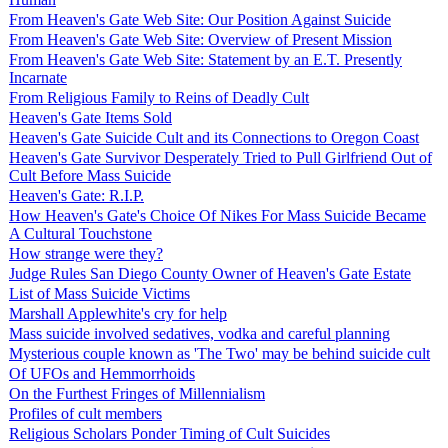
From Heaven's Gate Web Site: Our Position Against Suicide
From Heaven's Gate Web Site: Overview of Present Mission
From Heaven's Gate Web Site: Statement by an E.T. Presently
Incarnate
From Religious Family to Reins of Deadly Cult
Heaven's Gate Items Sold
Heaven's Gate Suicide Cult and its Connections to Oregon Coast
Heaven's Gate Survivor Desperately Tried to Pull Girlfriend Out of
Cult Before Mass Suicide
Heaven's Gate: R.I.P.
How Heaven's Gate's Choice Of Nikes For Mass Suicide Became
A Cultural Touchstone
How strange were they?
Judge Rules San Diego County Owner of Heaven's Gate Estate
List of Mass Suicide Victims
Marshall Applewhite's cry for help
Mass suicide involved sedatives, vodka and careful planning
Mysterious couple known as 'The Two' may be behind suicide cult
Of UFOs and Hemmorrhoids
On the Furthest Fringes of Millennialism
Profiles of cult members
Religious Scholars Ponder Timing of Cult Suicides