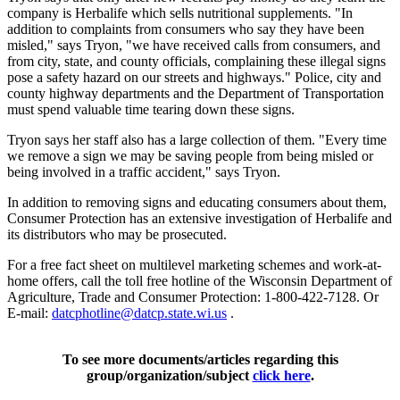
company is Herbalife which sells nutritional supplements. "In
addition to complaints from consumers who say they have been
misled," says Tryon, "we have received calls from consumers, and
from city, state, and county officials, complaining these illegal signs
pose a safety hazard on our streets and highways." Police, city and
county highway departments and the Department of Transportation
must spend valuable time tearing down these signs.
Tryon says her staff also has a large collection of them. "Every time
we remove a sign we may be saving people from being misled or
being involved in a traffic accident," says Tryon.
In addition to removing signs and educating consumers about them,
Consumer Protection has an extensive investigation of Herbalife and
its distributors who may be prosecuted.
For a free fact sheet on multilevel marketing schemes and work-at-
home offers, call the toll free hotline of the Wisconsin Department of
Agriculture, Trade and Consumer Protection: 1-800-422-7128. Or
E-mail:
datcphotline@datcp.state.wi.us
.
To see more documents/articles regarding this
group/organization/subject
click here
.