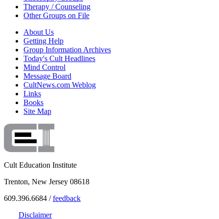
Therapy / Counseling
Other Groups on File
About Us
Getting Help
Group Information Archives
Today's Cult Headlines
Mind Control
Message Board
CultNews.com Weblog
Links
Books
Site Map
Cult Education Institute
Trenton, New Jersey 08618
609.396.6684 /
feedback
Disclaimer