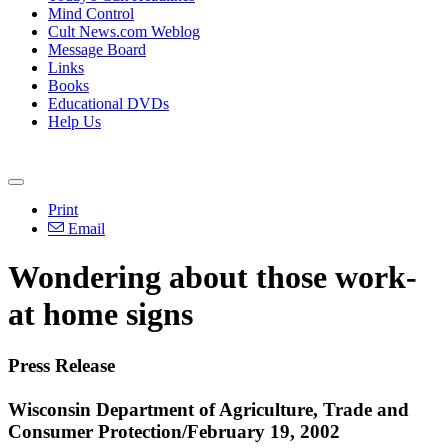
Mind Control
Cult News.com Weblog
Message Board
Links
Books
Educational DVDs
Help Us
Print
Email
Wondering about those work-
at home signs
Press Release
Wisconsin Department of Agriculture, Trade and
Consumer Protection/February 19, 2002