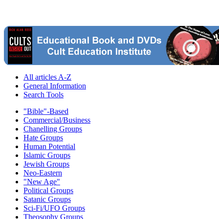
All articles A-Z
General Information
Search Tools
"Bible"-Based
Commercial/Business
Chanelling Groups
Hate Groups
Human Potential
Islamic Groups
Jewish Groups
Neo-Eastern
"New Age"
Political Groups
Satanic Groups
Sci-Fi/UFO Groups
Theosophy Groups