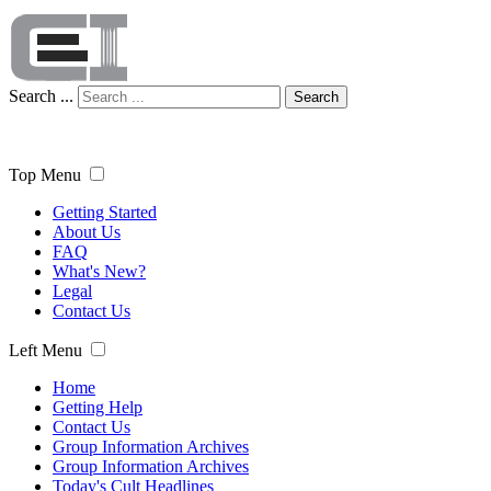
Search ...
Search
Top Menu
Getting Started
About Us
FAQ
What's New?
Legal
Contact Us
Left Menu
Home
Getting Help
Contact Us
Group Information Archives
Group Information Archives
Today's Cult Headlines