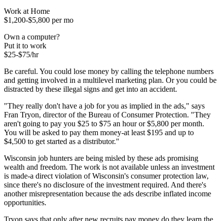
Work at Home
$1,200-$5,800 per mo
Own a computer?
Put it to work
$25-$75/hr
Be careful. You could lose money by calling the telephone numbers
and getting involved in a multilevel marketing plan. Or you could be
distracted by these illegal signs and get into an accident.
"They really don't have a job for you as implied in the ads," says
Fran Tryon, director of the Bureau of Consumer Protection. "They
aren't going to pay you $25 to $75 an hour or $5,800 per month.
You will be asked to pay them money-at least $195 and up to
$4,500 to get started as a distributor."
Wisconsin job hunters are being misled by these ads promising
wealth and freedom. The work is not available unless an investment
is made-a direct violation of Wisconsin's consumer protection law,
since there's no disclosure of the investment required. And there's
another misrepresentation because the ads describe inflated income
opportunities.
Tryon says that only after new recruits pay money do they learn the