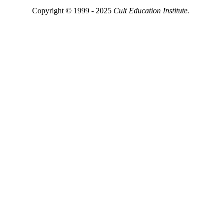
Copyright © 1999 - 2025
Cult Education Institute.