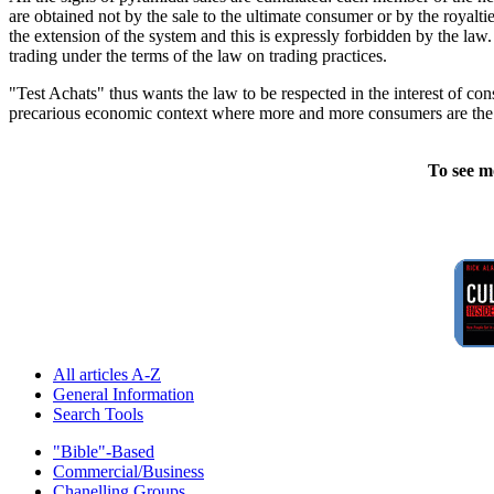
are obtained not by the sale to the ultimate consumer or by the royaltie
the extension of the system and this is expressly forbidden by the law.
trading under the terms of the law on trading practices.
"Test Achats" thus wants the law to be respected in the interest of co
precarious economic context where more and more consumers are the f
To see m
All articles A-Z
General Information
Search Tools
"Bible"-Based
Commercial/Business
Chanelling Groups