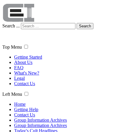
Search ...
Search
Top Menu
Getting Started
About Us
FAQ
What's New?
Legal
Contact Us
Left Menu
Home
Getting Help
Contact Us
Group Information Archives
Group Information Archives
Today's Cult Headlines