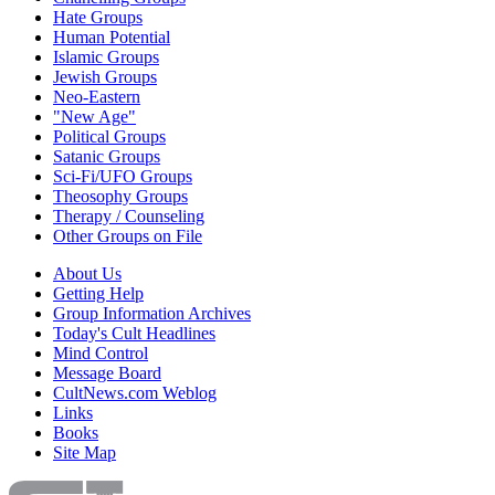
Hate Groups
Human Potential
Islamic Groups
Jewish Groups
Neo-Eastern
"New Age"
Political Groups
Satanic Groups
Sci-Fi/UFO Groups
Theosophy Groups
Therapy / Counseling
Other Groups on File
About Us
Getting Help
Group Information Archives
Today's Cult Headlines
Mind Control
Message Board
CultNews.com Weblog
Links
Books
Site Map