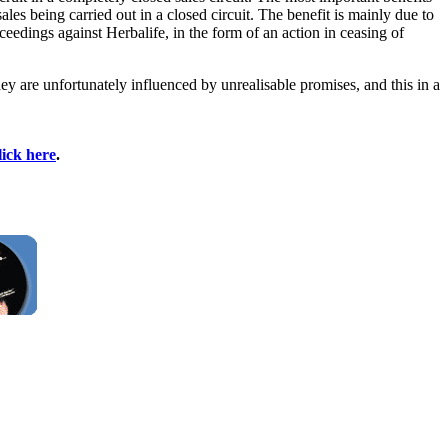
ales being carried out in a closed circuit. The benefit is mainly due to
ceedings against Herbalife, in the form of an action in ceasing of
ey are unfortunately influenced by unrealisable promises, and this in a
lick here
.