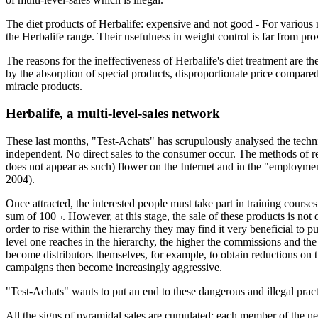
The diet products of Herbalife: expensive and not good - For various r
the Herbalife range. Their usefulness in weight control is far from pro
The reasons for the ineffectiveness of Herbalife's diet treatment are th
by the absorption of special products, disproportionate price compared 
miracle products.
Herbalife, a multi-level-sales network
These last months, "Test-Achats" has scrupulously analysed the techniq
independent. No direct sales to the consumer occur. The methods of re
does not appear as such) flower on the Internet and in the "employment
2004).
Once attracted, the interested people must take part in training course
sum of 100¬. However, at this stage, the sale of these products is 
order to rise within the hierarchy they may find it very beneficial to 
level one reaches in the hierarchy, the higher the commissions and th
become distributors themselves, for example, to obtain reductions on 
campaigns then become increasingly aggressive.
"Test-Achats" wants to put an end to these dangerous and illegal pract
All the signs of pyramidal sales are cumulated: each member of the ne