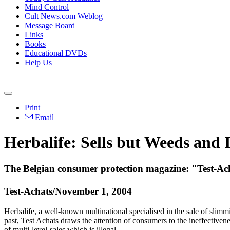
Mind Control
Cult News.com Weblog
Message Board
Links
Books
Educational DVDs
Help Us
Print
Email
Herbalife: Sells but Weeds and I
The Belgian consumer protection magazine: "Test-Acha
Test-Achats/November 1, 2004
Herbalife, a well-known multinational specialised in the sale of slim
past, Test Achats draws the attention of consumers to the ineffectiven
of multi-level-sales which is illegal.