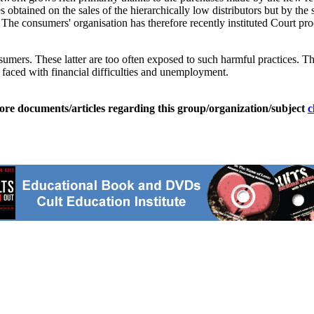
s obtained on the sales of the hierarchically low distributors but by the s
 The consumers' organisation has therefore recently instituted Court pro
nsumers. These latter are too often exposed to such harmful practices. Th
aced with financial difficulties and unemployment.
ore documents/articles regarding this group/organization/subject
c