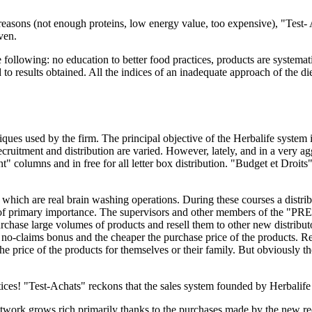
easons (not enough proteins, low energy value, too expensive), "Test- A
ven.
e following: no education to better food practices, products are systemat
to results obtained. All the indices of an inadequate approach of the die
ues used by the firm. The principal objective of the Herbalife system i
cruitment and distribution are varied. However, lately, and in a very a
" columns and in free for all letter box distribution. "Budget et Droits
s which are real brain washing operations. During these courses a distri
not of primary importance. The supervisors and other members of the "
purchase large volumes of products and resell them to other new distribu
e no-claims bonus and the cheaper the purchase price of the products. R
the price of the products for themselves or their family. But obviously
ices! "Test-Achats" reckons that the sales system founded by Herbalife i
twork grows rich primarily thanks to the purchases made by the new recr