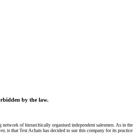
orbidden by the law.
ng network of hierarchically organised independent salesmen. As in the
r, is that Test Achats has decided to sue this company for its practice