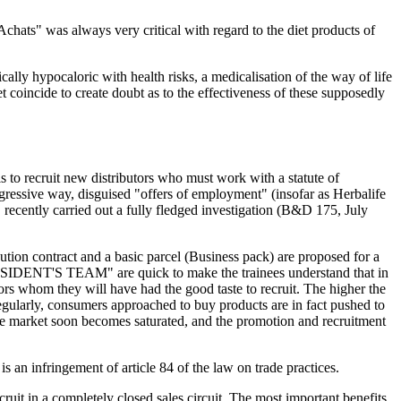
chats" was always very critical with regard to the diet products of
ically hypocaloric with health risks, a medicalisation of the way of life
t coincide to create doubt as to the effectiveness of these supposedly
s to recruit new distributors who must work with a statute of
ggressive way, disguised "offers of employment" (insofar as Herbalife
" recently carried out a fully fledged investigation (B&D 175, July
bution contract and a basic parcel (Business pack) are proposed for a
PRESIDENT'S TEAM" are quick to make the trainees understand that in
tors whom they will have had the good taste to recruit. The higher the
egularly, consumers approached to buy products are in fact pushed to
 the market soon becomes saturated, and the promotion and recruitment
s an infringement of article 84 of the law on trade practices.
uit in a completely closed sales circuit. The most important benefits