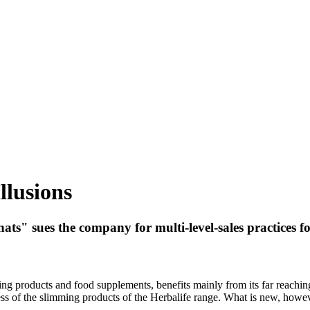
llusions
ts" sues the company for multi-level-sales practices f
ming products and food supplements, benefits mainly from its far reachi
ess of the slimming products of the Herbalife range. What is new, howeve