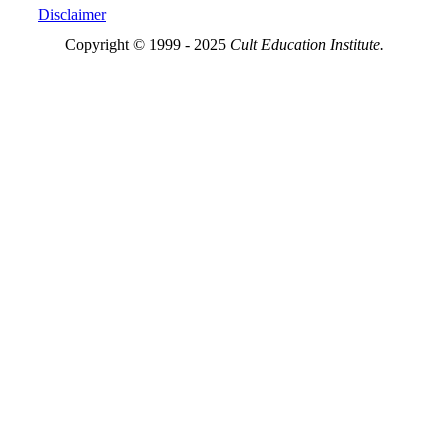
Disclaimer
Copyright © 1999 - 2025
Cult Education Institute.