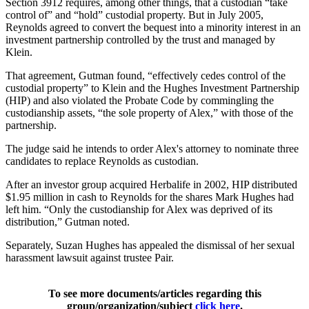
Section 3912 requires, among other things, that a custodian “take
control of” and “hold” custodial property. But in July 2005,
Reynolds agreed to convert the bequest into a minority interest in an
investment partnership controlled by the trust and managed by
Klein.
That agreement, Gutman found, “effectively cedes control of the
custodial property” to Klein and the Hughes Investment Partnership
(HIP) and also violated the Probate Code by commingling the
custodianship assets, “the sole property of Alex,” with those of the
partnership.
The judge said he intends to order Alex's attorney to nominate three
candidates to replace Reynolds as custodian.
After an investor group acquired Herbalife in 2002, HIP distributed
$1.95 million in cash to Reynolds for the shares Mark Hughes had
left him. “Only the custodianship for Alex was deprived of its
distribution,” Gutman noted.
Separately, Suzan Hughes has appealed the dismissal of her sexual
harassment lawsuit against trustee Pair.
To see more documents/articles regarding this
group/organization/subject
click here
.