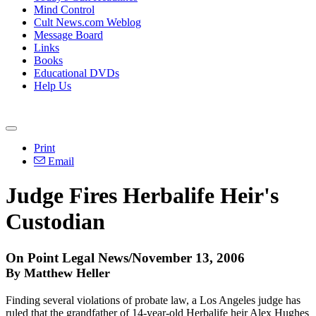
Mind Control
Cult News.com Weblog
Message Board
Links
Books
Educational DVDs
Help Us
Print
Email
Judge Fires Herbalife Heir's
Custodian
On Point Legal News/November 13, 2006
By Matthew Heller
Finding several violations of probate law, a Los Angeles judge has
ruled that the grandfather of 14-year-old Herbalife heir Alex Hughes