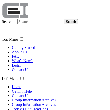
Search ...
Search
Top Menu
Getting Started
About Us
FAQ
What's New?
Legal
Contact Us
Left Menu
Home
Getting Help
Contact Us
Group Information Archives
Group Information Archives
Today's Cult Headlines