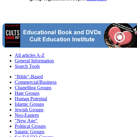
All articles A-Z
General Information
Search Tools
"Bible"-Based
Commercial/Business
Chanelling Groups
Hate Groups
Human Potential
Islamic Groups
Jewish Groups
Neo-Eastern
"New Age"
Political Groups
Satanic Groups