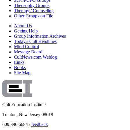
Sci-Fi/UFO Groups
Theosophy Groups
Therapy / Counseling
Other Groups on File
About Us
Getting Help
Group Information Archives
Today's Cult Headlines
Mind Control
Message Board
CultNews.com Weblog
Links
Books
Site Map
Cult Education Institute
Trenton, New Jersey 08618
609.396.6684 /
feedback