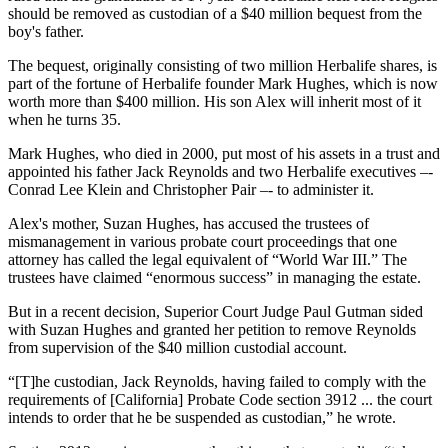
should be removed as custodian of a $40 million bequest from the
boy's father.
The bequest, originally consisting of two million Herbalife shares, is
part of the fortune of Herbalife founder Mark Hughes, which is now
worth more than $400 million. His son Alex will inherit most of it
when he turns 35.
Mark Hughes, who died in 2000, put most of his assets in a trust and
appointed his father Jack Reynolds and two Herbalife executives –-
Conrad Lee Klein and Christopher Pair –- to administer it.
Alex's mother, Suzan Hughes, has accused the trustees of
mismanagement in various probate court proceedings that one
attorney has called the legal equivalent of “World War III.” The
trustees have claimed “enormous success” in managing the estate.
But in a recent decision, Superior Court Judge Paul Gutman sided
with Suzan Hughes and granted her petition to remove Reynolds
from supervision of the $40 million custodial account.
“[T]he custodian, Jack Reynolds, having failed to comply with the
requirements of [California] Probate Code section 3912 ... the court
intends to order that he be suspended as custodian,” he wrote.