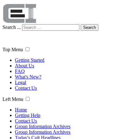
Search ...
Search
Top Menu
Getting Started
About Us
FAQ
What's New?
Legal
Contact Us
Left Menu
Home
Getting Help
Contact Us
Group Information Archives
Group Information Archives
Today's Cult Headlines