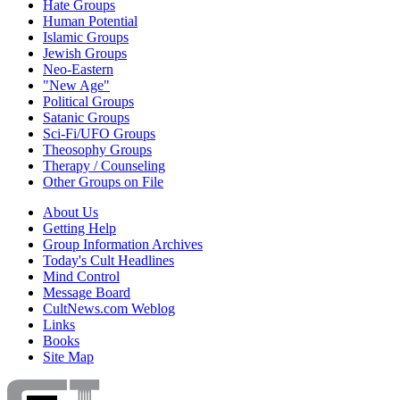
Hate Groups
Human Potential
Islamic Groups
Jewish Groups
Neo-Eastern
"New Age"
Political Groups
Satanic Groups
Sci-Fi/UFO Groups
Theosophy Groups
Therapy / Counseling
Other Groups on File
About Us
Getting Help
Group Information Archives
Today's Cult Headlines
Mind Control
Message Board
CultNews.com Weblog
Links
Books
Site Map