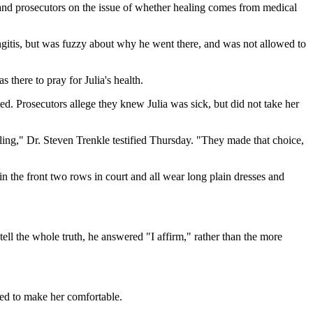
nd prosecutors on the issue of whether healing comes from medical
gitis, but was fuzzy about why he went there, and was not allowed to
 there to pray for Julia's health.
ed. Prosecutors allege they knew Julia was sick, but did not take her
ling," Dr. Steven Trenkle testified Thursday. "They made that choice,
the front two rows in court and all wear long plain dresses and
ell the whole truth, he answered "I affirm," rather than the more
ied to make her comfortable.