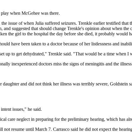
 or play when McGehee was there.
he issue of when Julia suffered seizures. Trenkle earlier testified that 
ath, and suggested that should change Trenkle's opinion about when the 
taken the girl to the hospital the day before she died, it probably would h
l should have been taken to a doctor because of her listlessness and inabi
 is set up to get dehydrated," Trenkle said. "That would be a time when
ally inexperienced doctors miss the signs of meningitis and the illness 
ughter and did not think her illness was terribly severe, Goldstein said
intent issues," he said.
al care neglect in preparing for the preliminary hearing, which has alr
 not resume until March 7. Carrasco said he did not expect the hearing t