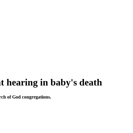
t hearing in baby's death
urch of God congregations.