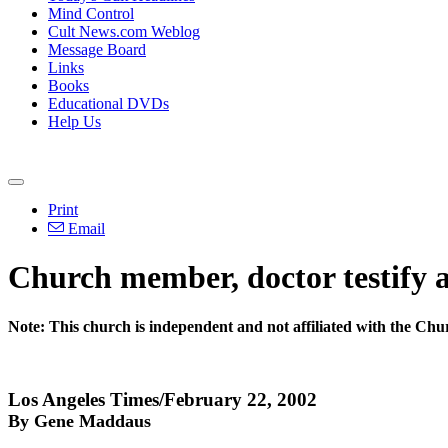
Mind Control
Cult News.com Weblog
Message Board
Links
Books
Educational DVDs
Help Us
Print
Email
Church member, doctor testify a
Note: This church is independent and not affiliated with the Ch
Los Angeles Times/February 22, 2002
By Gene Maddaus