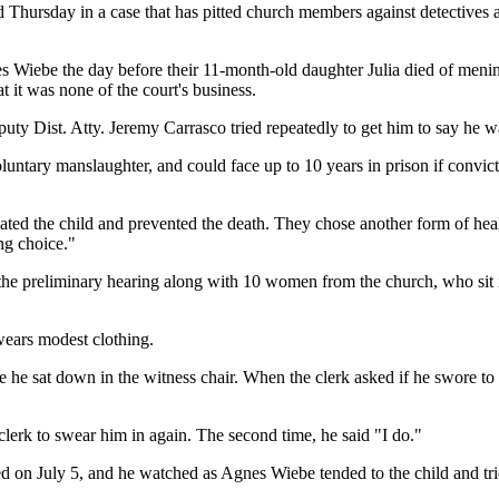
ursday in a case that has pitted church members against detectives a
 Wiebe the day before their 11-month-old daughter Julia died of menin
t it was none of the court's business.
uty Dist. Atty. Jeremy Carrasco tried repeatedly to get him to say he was
untary manslaughter, and could face up to 10 years in prison if convict
ated the child and prevented the death. They chose another form of hea
ng choice."
e preliminary hearing along with 10 women from the church, who sit in 
ears modest clothing.
he sat down in the witness chair. When the clerk asked if he swore to t
erk to swear him in again. The second time, he said "I do."
d on July 5, and he watched as Agnes Wiebe tended to the child and tr