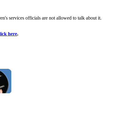
s services officials are not allowed to talk about it.
lick here
.