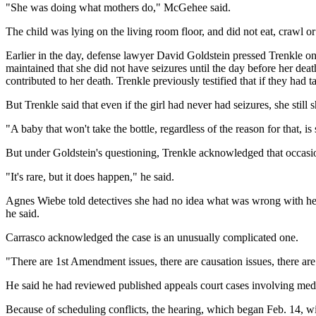
"She was doing what mothers do," McGehee said.
The child was lying on the living room floor, and did not eat, crawl
Earlier in the day, defense lawyer David Goldstein pressed Trenkle on t
maintained that she did not have seizures until the day before her de
contributed to her death. Trenkle previously testified that if they had 
But Trenkle said that even if the girl had never had seizures, she stil
"A baby that won't take the bottle, regardless of the reason for that,
But under Goldstein's questioning, Trenkle acknowledged that occasion
"It's rare, but it does happen," he said.
Agnes Wiebe told detectives she had no idea what was wrong with her da
he said.
Carrasco acknowledged the case is an unusually complicated one.
"There are 1st Amendment issues, there are causation issues, there are 
He said he had reviewed published appeals court cases involving medic
Because of scheduling conflicts, the hearing, which began Feb. 14, will