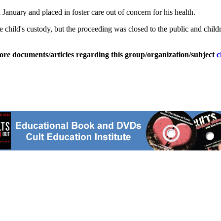
January and placed in foster care out of concern for his health.
hild's custody, but the proceeding was closed to the public and children'
ore documents/articles regarding this group/organization/subject
c