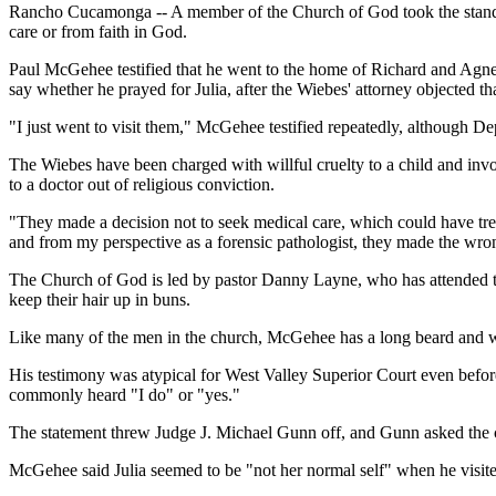
Rancho Cucamonga -- A member of the Church of God took the stand Th
care or from faith in God.
Paul McGehee testified that he went to the home of Richard and Agnes
say whether he prayed for Julia, after the Wiebes' attorney objected tha
"I just went to visit them," McGehee testified repeatedly, although Dep
The Wiebes have been charged with willful cruelty to a child and invol
to a doctor out of religious conviction.
"They made a decision not to seek medical care, which could have tre
and from my perspective as a forensic pathologist, they made the wro
The Church of God is led by pastor Danny Layne, who has attended th
keep their hair up in buns.
Like many of the men in the church, McGehee has a long beard and w
His testimony was atypical for West Valley Superior Court even before 
commonly heard "I do" or "yes."
The statement threw Judge J. Michael Gunn off, and Gunn asked the cl
McGehee said Julia seemed to be "not her normal self" when he visite