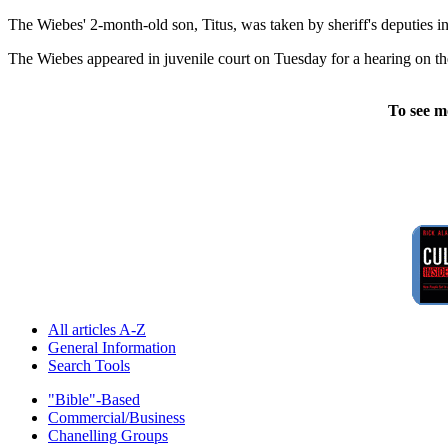
The Wiebes' 2-month-old son, Titus, was taken by sheriff's deputies in 
The Wiebes appeared in juvenile court on Tuesday for a hearing on the c
To see m
All articles A-Z
General Information
Search Tools
"Bible"-Based
Commercial/Business
Chanelling Groups