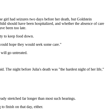
the girl had seizures two days before her death, but Goldstein
child should have been hospitalized, and whether the absence of care
ave been too late.
lity to keep food down.
 I would hope they would seek some care."
will go untreated.
. The night before Julia's death was "the hardest night of her life,"
eady stretched far longer than most such hearings.
o finish on that day, either.