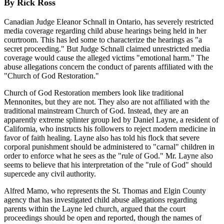
By Rick Ross
Canadian Judge Eleanor Schnall in Ontario, has severely restricted
media coverage regarding child abuse hearings being held in her
courtroom. This has led some to characterize the hearings as "a
secret proceeding." But Judge Schnall claimed unrestricted media
coverage would cause the alleged victims "emotional harm." The
abuse allegations concern the conduct of parents affiliated with the
"Church of God Restoration."
Church of God Restoration members look like traditional
Mennonites, but they are not. They also are not affiliated with the
traditional mainstream Church of God. Instead, they are an
apparently extreme splinter group led by Daniel Layne, a resident of
California, who instructs his followers to reject modern medicine in
favor of faith healing. Layne also has told his flock that severe
corporal punishment should be administered to "carnal" children in
order to enforce what he sees as the "rule of God." Mr. Layne also
seems to believe that his interpretation of the "rule of God" should
supercede any civil authority.
Alfred Mamo, who represents the St. Thomas and Elgin County
agency that has investigated child abuse allegations regarding
parents within the Layne led church, argued that the court
proceedings should be open and reported, though the names of