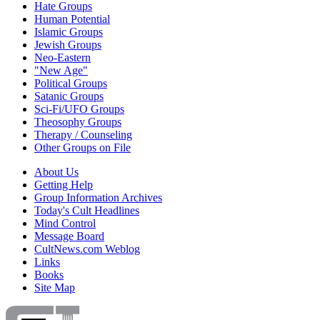
Hate Groups
Human Potential
Islamic Groups
Jewish Groups
Neo-Eastern
"New Age"
Political Groups
Satanic Groups
Sci-Fi/UFO Groups
Theosophy Groups
Therapy / Counseling
Other Groups on File
About Us
Getting Help
Group Information Archives
Today's Cult Headlines
Mind Control
Message Board
CultNews.com Weblog
Links
Books
Site Map