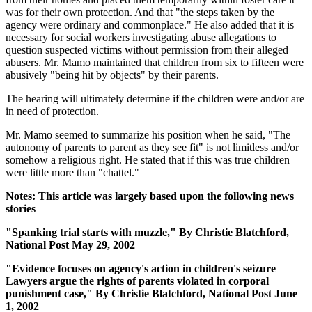
was for their own protection. And that "the steps taken by the
agency were ordinary and commonplace." He also added that it is
necessary for social workers investigating abuse allegations to
question suspected victims without permission from their alleged
abusers. Mr. Mamo maintained that children from six to fifteen were
abusively "being hit by objects" by their parents.
The hearing will ultimately determine if the children were and/or are
in need of protection.
Mr. Mamo seemed to summarize his position when he said, "The
autonomy of parents to parent as they see fit" is not limitless and/or
somehow a religious right. He stated that if this was true children
were little more than "chattel."
Notes: This article was largely based upon the following news
stories
"Spanking trial starts with muzzle," By Christie Blatchford,
National Post May 29, 2002
"Evidence focuses on agency's action in children's seizure
Lawyers argue the rights of parents violated in corporal
punishment case," By Christie Blatchford, National Post June
1, 2002