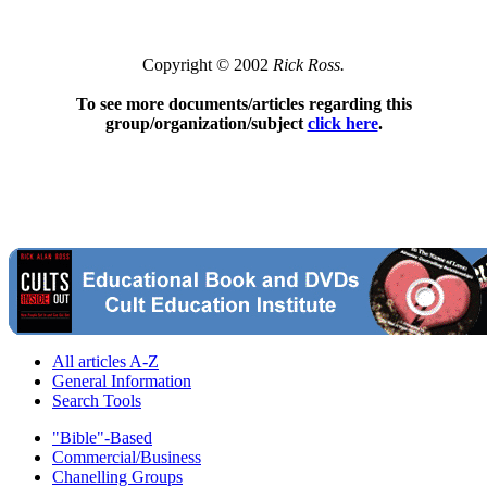
Copyright © 2002
Rick Ross.
To see more documents/articles regarding this
group/organization/subject
click here
.
All articles A-Z
General Information
Search Tools
"Bible"-Based
Commercial/Business
Chanelling Groups