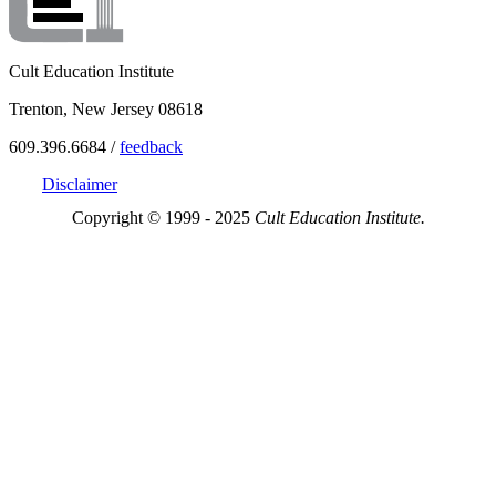
Cult Education Institute
Trenton, New Jersey 08618
609.396.6684 /
feedback
Disclaimer
Copyright © 1999 - 2025
Cult Education Institute.