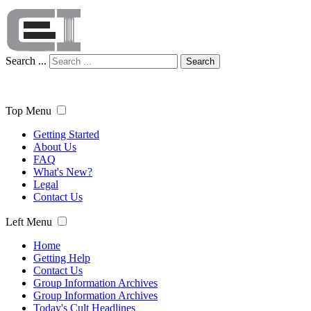
Search ...
Search
Top Menu
Getting Started
About Us
FAQ
What's New?
Legal
Contact Us
Left Menu
Home
Getting Help
Contact Us
Group Information Archives
Group Information Archives
Today's Cult Headlines