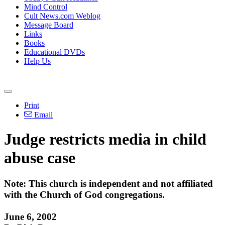
Mind Control
Cult News.com Weblog
Message Board
Links
Books
Educational DVDs
Help Us
Print
Email
Judge restricts media in child
abuse case
Note: This church is independent and not affiliated
with the Church of God congregations.
June 6, 2002