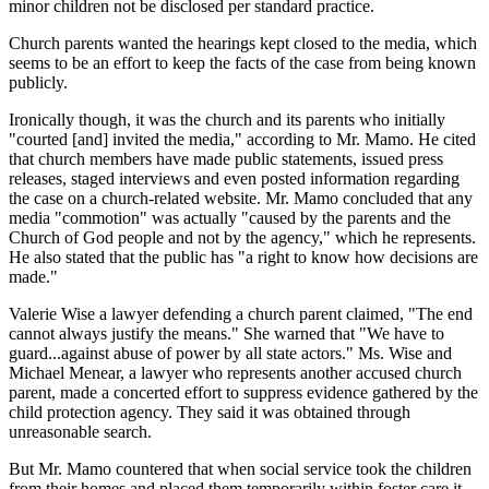
minor children not be disclosed per standard practice.
Church parents wanted the hearings kept closed to the media, which
seems to be an effort to keep the facts of the case from being known
publicly.
Ironically though, it was the church and its parents who initially
"courted [and] invited the media," according to Mr. Mamo. He cited
that church members have made public statements, issued press
releases, staged interviews and even posted information regarding
the case on a church-related website. Mr. Mamo concluded that any
media "commotion" was actually "caused by the parents and the
Church of God people and not by the agency," which he represents.
He also stated that the public has "a right to know how decisions are
made."
Valerie Wise a lawyer defending a church parent claimed, "The end
cannot always justify the means." She warned that "We have to
guard...against abuse of power by all state actors." Ms. Wise and
Michael Menear, a lawyer who represents another accused church
parent, made a concerted effort to suppress evidence gathered by the
child protection agency. They said it was obtained through
unreasonable search.
But Mr. Mamo countered that when social service took the children
from their homes and placed them temporarily within foster care it