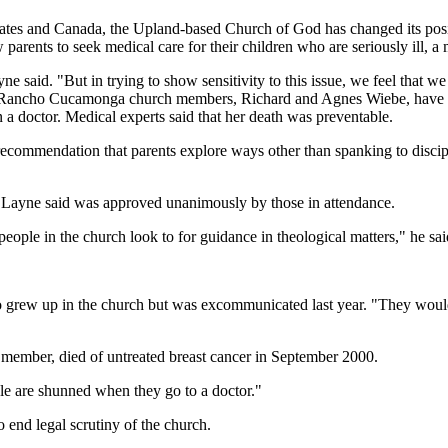
tates and Canada, the Upland-based Church of God has changed its posit
parents to seek medical care for their children who are seriously ill, a
yne said. "But in trying to show sensitivity to this issue, we feel that 
wo Rancho Cucamonga church members, Richard and Agnes Wiebe, have be
en a doctor. Medical experts said that her death was preventable.
recommendation that parents explore ways other than spanking to discip
at Layne said was approved unanimously by those in attendance.
 people in the church look to for guidance in theological matters," he sa
, who grew up in the church but was excommunicated last year. "They wou
 member, died of untreated breast cancer in September 2000.
ople are shunned when they go to a doctor."
 end legal scrutiny of the church.