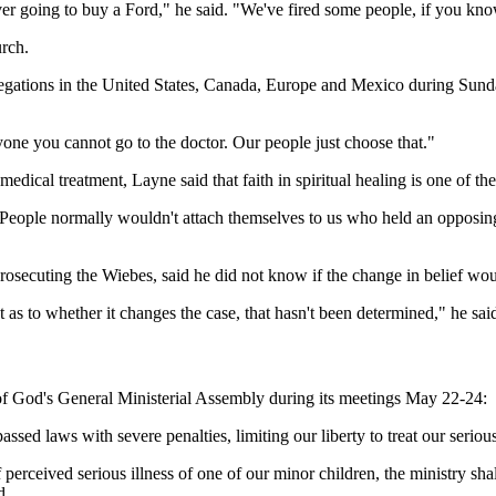
ever going to buy a Ford," he said. "We've fired some people, if you kn
rch.
egations in the United States, Canada, Europe and Mexico during Sunday
yone you cannot go to the doctor. Our people just choose that."
cal treatment, Layne said that faith in spiritual healing is one of the f
. "People normally wouldn't attach themselves to us who held an opposin
secuting the Wiebes, said he did not know if the change in belief woul
 as to whether it changes the case, that hasn't been determined," he sai
 of God's General Ministerial Assembly during its meetings May 22-24:
sed laws with severe penalties, limiting our liberty to treat our serious
 perceived serious illness of one of our minor children, the ministry sha
d.