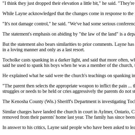
"I think they just dropped their elevation a little bit," he said. "They're 
While Layne acknowledged that the changes come in response to the flur
"It's not damage control," he said. "We've had some serious conference
The statement's emphasis on abiding by "the law of the land" is a de
But the statement also bears similarities to prior comments. Layne has
in a loving manner and only as a last resort.
Tocholke casts spanking in a darker light, and said that more often, wha
said he used to spank his boys when he was a member of the church, 
He explained what he said were the church's teachings on spanking in 
"The parent then selects the appropriate weapon to inflict the pain ... 
struggles or needs to be held or cries aggressively the parents do not 
The Kenosha County (Wis.) Sheriff's Department is investigating Tochol
Similar charges have landed the church in court in Aylmer, Ontario, Can
removed from their parents' home last year. The family has since been r
In answer to his critics, Layne said people who have been asked to lea