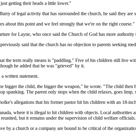
just getting their heads a little lower."
ry of legal activity that has surrounded the church, he said they are s
s about this point and we feel strongly that we're on the right course."
parture for Layne, who once said the Church of God has more authority
 previously said that the church has no objection to parents seeking medi
t the term really means is "paddling." Five of his children still live wi
though he added that he was "grieved" by it.
a written statement.
the bigger the child, the bigger the weapon," he wrote. "The child then ha
stop spanking. The parent only stops when the child relaxes, goes limp, st
ke's allegations that his former pastor hit his children with an 18-inc
ada, where it is illegal to hit children with objects. Local authorities 
eunited, but it remains under the supervision of child welfare officials.
ve by a church or a company are bound to be critical of the organizatio