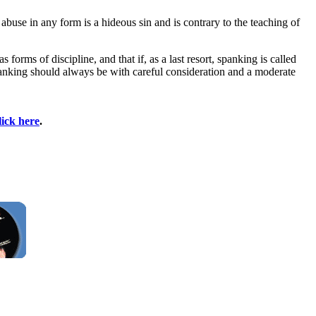
abuse in any form is a hideous sin and is contrary to the teaching of
orms of discipline, and that if, as a last resort, spanking is called
. Spanking should always be with careful consideration and a moderate
lick here
.