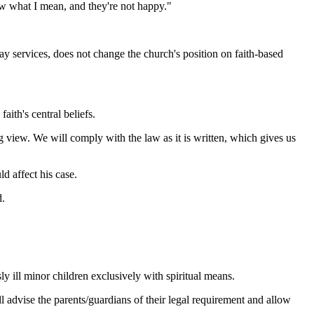
ow what I mean, and they're not happy."
 services, does not change the church's position on faith-based
aith's central beliefs.
g view. We will comply with the law as it is written, which gives us
d affect his case.
d.
ly ill minor children exclusively with spiritual means.
ll advise the parents/guardians of their legal requirement and allow