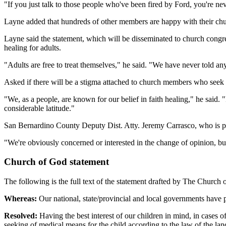
"If you just talk to those people who've been fired by Ford, you're n
Layne added that hundreds of other members are happy with their chu
Layne said the statement, which will be disseminated to church congr
healing for adults.
"Adults are free to treat themselves," he said. "We have never told an
Asked if there will be a stigma attached to church members who seek medi
"We, as a people, are known for our belief in faith healing," he said
considerable latitude."
San Bernardino County Deputy Dist. Atty. Jeremy Carrasco, who is pro
"We're obviously concerned or interested in the change of opinion, but
Church of God statement
The following is the full text of the statement drafted by The Church
Whereas:
Our national, state/provincial and local governments have pas
Resolved:
Having the best interest of our children in mind, in cases of
seeking of medical means for the child according to the law of the lan