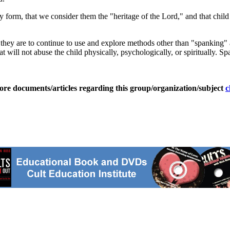
 form, that we consider them the "heritage of the Lord," and that child 
they are to continue to use and explore methods other than "spanking" as f
that will not abuse the child physically, psychologically, or spiritually
ore documents/articles regarding this group/organization/subject
c