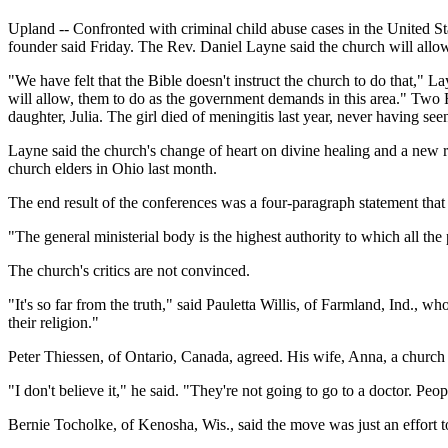
Upland -- Confronted with criminal child abuse cases in the United S
founder said Friday. The Rev. Daniel Layne said the church will allow 
"We have felt that the Bible doesn't instruct the church to do that," La
will allow, them to do as the government demands in this area." T
daughter, Julia. The girl died of meningitis last year, never having se
Layne said the church's change of heart on divine healing and a new 
church elders in Ohio last month.
The end result of the conferences was a four-paragraph statement th
"The general ministerial body is the highest authority to which all the
The church's critics are not convinced.
"It's so far from the truth," said Pauletta Willis, of Farmland, Ind.
their religion."
Peter Thiessen, of Ontario, Canada, agreed. His wife, Anna, a church
"I don't believe it," he said. "They're not going to go to a doctor. Pe
Bernie Tocholke, of Kenosha, Wis., said the move was just an effort to