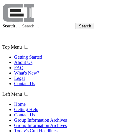
Search ...
Search
Top Menu
Getting Started
About Us
FAQ
What's New?
Legal
Contact Us
Left Menu
Home
Getting Help
Contact Us
Group Information Archives
Group Information Archives
Today's Cult Headlines