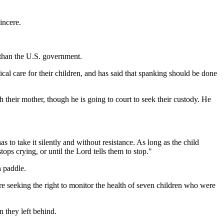
incere.
 than the U.S. government.
cal care for their children, and has said that spanking should be done
th their mother, though he is going to court to seek their custody. He
s to take it silently and without resistance. As long as the child
ops crying, or until the Lord tells them to stop."
h paddle.
are seeking the right to monitor the health of seven children who were
n they left behind.