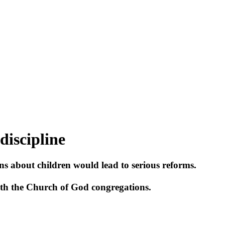
discipline
 about children would lead to serious reforms.
with the Church of God congregations.