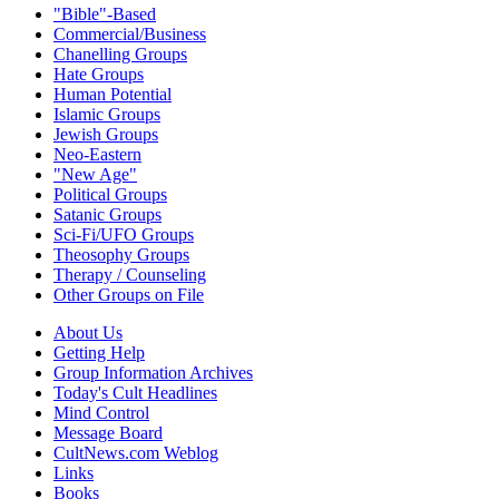
"Bible"-Based
Commercial/Business
Chanelling Groups
Hate Groups
Human Potential
Islamic Groups
Jewish Groups
Neo-Eastern
"New Age"
Political Groups
Satanic Groups
Sci-Fi/UFO Groups
Theosophy Groups
Therapy / Counseling
Other Groups on File
About Us
Getting Help
Group Information Archives
Today's Cult Headlines
Mind Control
Message Board
CultNews.com Weblog
Links
Books