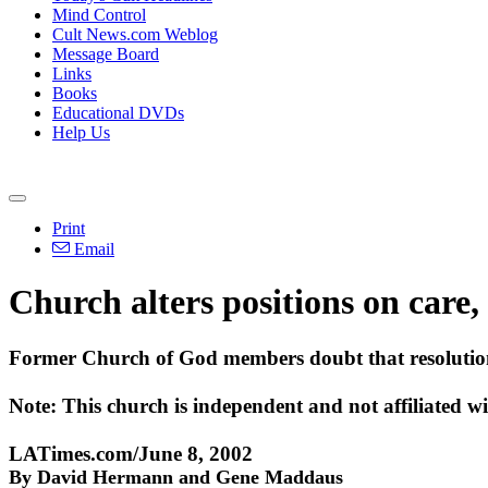
Mind Control
Cult News.com Weblog
Message Board
Links
Books
Educational DVDs
Help Us
Print
Email
Church alters positions on care, 
Former Church of God members doubt that resolutions
Note: This church is independent and not affiliated 
LATimes.com/June 8, 2002
By David Hermann and Gene Maddaus