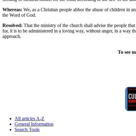
Whereas:
We, as a Christian people abhor the abuse of children in any
the Word of God.
Resolved:
That the ministry of the church shall advise the people that 
for, it is to be administered in a loving way, without anger, in a way 
approach.
To see m
All articles A-Z
General Information
Search Tools