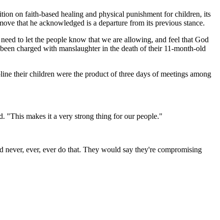
ion on faith-based healing and physical punishment for children, its
 move that he acknowledged is a departure from its previous stance.
we need to let the people know that we are allowing, and feel that God
en charged with manslaughter in the death of their 11-month-old
line their children were the product of three days of meetings among
id. "This makes it a very strong thing for our people."
ld never, ever, ever do that. They would say they're compromising