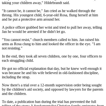
taking your children away," Hildebrandt said.
"It cannot be, it cannot be," Jan cried as he walked through the
throng. His youngest child, 6-year-old Rosa, flung herself at him
and he put a protective arm around her.
A police officer grabbed her wrist and tried to pull her away, telling
Jan he would be arrested if he didn't let go.
"You cannot resist," church members called to him. Jan raised his
arms as Rosa clung to him and looked the officer in the eye. "I am
not resisting."
In the end, they took all seven children, one by one, four officers to
each struggling child.
He got no official explanation that day, but he knew well enough it
was because he and his wife believed in old-fashioned discipline,
including the strap.
Now there's a trial over a 12-month supervision order being sought
by the children's aid society, and opposed by lawyers for the parents
and the children.
To date, a publication ban during the trial has prevented the full
telling of the story: A fundamentalist Christian family emigrates from