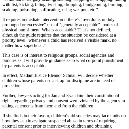
with fist, kicking, biting, twisting, dropping, bludgeoning, burning,
scalding, poisoning, suffocating, using weapon, etc."
It requires immediate intervention if there's "overdone, unduly
prolonged or excessive" use of "generally acceptable" modes of
physical punishment. What's acceptable? That's not defined,
although the guide requires that the situation be considered at a
priority level "whenever a child has received a visible mark, no
matter how superficial."
This case is of interest to religious groups, social agencies and
families as it will provide guidance as to what corporal punishment
by parents is acceptable.
In effect, Madam Justice Eleanor Schnall will decide whether
children whose parents use a strap for discipline are in need of
protection.
Further, lawyers acting for Jan and Eva claim their constitutional
rights regarding privacy and consent were violated by the agency in
taking statements from them and from the children.
If she finds in their favour, children's aid societies may face limits on
how they can investigate suspected abuse in terms of requiring
parental consent prior to interviewing children and obtaining