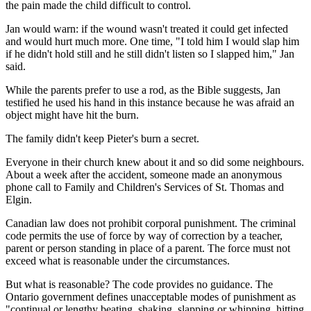
the pain made the child difficult to control.
Jan would warn: if the wound wasn't treated it could get infected
and would hurt much more. One time, "I told him I would slap him
if he didn't hold still and he still didn't listen so I slapped him," Jan
said.
While the parents prefer to use a rod, as the Bible suggests, Jan
testified he used his hand in this instance because he was afraid an
object might have hit the burn.
The family didn't keep Pieter's burn a secret.
Everyone in their church knew about it and so did some neighbours.
About a week after the accident, someone made an anonymous
phone call to Family and Children's Services of St. Thomas and
Elgin.
Canadian law does not prohibit corporal punishment. The criminal
code permits the use of force by way of correction by a teacher,
parent or person standing in place of a parent. The force must not
exceed what is reasonable under the circumstances.
But what is reasonable? The code provides no guidance. The
Ontario government defines unacceptable modes of punishment as
"continual or lengthy beating, shaking, slapping or whipping, hitting