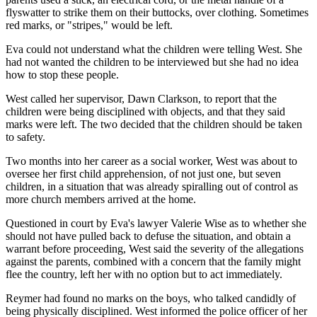
flyswatter to strike them on their buttocks, over clothing. Sometimes
red marks, or "stripes," would be left.
Eva could not understand what the children were telling West. She
had not wanted the children to be interviewed but she had no idea
how to stop these people.
West called her supervisor, Dawn Clarkson, to report that the
children were being disciplined with objects, and that they said
marks were left. The two decided that the children should be taken
to safety.
Two months into her career as a social worker, West was about to
oversee her first child apprehension, of not just one, but seven
children, in a situation that was already spiralling out of control as
more church members arrived at the home.
Questioned in court by Eva's lawyer Valerie Wise as to whether she
should not have pulled back to defuse the situation, and obtain a
warrant before proceeding, West said the severity of the allegations
against the parents, combined with a concern that the family might
flee the country, left her with no option but to act immediately.
Reymer had found no marks on the boys, who talked candidly of
being physically disciplined. West informed the police officer of her