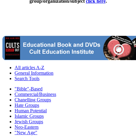
group/organization/subject
click here
.
All articles A-Z
General Information
Search Tools
"Bible"-Based
Commercial/Business
Chanelling Groups
Hate Groups
Human Potential
Islamic Groups
Jewish Groups
Neo-Eastern
"New Age"