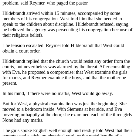
problem, said Reymer, who paged the pastor.
Hildebrandt arrived within 15 minutes, accompanied by some
members of his congregation. West told him that she needed to
speak to the children about discipline. Hildebrandt refused, saying
he believed the agency was persecuting his congregation because of
their religious beliefs.
The tension escalated. Reymer told Hildebrandt that West could
obtain a court order.
Hildebrandt replied that the church would resist any order from the
courts, but nevertheless was alarmed by the threat. After consulting
with Eva, he proposed a compromise: that West examine the girls
for marks, and Reymer examine the boys, and that the mother be
present.
In his mind, if there were no marks, West would go away.
But for West, a physical examination was just the beginning. She
moved to a bedroom inside. With Siemens at her side, and Eva
hovering unhappily at the door, she examined each of the three girls.
None had any marks.
The girls spoke English well enough and readily told West that their
parents used a stick, an electrical cord, or the metal handle of a