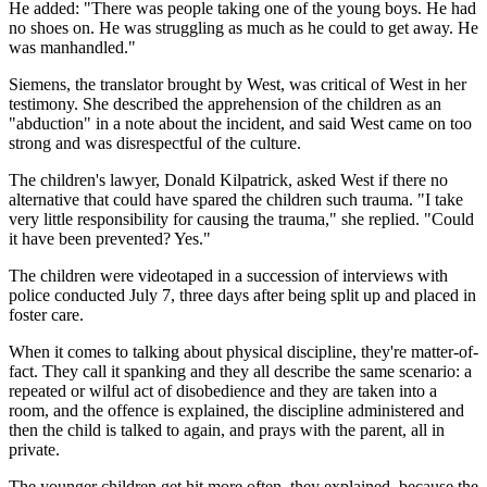
He added: "There was people taking one of the young boys. He had
no shoes on. He was struggling as much as he could to get away. He
was manhandled."
Siemens, the translator brought by West, was critical of West in her
testimony. She described the apprehension of the children as an
"abduction" in a note about the incident, and said West came on too
strong and was disrespectful of the culture.
The children's lawyer, Donald Kilpatrick, asked West if there no
alternative that could have spared the children such trauma. "I take
very little responsibility for causing the trauma," she replied. "Could
it have been prevented? Yes."
The children were videotaped in a succession of interviews with
police conducted July 7, three days after being split up and placed in
foster care.
When it comes to talking about physical discipline, they're matter-of-
fact. They call it spanking and they all describe the same scenario: a
repeated or wilful act of disobedience and they are taken into a
room, and the offence is explained, the discipline administered and
then the child is talked to again, and prays with the parent, all in
private.
The younger children get hit more often, they explained, because the