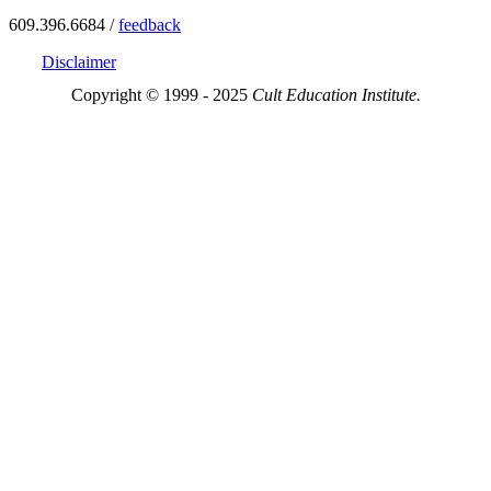
609.396.6684 /
feedback
Disclaimer
Copyright © 1999 - 2025
Cult Education Institute.