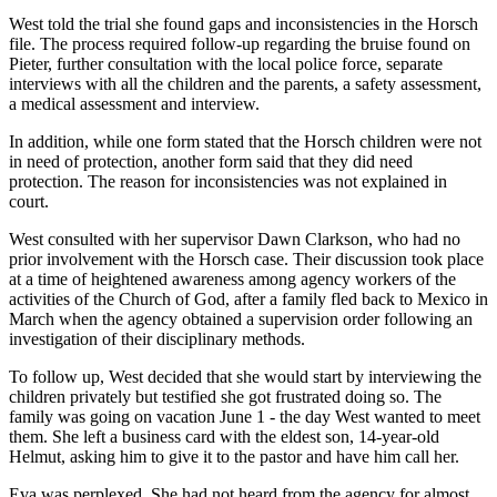
West told the trial she found gaps and inconsistencies in the Horsch
file. The process required follow-up regarding the bruise found on
Pieter, further consultation with the local police force, separate
interviews with all the children and the parents, a safety assessment,
a medical assessment and interview.
In addition, while one form stated that the Horsch children were not
in need of protection, another form said that they did need
protection. The reason for inconsistencies was not explained in
court.
West consulted with her supervisor Dawn Clarkson, who had no
prior involvement with the Horsch case. Their discussion took place
at a time of heightened awareness among agency workers of the
activities of the Church of God, after a family fled back to Mexico in
March when the agency obtained a supervision order following an
investigation of their disciplinary methods.
To follow up, West decided that she would start by interviewing the
children privately but testified she got frustrated doing so. The
family was going on vacation June 1 - the day West wanted to meet
them. She left a business card with the eldest son, 14-year-old
Helmut, asking him to give it to the pastor and have him call her.
Eva was perplexed. She had not heard from the agency for almost