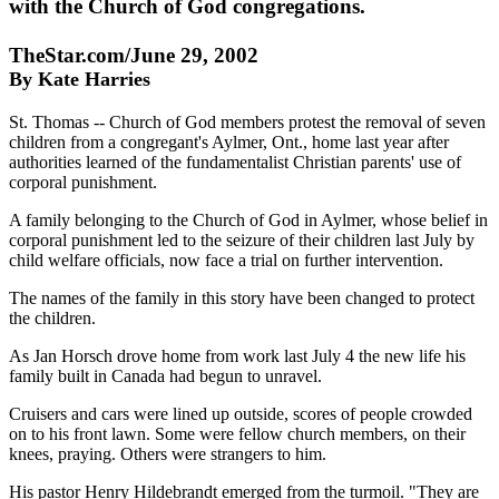
with the Church of God congregations.
TheStar.com/June 29, 2002
By Kate Harries
St. Thomas -- Church of God members protest the removal of seven
children from a congregant's Aylmer, Ont., home last year after
authorities learned of the fundamentalist Christian parents' use of
corporal punishment.
A family belonging to the Church of God in Aylmer, whose belief in
corporal punishment led to the seizure of their children last July by
child welfare officials, now face a trial on further intervention.
The names of the family in this story have been changed to protect
the children.
As Jan Horsch drove home from work last July 4 the new life his
family built in Canada had begun to unravel.
Cruisers and cars were lined up outside, scores of people crowded
on to his front lawn. Some were fellow church members, on their
knees, praying. Others were strangers to him.
His pastor Henry Hildebrandt emerged from the turmoil. "They are