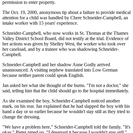
permission to enter property.
The Oct. 19, 2000, anonymous tip about a failure to provide medical
attention for a child was handled by Chere Schneider-Campbell, an
intake worker with 15 years' experience.
Schneider-Campbell, who now works in St. Thomas at the Thames
Valley District School Board, did not testify at the trial. Evidence of
her actions was given by Shelley West, the worker who took over
her caseload, and by a trainee who was shadowing Schneider-
Campbell.
Schneider-Campbell and her shadow Anne Godly arrived
unannounced. A visiting nephew translated into Low German
because neither parent could speak English.
Jan asked her what she thought of the burns. "I'm not a doctor," she
said, telling him that the child should go to the hospital immediately.
As she examined the boy, Schneider-Campbell noticed another
mark, on his rear. Jan explained that he had slapped the boy with his
hand a day or so earlier because he wouldn't stay still as they tried to
change the dressing.
"We have a problem here," Schneider-Campbell told the family. "It's
okay," Pieter piped up. "I deserved it because I wouldn't stay still."