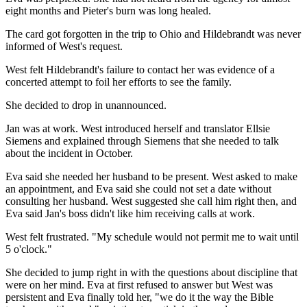
eight months and Pieter's burn was long healed.
The card got forgotten in the trip to Ohio and Hildebrandt was never
informed of West's request.
West felt Hildebrandt's failure to contact her was evidence of a
concerted attempt to foil her efforts to see the family.
She decided to drop in unannounced.
Jan was at work. West introduced herself and translator Ellsie
Siemens and explained through Siemens that she needed to talk
about the incident in October.
Eva said she needed her husband to be present. West asked to make
an appointment, and Eva said she could not set a date without
consulting her husband. West suggested she call him right then, and
Eva said Jan's boss didn't like him receiving calls at work.
West felt frustrated. "My schedule would not permit me to wait until
5 o'clock."
She decided to jump right in with the questions about discipline that
were on her mind. Eva at first refused to answer but West was
persistent and Eva finally told her, "we do it the way the Bible