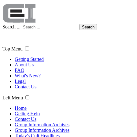
Search ...
Search
Top Menu
Getting Started
About Us
FAQ
What's New?
Legal
Contact Us
Left Menu
Home
Getting Help
Contact Us
Group Information Archives
Group Information Archives
Today's Cult Headlines