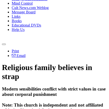
Mind Control
Cult News.com Weblog
Message Board
Links
Books
Educational DVDs
Help Us
Print
Email
Religious family believes in
strap
Modern sensibilities conflict with strict values in case
about corporal punishment
Note: This church is independent and not affiliated