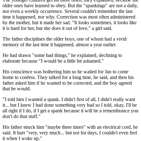
older ones have learned to obey. But the "spankings" are not a daily,
nor even a weekly occurrence. Several couldn't remember the last
time it happened, nor why. Correction was most often administered
by the mother, but it made her sad. "It looks sometimes, it looks like
it is hard for her, but she does it out of love," a girl said.
The father disciplines the older boys, one of whom had a vivid
memory of the last time it happened, almost a year earlier.
He had drawn "some bad things," he explained, declining to
elaborate because "I would be a little bit ashamed."
His conscience was bothering him so he waited for Jan to come
home to confess. They talked for a long time, he said, and then his
father asked him if he wanted to be corrected, and the boy agreed
that he would.
"I told him I wanted a spank. I didn't first of all, I didn't really want
it... but I knew I had done something very bad so I told, okay, I'll be
all right if I do, if I get a spank because it will be a remembrance you
don't do that stuff."
His father struck him "maybe three times" with an electrical cord, he
said. It hurt "very, very much... but not for days, I couldn't even feel
it when I woke up."