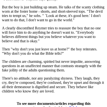
But the boy is just building up steam. He talks of the scanty clothing
worn at the foster home - shorts, and short-sleeved tops. "The devil
tries to tempt us," he sobs. " `Look at these, it's good here.' I don't
want to do that, I don't want to go in the world."
A clearly discomfited Reymer tries to reassure the boy that no one
will force him to do anything he doesn't want to. "Everybody
believes different things but you believe whatever you want to
believe and that is okay."
Then "why don't you just leave us at home?" the boy reiterates.
"Why don't you do what the Bible tells?"
The children are charming, spirited but never impolite, answering
questions in an unaffected manner that contrasts strangely with the
fake jollity of the adults questioning them.
There's no attitude, nor any paralyzing shyness. They laugh, they
cry, they're composed, they're confused, they're upset and through it
all their demeanour is dignified and secure. They behave like
children who know they are loved.
To see more documents/articles regarding this