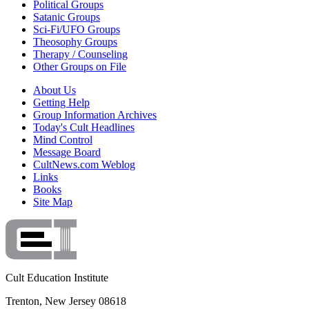
Political Groups
Satanic Groups
Sci-Fi/UFO Groups
Theosophy Groups
Therapy / Counseling
Other Groups on File
About Us
Getting Help
Group Information Archives
Today's Cult Headlines
Mind Control
Message Board
CultNews.com Weblog
Links
Books
Site Map
Cult Education Institute
Trenton, New Jersey 08618