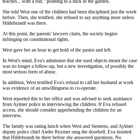
teaches... with a rod," pointing to a stick in the garden.
She told West one of the children had been disciplined just the week
before. Then, she testified, she refused to say anything more unless
Hildebrandt was there.
At this point, the parents' lawyers claim, the society begins
infringing on constitutional rights.
West gave her an hour to get hold of the pastor and left.
In West's mind, Eva's admission that she used objects meant the case
was no longer a follow-up, but a new investigation, of possibly the
most serious form of abuse.
In addition, West testified Eva's refusal to call her husband at work
was evidence of an unwillingness to co-operate.
West reported this to her office and was advised to seek assistance
from Aylmer police in interviewing the children. If Eva refused
access, she should consider apprehending the children for an
interview.
The family was eating lunch when West and Siemens, and Aylmer
deputy police chief Andre Reymer rang the doorbell. Eva insisted
that Hildebrandt be there before she answered questions. No