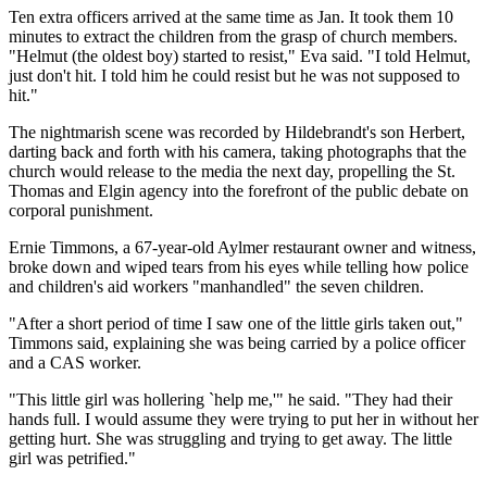
Ten extra officers arrived at the same time as Jan. It took them 10
minutes to extract the children from the grasp of church members.
"Helmut (the oldest boy) started to resist," Eva said. "I told Helmut,
just don't hit. I told him he could resist but he was not supposed to
hit."
The nightmarish scene was recorded by Hildebrandt's son Herbert,
darting back and forth with his camera, taking photographs that the
church would release to the media the next day, propelling the St.
Thomas and Elgin agency into the forefront of the public debate on
corporal punishment.
Ernie Timmons, a 67-year-old Aylmer restaurant owner and witness,
broke down and wiped tears from his eyes while telling how police
and children's aid workers "manhandled" the seven children.
"After a short period of time I saw one of the little girls taken out,"
Timmons said, explaining she was being carried by a police officer
and a CAS worker.
"This little girl was hollering `help me,'" he said. "They had their
hands full. I would assume they were trying to put her in without her
getting hurt. She was struggling and trying to get away. The little
girl was petrified."