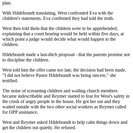
plan.
With Hildebrandt translating, West confronted Eva with the
children's statements. Eva confirmed they had told the truth.
West then told them that the children were to be apprehended,
explaining that a court hearing would be held within five days, at
which point a judge would decide what would happen to the
children.
Hildebrandt made a last-ditch proposal - that the parents promise not
to discipline the children.
West told him the offer came too late, the decision had been made.
"I did not believe Pastor Hildebrandt was being sincere," she
testified.
The noise of screaming children and wailing church members
became indescribable and Reymer started to fear for West's safety in
the crush of angry people in the house. He got her out and they
waited outside with the two other social workers as Reymer called
for OPP assistance.
West and Reymer asked Hildebrandt to help calm things down and
get the children out quietly. He refused.