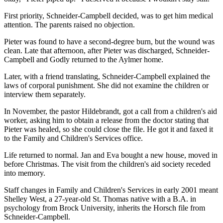
First priority, Schneider-Campbell decided, was to get him medical
attention. The parents raised no objection.
Pieter was found to have a second-degree burn, but the wound was
clean. Late that afternoon, after Pieter was discharged, Schneider-
Campbell and Godly returned to the Aylmer home.
Later, with a friend translating, Schneider-Campbell explained the
laws of corporal punishment. She did not examine the children or
interview them separately.
In November, the pastor Hildebrandt, got a call from a children's aid
worker, asking him to obtain a release from the doctor stating that
Pieter was healed, so she could close the file. He got it and faxed it
to the Family and Children's Services office.
Life returned to normal. Jan and Eva bought a new house, moved in
before Christmas. The visit from the children's aid society receded
into memory.
Staff changes in Family and Children's Services in early 2001 meant
Shelley West, a 27-year-old St. Thomas native with a B.A. in
psychology from Brock University, inherits the Horsch file from
Schneider-Campbell.