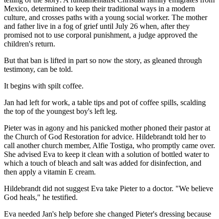
Mexico, determined to keep their traditional ways in a modern
culture, and crosses paths with a young social worker. The mother
and father live in a fog of grief until July 26 when, after they
promised not to use corporal punishment, a judge approved the
children's return.
But that ban is lifted in part so now the story, as gleaned through
testimony, can be told.
It begins with spilt coffee.
Jan had left for work, a table tips and pot of coffee spills, scalding
the top of the youngest boy's left leg.
Pieter was in agony and his panicked mother phoned their pastor at
the Church of God Restoration for advice. Hildebrandt told her to
call another church member, Alfie Tostiga, who promptly came over.
She advised Eva to keep it clean with a solution of bottled water to
which a touch of bleach and salt was added for disinfection, and
then apply a vitamin E cream.
Hildebrandt did not suggest Eva take Pieter to a doctor. "We believe
God heals," he testified.
Eva needed Jan's help before she changed Pieter's dressing because