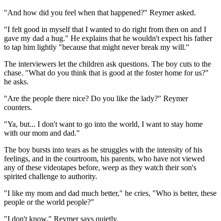
"And how did you feel when that happened?" Reymer asked.
"I felt good in myself that I wanted to do right from then on and I
gave my dad a hug." He explains that he wouldn't expect his father
to tap him lightly "because that might never break my will."
The interviewers let the children ask questions. The boy cuts to the
chase. "What do you think that is good at the foster home for us?"
he asks.
"Are the people there nice? Do you like the lady?" Reymer
counters.
"Ya, but... I don't want to go into the world, I want to stay home
with our mom and dad."
The boy bursts into tears as he struggles with the intensity of his
feelings, and in the courtroom, his parents, who have not viewed
any of these videotapes before, weep as they watch their son's
spirited challenge to authority.
"I like my mom and dad much better," he cries, "Who is better, these
people or the world people?"
"I don't know," Reymer says quietly.