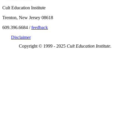
Cult Education Institute
Trenton, New Jersey 08618
609.396.6684 /
feedback
Disclaimer
Copyright © 1999 - 2025
Cult Education Institute.