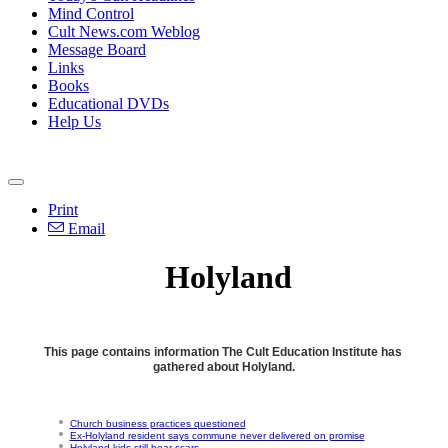
Mind Control
Cult News.com Weblog
Message Board
Links
Books
Educational DVDs
Help Us
Print
Email
Holyland
This page contains information The Cult Education Institute has
gathered about Holyland.
Church business practices questioned
Ex-Holyland resident says commune never delivered on promise
Holyland kids still bear scars