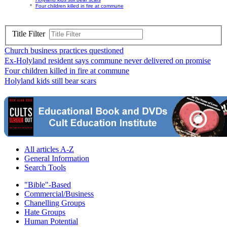
Four children killed in fire at commune
Title Filter
Church business practices questioned
Ex-Holyland resident says commune never delivered on promise
Four children killed in fire at commune
Holyland kids still bear scars
All articles A-Z
General Information
Search Tools
"Bible"-Based
Commercial/Business
Chanelling Groups
Hate Groups
Human Potential