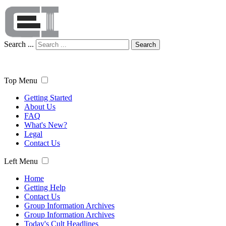
Search ...
Search
Top Menu
Getting Started
About Us
FAQ
What's New?
Legal
Contact Us
Left Menu
Home
Getting Help
Contact Us
Group Information Archives
Group Information Archives
Today's Cult Headlines