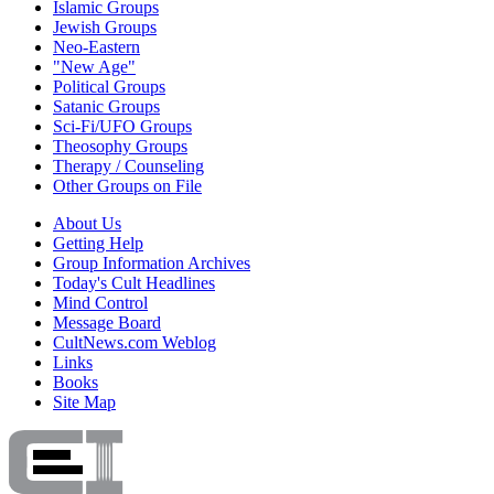
Islamic Groups
Jewish Groups
Neo-Eastern
"New Age"
Political Groups
Satanic Groups
Sci-Fi/UFO Groups
Theosophy Groups
Therapy / Counseling
Other Groups on File
About Us
Getting Help
Group Information Archives
Today's Cult Headlines
Mind Control
Message Board
CultNews.com Weblog
Links
Books
Site Map