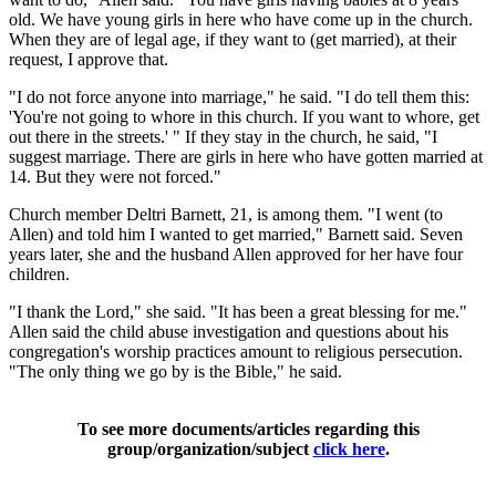
old. We have young girls in here who have come up in the church.
When they are of legal age, if they want to (get married), at their
request, I approve that.
"I do not force anyone into marriage," he said. "I do tell them this:
'You're not going to whore in this church. If you want to whore, get
out there in the streets.' " If they stay in the church, he said, "I
suggest marriage. There are girls in here who have gotten married at
14. But they were not forced."
Church member Deltri Barnett, 21, is among them. "I went (to
Allen) and told him I wanted to get married," Barnett said. Seven
years later, she and the husband Allen approved for her have four
children.
"I thank the Lord," she said. "It has been a great blessing for me."
Allen said the child abuse investigation and questions about his
congregation's worship practices amount to religious persecution.
"The only thing we go by is the Bible," he said.
To see more documents/articles regarding this
group/organization/subject
click here
.