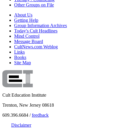
Other Groups on File
About Us
Getting Help
Group Information Archives
Today's Cult Headlines
Mind Control
Message Board
CultNews.com Weblog
Links
Books
Site Map
Cult Education Institute
Trenton, New Jersey 08618
609.396.6684 /
feedback
Disclaimer