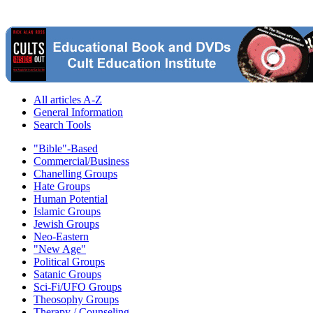
All articles A-Z
General Information
Search Tools
"Bible"-Based
Commercial/Business
Chanelling Groups
Hate Groups
Human Potential
Islamic Groups
Jewish Groups
Neo-Eastern
"New Age"
Political Groups
Satanic Groups
Sci-Fi/UFO Groups
Theosophy Groups
Therapy / Counseling