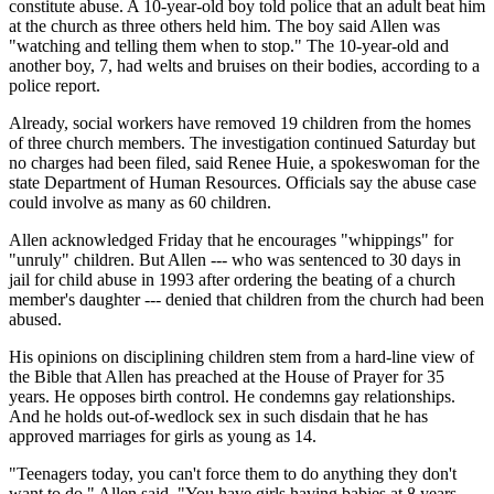
constitute abuse. A 10-year-old boy told police that an adult beat him
at the church as three others held him. The boy said Allen was
"watching and telling them when to stop." The 10-year-old and
another boy, 7, had welts and bruises on their bodies, according to a
police report.
Already, social workers have removed 19 children from the homes
of three church members. The investigation continued Saturday but
no charges had been filed, said Renee Huie, a spokeswoman for the
state Department of Human Resources. Officials say the abuse case
could involve as many as 60 children.
Allen acknowledged Friday that he encourages "whippings" for
"unruly" children. But Allen --- who was sentenced to 30 days in
jail for child abuse in 1993 after ordering the beating of a church
member's daughter --- denied that children from the church had been
abused.
His opinions on disciplining children stem from a hard-line view of
the Bible that Allen has preached at the House of Prayer for 35
years. He opposes birth control. He condemns gay relationships.
And he holds out-of-wedlock sex in such disdain that he has
approved marriages for girls as young as 14.
"Teenagers today, you can't force them to do anything they don't
want to do," Allen said. "You have girls having babies at 8 years