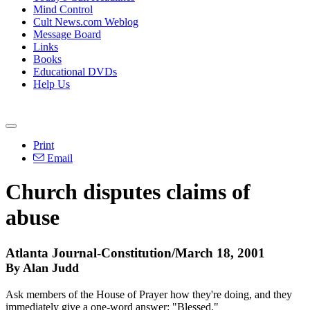
Mind Control
Cult News.com Weblog
Message Board
Links
Books
Educational DVDs
Help Us
Print
Email
Church disputes claims of
abuse
Atlanta Journal-Constitution/March 18, 2001
By Alan Judd
Ask members of the House of Prayer how they're doing, and they
immediately give a one-word answer: "Blessed."