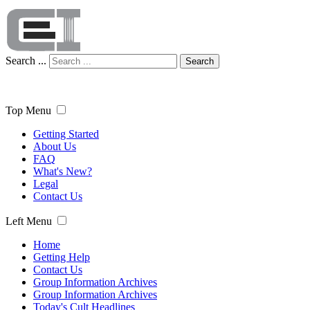
Search ...
Search
Top Menu
Getting Started
About Us
FAQ
What's New?
Legal
Contact Us
Left Menu
Home
Getting Help
Contact Us
Group Information Archives
Group Information Archives
Today's Cult Headlines