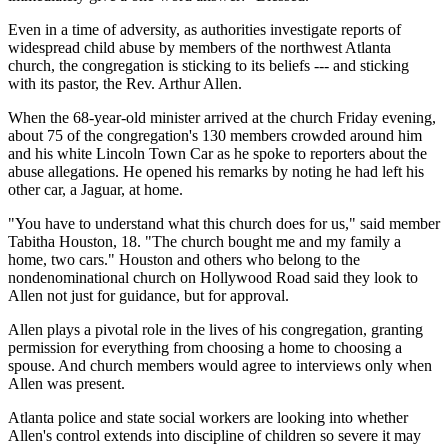
Even in a time of adversity, as authorities investigate reports of
widespread child abuse by members of the northwest Atlanta
church, the congregation is sticking to its beliefs --- and sticking
with its pastor, the Rev. Arthur Allen.
When the 68-year-old minister arrived at the church Friday evening,
about 75 of the congregation's 130 members crowded around him
and his white Lincoln Town Car as he spoke to reporters about the
abuse allegations. He opened his remarks by noting he had left his
other car, a Jaguar, at home.
"You have to understand what this church does for us," said member
Tabitha Houston, 18. "The church bought me and my family a
home, two cars." Houston and others who belong to the
nondenominational church on Hollywood Road said they look to
Allen not just for guidance, but for approval.
Allen plays a pivotal role in the lives of his congregation, granting
permission for everything from choosing a home to choosing a
spouse. And church members would agree to interviews only when
Allen was present.
Atlanta police and state social workers are looking into whether
Allen's control extends into discipline of children so severe it may