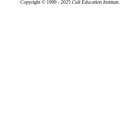
Copyright © 1999 - 2025
Cult Education Institute.