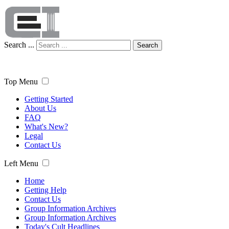
Search ...
Search
Top Menu
Getting Started
About Us
FAQ
What's New?
Legal
Contact Us
Left Menu
Home
Getting Help
Contact Us
Group Information Archives
Group Information Archives
Today's Cult Headlines