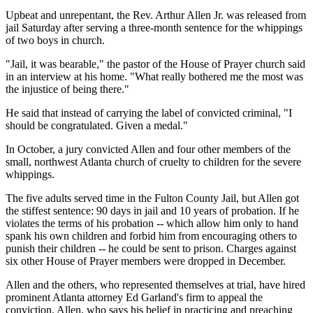
Upbeat and unrepentant, the Rev. Arthur Allen Jr. was released from
jail Saturday after serving a three-month sentence for the whippings
of two boys in church.
"Jail, it was bearable," the pastor of the House of Prayer church said
in an interview at his home. "What really bothered me the most was
the injustice of being there."
He said that instead of carrying the label of convicted criminal, "I
should be congratulated. Given a medal."
In October, a jury convicted Allen and four other members of the
small, northwest Atlanta church of cruelty to children for the severe
whippings.
The five adults served time in the Fulton County Jail, but Allen got
the stiffest sentence: 90 days in jail and 10 years of probation. If he
violates the terms of his probation -- which allow him only to hand
spank his own children and forbid him from encouraging others to
punish their children -- he could be sent to prison. Charges against
six other House of Prayer members were dropped in December.
Allen and the others, who represented themselves at trial, have hired
prominent Atlanta attorney Ed Garland's firm to appeal the
conviction. Allen, who says his belief in practicing and preaching