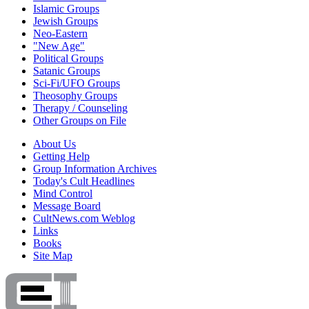
Islamic Groups
Jewish Groups
Neo-Eastern
"New Age"
Political Groups
Satanic Groups
Sci-Fi/UFO Groups
Theosophy Groups
Therapy / Counseling
Other Groups on File
About Us
Getting Help
Group Information Archives
Today's Cult Headlines
Mind Control
Message Board
CultNews.com Weblog
Links
Books
Site Map