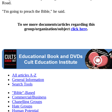
Road.
"I'm going to preach the Bible," he said.
To see more documents/articles regarding this
group/organization/subject
click here
.
All articles A-Z
General Information
Search Tools
"Bible"-Based
Commercial/Business
Chanelling Groups
Hate Groups
Human Potential