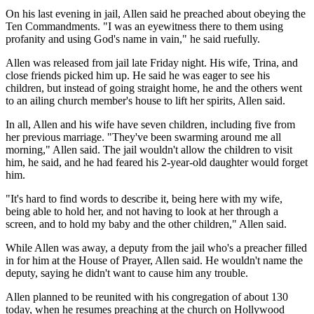
On his last evening in jail, Allen said he preached about obeying the
Ten Commandments. "I was an eyewitness there to them using
profanity and using God's name in vain," he said ruefully.
Allen was released from jail late Friday night. His wife, Trina, and
close friends picked him up. He said he was eager to see his
children, but instead of going straight home, he and the others went
to an ailing church member's house to lift her spirits, Allen said.
In all, Allen and his wife have seven children, including five from
her previous marriage. "They've been swarming around me all
morning," Allen said. The jail wouldn't allow the children to visit
him, he said, and he had feared his 2-year-old daughter would forget
him.
"It's hard to find words to describe it, being here with my wife,
being able to hold her, and not having to look at her through a
screen, and to hold my baby and the other children," Allen said.
While Allen was away, a deputy from the jail who's a preacher filled
in for him at the House of Prayer, Allen said. He wouldn't name the
deputy, saying he didn't want to cause him any trouble.
Allen planned to be reunited with his congregation of about 130
today, when he resumes preaching at the church on Hollywood