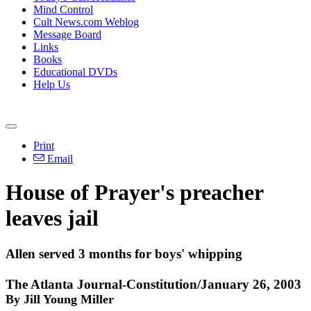
Mind Control
Cult News.com Weblog
Message Board
Links
Books
Educational DVDs
Help Us
Print
Email
House of Prayer's preacher
leaves jail
Allen served 3 months for boys' whipping
The Atlanta Journal-Constitution/January 26, 2003
By Jill Young Miller