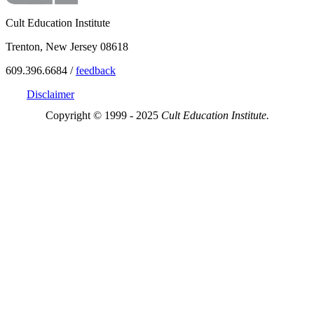
Cult Education Institute
Trenton, New Jersey 08618
609.396.6684 /
feedback
Disclaimer
Copyright © 1999 - 2025
Cult Education Institute.