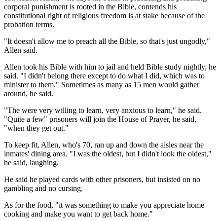
corporal punishment is rooted in the Bible, contends his
constitutional right of religious freedom is at stake because of the
probation terms.
"It doesn't allow me to preach all the Bible, so that's just ungodly,"
Allen said.
Allen took his Bible with him to jail and held Bible study nightly, he
said. "I didn't belong there except to do what I did, which was to
minister to them." Sometimes as many as 15 men would gather
around, he said.
"The were very willing to learn, very anxious to learn," he said.
"Quite a few" prisoners will join the House of Prayer, he said,
"when they get out."
To keep fit, Allen, who's 70, ran up and down the aisles near the
inmates' dining area. "I was the oldest, but I didn't look the oldest,"
he said, laughing.
He said he played cards with other prisoners, but insisted on no
gambling and no cursing.
As for the food, "it was something to make you appreciate home
cooking and make you want to get back home."