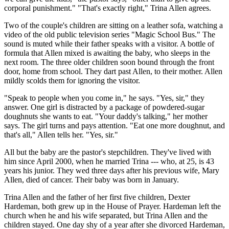
corporal punishment." "That's exactly right," Trina Allen agrees.
Two of the couple's children are sitting on a leather sofa, watching a
video of the old public television series "Magic School Bus." The
sound is muted while their father speaks with a visitor. A bottle of
formula that Allen mixed is awaiting the baby, who sleeps in the
next room. The three older children soon bound through the front
door, home from school. They dart past Allen, to their mother. Allen
mildly scolds them for ignoring the visitor.
"Speak to people when you come in," he says. "Yes, sir," they
answer. One girl is distracted by a package of powdered-sugar
doughnuts she wants to eat. "Your daddy's talking," her mother
says. The girl turns and pays attention. "Eat one more doughnut, and
that's all," Allen tells her. "Yes, sir."
All but the baby are the pastor's stepchildren. They've lived with
him since April 2000, when he married Trina --- who, at 25, is 43
years his junior. They wed three days after his previous wife, Mary
Allen, died of cancer. Their baby was born in January.
Trina Allen and the father of her first five children, Dexter
Hardeman, both grew up in the House of Prayer. Hardeman left the
church when he and his wife separated, but Trina Allen and the
children stayed. One day shy of a year after she divorced Hardeman,