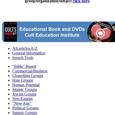
group/organization/subject
click here
.
All articles A-Z
General Information
Search Tools
"Bible"-Based
Commercial/Business
Chanelling Groups
Hate Groups
Human Potential
Islamic Groups
Jewish Groups
Neo-Eastern
"New Age"
Political Groups
Satanic Groups