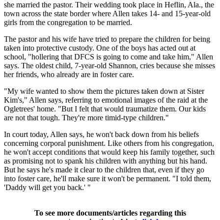
she married the pastor. Their wedding took place in Heflin, Ala., the
town across the state border where Allen takes 14- and 15-year-old
girls from the congregation to be married.
The pastor and his wife have tried to prepare the children for being
taken into protective custody. One of the boys has acted out at
school, "hollering that DFCS is going to come and take him," Allen
says. The oldest child, 7-year-old Shannon, cries because she misses
her friends, who already are in foster care.
"My wife wanted to show them the pictures taken down at Sister
Kim's," Allen says, referring to emotional images of the raid at the
Ogletrees' home. "But I felt that would traumatize them. Our kids
are not that tough. They're more timid-type children."
In court today, Allen says, he won't back down from his beliefs
concerning corporal punishment. Like others from his congregation,
he won't accept conditions that would keep his family together, such
as promising not to spank his children with anything but his hand.
But he says he's made it clear to the children that, even if they go
into foster care, he'll make sure it won't be permanent. "I told them,
'Daddy will get you back.' "
To see more documents/articles regarding this