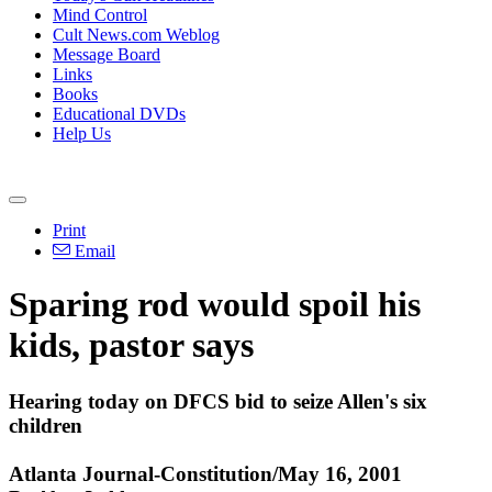
Mind Control
Cult News.com Weblog
Message Board
Links
Books
Educational DVDs
Help Us
Print
Email
Sparing rod would spoil his
kids, pastor says
Hearing today on DFCS bid to seize Allen's six
children
Atlanta Journal-Constitution/May 16, 2001