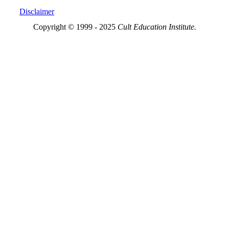
Disclaimer
Copyright © 1999 - 2025
Cult Education Institute.