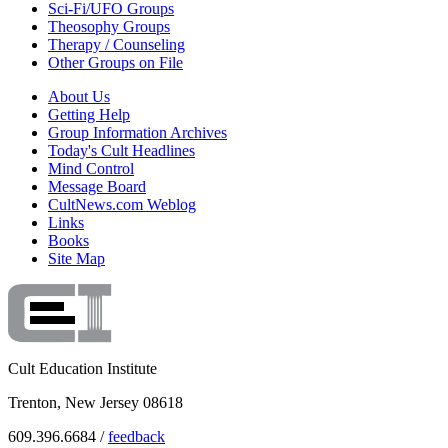
Sci-Fi/UFO Groups
Theosophy Groups
Therapy / Counseling
Other Groups on File
About Us
Getting Help
Group Information Archives
Today's Cult Headlines
Mind Control
Message Board
CultNews.com Weblog
Links
Books
Site Map
Cult Education Institute
Trenton, New Jersey 08618
609.396.6684 /
feedback