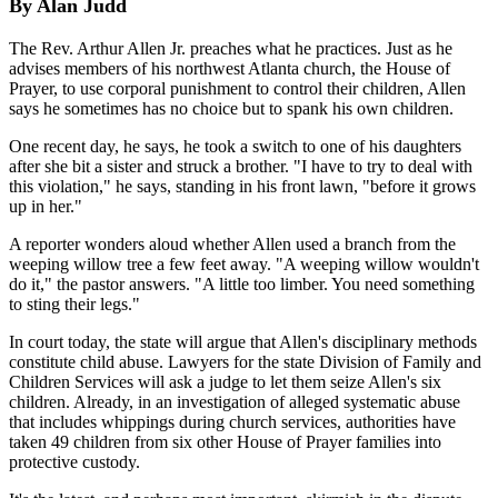
By Alan Judd
The Rev. Arthur Allen Jr. preaches what he practices. Just as he
advises members of his northwest Atlanta church, the House of
Prayer, to use corporal punishment to control their children, Allen
says he sometimes has no choice but to spank his own children.
One recent day, he says, he took a switch to one of his daughters
after she bit a sister and struck a brother. "I have to try to deal with
this violation," he says, standing in his front lawn, "before it grows
up in her."
A reporter wonders aloud whether Allen used a branch from the
weeping willow tree a few feet away. "A weeping willow wouldn't
do it," the pastor answers. "A little too limber. You need something
to sting their legs."
In court today, the state will argue that Allen's disciplinary methods
constitute child abuse. Lawyers for the state Division of Family and
Children Services will ask a judge to let them seize Allen's six
children. Already, in an investigation of alleged systematic abuse
that includes whippings during church services, authorities have
taken 49 children from six other House of Prayer families into
protective custody.