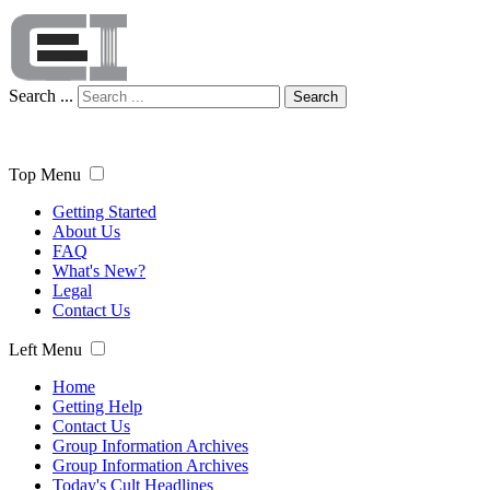
Search ...
Search
Top Menu
Getting Started
About Us
FAQ
What's New?
Legal
Contact Us
Left Menu
Home
Getting Help
Contact Us
Group Information Archives
Group Information Archives
Today's Cult Headlines