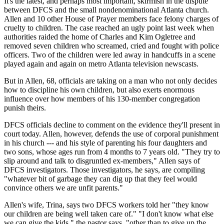
It's the latest, and perhaps most important, skirmish in the dispute
between DFCS and the small nondenominational Atlanta church.
Allen and 10 other House of Prayer members face felony charges of
cruelty to children. The case reached an ugly point last week when
authorities raided the home of Charles and Kim Ogletree and
removed seven children who screamed, cried and fought with police
officers. Two of the children were led away in handcuffs in a scene
played again and again on metro Atlanta television newscasts.
But in Allen, 68, officials are taking on a man who not only decides
how to discipline his own children, but also exerts enormous
influence over how members of his 130-member congregation
punish theirs.
DFCS officials decline to comment on the evidence they'll present in
court today. Allen, however, defends the use of corporal punishment
in his church --- and his style of parenting his four daughters and
two sons, whose ages run from 4 months to 7 years old. "They try to
slip around and talk to disgruntled ex-members," Allen says of
DFCS investigators. Those investigators, he says, are compiling
"whatever bit of garbage they can dig up that they feel would
convince others we are unfit parents."
Allen's wife, Trina, says two DFCS workers told her "they know
our children are being well taken care of." "I don't know what else
we can give the kids," the pastor says, "other than to give up the