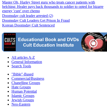
Master Oh, Harley Street guru who treats cancer patients with
belching: Healer pays back thousands to soldier to opted for bizarre
energy 'cure' over chemo
Doomsday cult leader arrested (2)
Doomsday Cult Leaders Get Prison In Fraud
Korean Doomsday Cult Sentenced
All articles A-Z
General Information
Search Tools
"Bible"-Based
Commercial/Business
Chanelling Groups
Hate Groups
Human Potential
Islamic Groups
Jewish Groups
Neo-Eastern