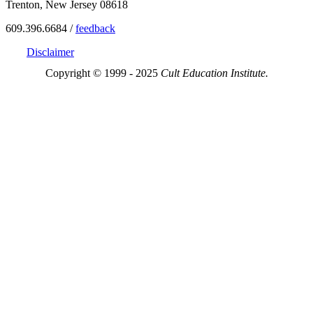
Trenton, New Jersey 08618
609.396.6684 /
feedback
Disclaimer
Copyright © 1999 - 2025
Cult Education Institute.