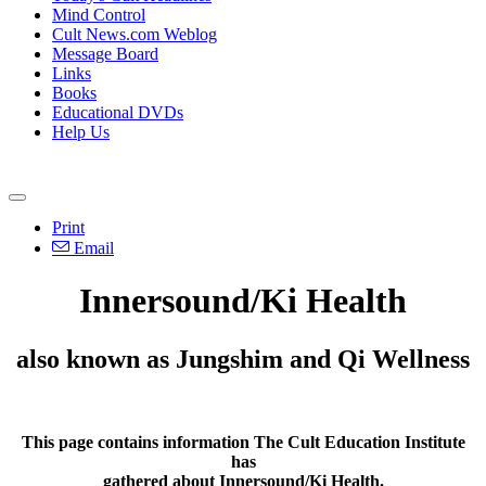
Mind Control
Cult News.com Weblog
Message Board
Links
Books
Educational DVDs
Help Us
Print
Email
Innersound/Ki Health
also known as Jungshim and Qi Wellness
This page contains information The Cult Education Institute
has
gathered about Innersound/Ki Health.