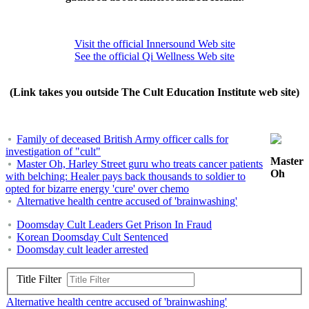
Visit the official Innersound Web site
See the official Qi Wellness Web site
(Link takes you outside The Cult Education Institute web site)
Family of deceased British Army officer calls for
investigation of "cult"
Master
Master Oh, Harley Street guru who treats cancer patients
Oh
with belching: Healer pays back thousands to soldier to
opted for bizarre energy 'cure' over chemo
Alternative health centre accused of 'brainwashing'
Doomsday Cult Leaders Get Prison In Fraud
Korean Doomsday Cult Sentenced
Doomsday cult leader arrested
Title Filter
Alternative health centre accused of 'brainwashing'