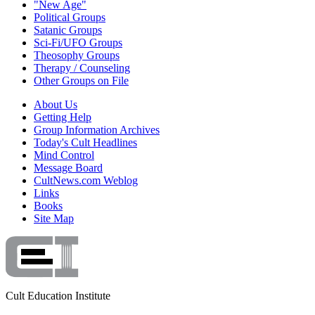
"New Age"
Political Groups
Satanic Groups
Sci-Fi/UFO Groups
Theosophy Groups
Therapy / Counseling
Other Groups on File
About Us
Getting Help
Group Information Archives
Today's Cult Headlines
Mind Control
Message Board
CultNews.com Weblog
Links
Books
Site Map
Cult Education Institute