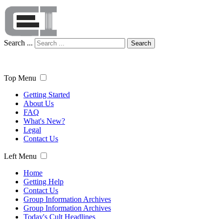
Search ...
Search
Top Menu
Getting Started
About Us
FAQ
What's New?
Legal
Contact Us
Left Menu
Home
Getting Help
Contact Us
Group Information Archives
Group Information Archives
Today's Cult Headlines