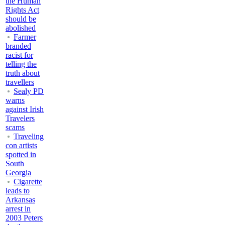
the Human
Rights Act
should be
abolished
Farmer
branded
racist for
telling the
truth about
travellers
Sealy PD
warns
against Irish
Travelers
scams
Traveling
con artists
spotted in
South
Georgia
Cigarette
leads to
Arkansas
arrest in
2003 Peters