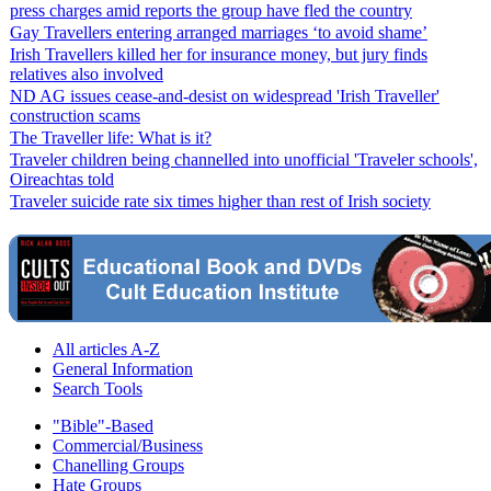
press charges amid reports the group have fled the country
Gay Travellers entering arranged marriages ‘to avoid shame’
Irish Travellers killed her for insurance money, but jury finds
relatives also involved
ND AG issues cease-and-desist on widespread 'Irish Traveller'
construction scams
The Traveller life: What is it?
Traveler children being channelled into unofficial 'Traveler schools',
Oireachtas told
Traveler suicide rate six times higher than rest of Irish society
All articles A-Z
General Information
Search Tools
"Bible"-Based
Commercial/Business
Chanelling Groups
Hate Groups