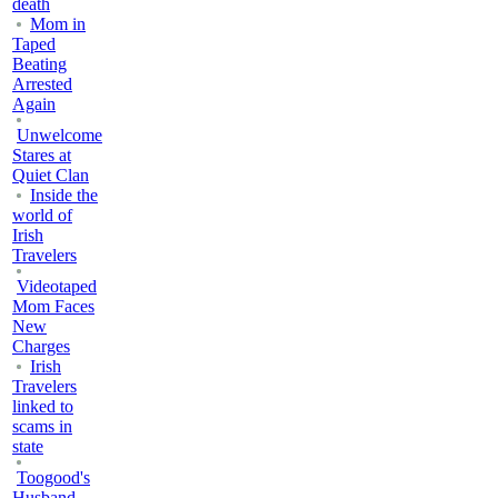
death
Mom in
Taped
Beating
Arrested
Again
Unwelcome
Stares at
Quiet Clan
Inside the
world of
Irish
Travelers
Videotaped
Mom Faces
New
Charges
Irish
Travelers
linked to
scams in
state
Toogood's
Husband