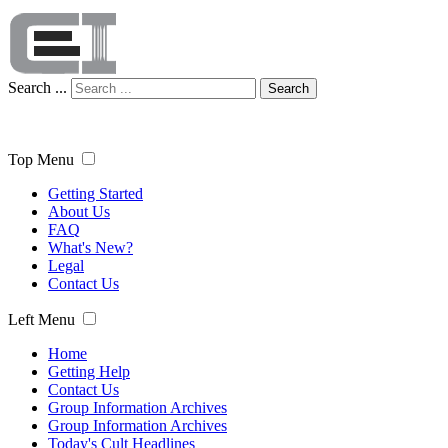
Search ...
Search
Top Menu
Getting Started
About Us
FAQ
What's New?
Legal
Contact Us
Left Menu
Home
Getting Help
Contact Us
Group Information Archives
Group Information Archives
Today's Cult Headlines