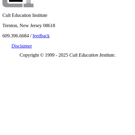
Cult Education Institute
Trenton, New Jersey 08618
609.396.6684 /
feedback
Disclaimer
Copyright © 1999 - 2025
Cult Education Institute.