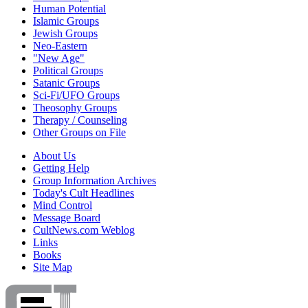
Human Potential
Islamic Groups
Jewish Groups
Neo-Eastern
"New Age"
Political Groups
Satanic Groups
Sci-Fi/UFO Groups
Theosophy Groups
Therapy / Counseling
Other Groups on File
About Us
Getting Help
Group Information Archives
Today's Cult Headlines
Mind Control
Message Board
CultNews.com Weblog
Links
Books
Site Map