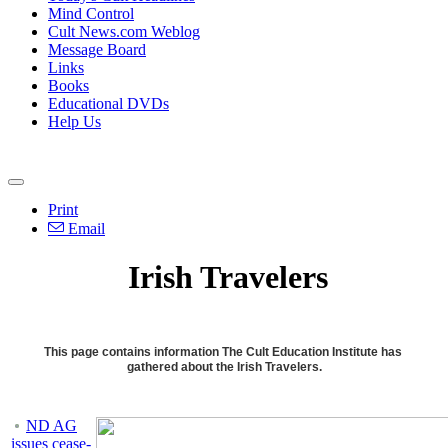
Mind Control
Cult News.com Weblog
Message Board
Links
Books
Educational DVDs
Help Us
Print
Email
Irish Travelers
This page contains information The Cult Education Institute has
gathered about the Irish Travelers.
ND AG
issues cease-