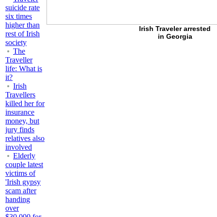
suicide rate
six times
higher than
Irish Traveler arrested
rest of Irish
in Georgia
society
The
Traveller
life: What is
it?
Irish
Travellers
killed her for
insurance
money, but
jury finds
relatives also
involved
Elderly
couple latest
victims of
'Irish gypsy
scam after
handing
over
$30,000 for