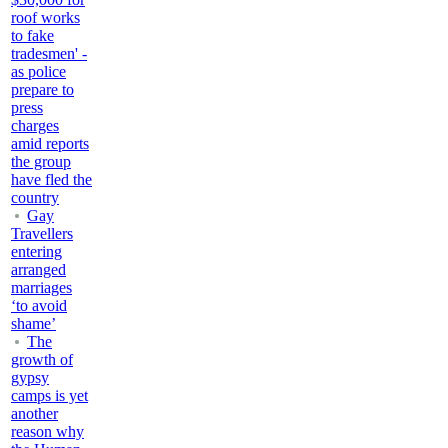
roof works
to fake
tradesmen' -
as police
prepare to
press
charges
amid reports
the group
have fled the
country
Gay
Travellers
entering
arranged
marriages
‘to avoid
shame’
The
growth of
gypsy
camps is yet
another
reason why