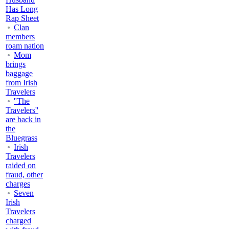
Has Long
Rap Sheet
Clan
members
roam nation
Mom
brings
baggage
from Irish
Travelers
''The
Travelers''
are back in
the
Bluegrass
Irish
Travelers
raided on
fraud, other
charges
Seven
Irish
Travelers
charged