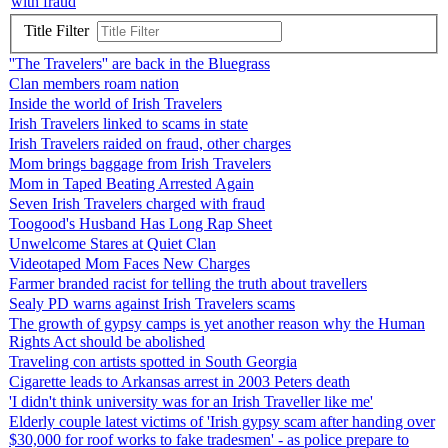
with fraud
Title Filter
''The Travelers'' are back in the Bluegrass
Clan members roam nation
Inside the world of Irish Travelers
Irish Travelers linked to scams in state
Irish Travelers raided on fraud, other charges
Mom brings baggage from Irish Travelers
Mom in Taped Beating Arrested Again
Seven Irish Travelers charged with fraud
Toogood's Husband Has Long Rap Sheet
Unwelcome Stares at Quiet Clan
Videotaped Mom Faces New Charges
Farmer branded racist for telling the truth about travellers
Sealy PD warns against Irish Travelers scams
The growth of gypsy camps is yet another reason why the Human
Rights Act should be abolished
Traveling con artists spotted in South Georgia
Cigarette leads to Arkansas arrest in 2003 Peters death
'I didn't think university was for an Irish Traveller like me'
Elderly couple latest victims of 'Irish gypsy scam after handing over
$30,000 for roof works to fake tradesmen' - as police prepare to