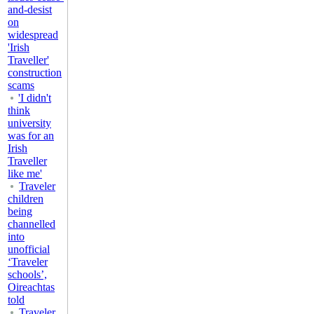
and-desist
on
widespread
'Irish
Traveller'
construction
scams
'I didn't
think
university
was for an
Irish
Traveller
like me'
Traveler
children
being
channelled
into
unofficial
‘Traveler
schools’,
Oireachtas
told
Traveler