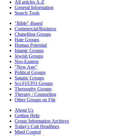
All articles A-Z
General Information
Search Tools
"Bible"-Based
Commercial/Business
Chanelling Groups
Hate Groups
Human Potential
Islamic Groups
Jewish Groups
Neo-Eastern
"New Age"
Political Groups
Satanic Groups
Sci-Fi/UFO Groups
Theosophy Groups
Therapy / Counseling
Other Groups on File
About Us
Getting Help
Group Information Archives
Today's Cult Headlines
Mind Control