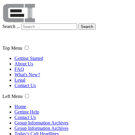
Search ...
Search
Top Menu
Getting Started
About Us
FAQ
What's New?
Legal
Contact Us
Left Menu
Home
Getting Help
Contact Us
Group Information Archives
Group Information Archives
Today's Cult Headlines