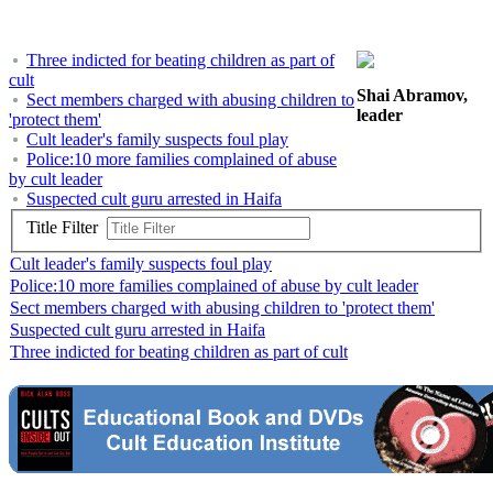
Three indicted for beating children as part of
cult
Shai Abramov,
Sect members charged with abusing children to
leader
'protect them'
Cult leader's family suspects foul play
Police:10 more families complained of abuse
by cult leader
Suspected cult guru arrested in Haifa
Title Filter
Cult leader's family suspects foul play
Police:10 more families complained of abuse by cult leader
Sect members charged with abusing children to 'protect them'
Suspected cult guru arrested in Haifa
Three indicted for beating children as part of cult