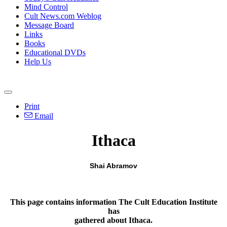
Mind Control
Cult News.com Weblog
Message Board
Links
Books
Educational DVDs
Help Us
Print
Email
Ithaca
Shai Abramov
This page contains information The Cult Education Institute
has
gathered about Ithaca.