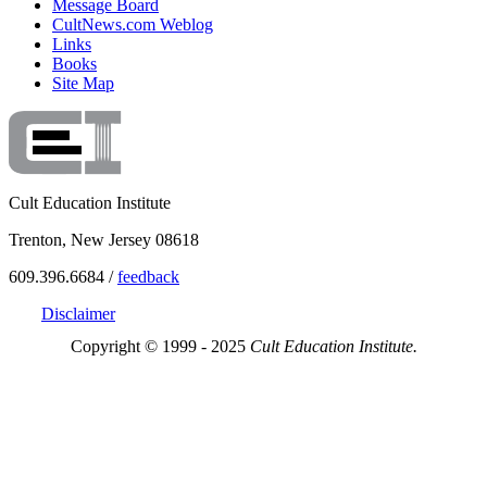
Message Board
CultNews.com Weblog
Links
Books
Site Map
Cult Education Institute
Trenton, New Jersey 08618
609.396.6684 /
feedback
Disclaimer
Copyright © 1999 - 2025
Cult Education Institute.