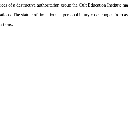
tices of a destructive authoritarian group the Cult Education Institute may
tations. The statute of limitations in personal injury cases ranges from a
uestions.