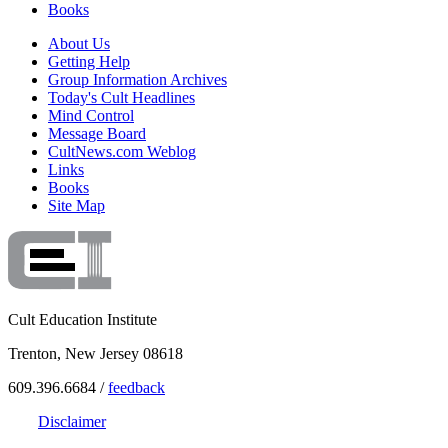
Books
About Us
Getting Help
Group Information Archives
Today's Cult Headlines
Mind Control
Message Board
CultNews.com Weblog
Links
Books
Site Map
Cult Education Institute
Trenton, New Jersey 08618
609.396.6684 /
feedback
Disclaimer