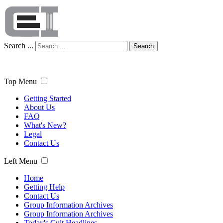
Search ...
Search
Top Menu
Getting Started
About Us
FAQ
What's New?
Legal
Contact Us
Left Menu
Home
Getting Help
Contact Us
Group Information Archives
Group Information Archives
Today's Cult Headlines