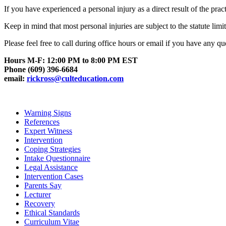
If you have experienced a personal injury as a direct result of the prac
Keep in mind that most personal injuries are subject to the statute limi
Please feel free to call during office hours or email if you have any q
Hours M-F: 12:00 PM to 8:00 PM EST
Phone (609) 396-6684
email:
rickross@culteducation.com
Warning Signs
References
Expert Witness
Intervention
Coping Strategies
Intake Questionnaire
Legal Assistance
Intervention Cases
Parents Say
Lecturer
Recovery
Ethical Standards
Curriculum Vitae