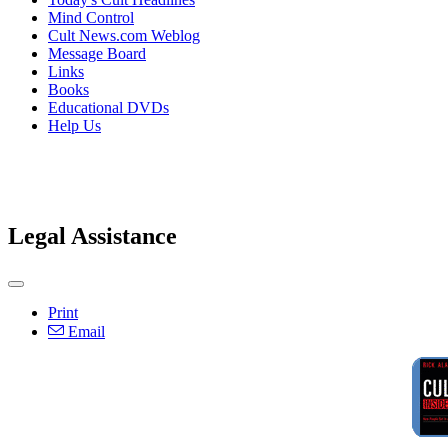
Mind Control
Cult News.com Weblog
Message Board
Links
Books
Educational DVDs
Help Us
Legal Assistance
Print
Email