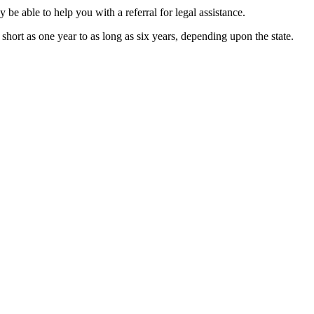
 be able to help you with a referral for legal assistance.
s short as one year to as long as six years, depending upon the state.