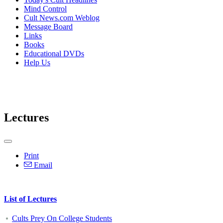
Mind Control
Cult News.com Weblog
Message Board
Links
Books
Educational DVDs
Help Us
Lectures
Print
Email
List of Lectures
Cults Prey On College Students