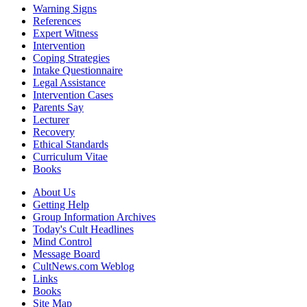
Warning Signs
References
Expert Witness
Intervention
Coping Strategies
Intake Questionnaire
Legal Assistance
Intervention Cases
Parents Say
Lecturer
Recovery
Ethical Standards
Curriculum Vitae
Books
About Us
Getting Help
Group Information Archives
Today's Cult Headlines
Mind Control
Message Board
CultNews.com Weblog
Links
Books
Site Map