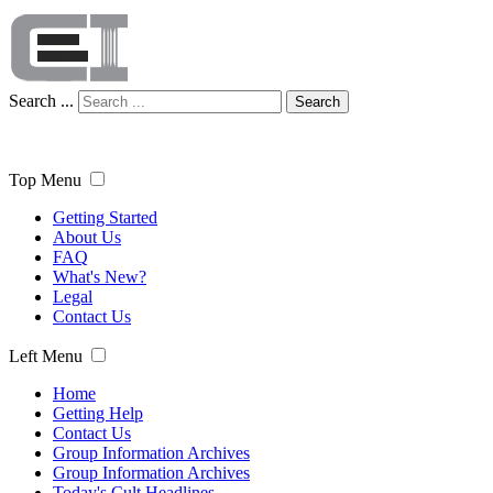
Search ...
Search
Top Menu
Getting Started
About Us
FAQ
What's New?
Legal
Contact Us
Left Menu
Home
Getting Help
Contact Us
Group Information Archives
Group Information Archives
Today's Cult Headlines