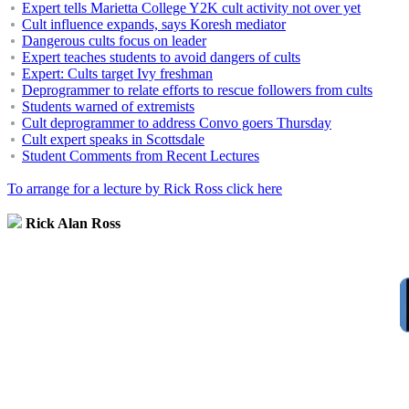
Expert tells Marietta College Y2K cult activity not over yet
Cult influence expands, says Koresh mediator
Dangerous cults focus on leader
Expert teaches students to avoid dangers of cults
Expert: Cults target Ivy freshman
Deprogrammer to relate efforts to rescue followers from cults
Students warned of extremists
Cult deprogrammer to address Convo goers Thursday
Cult expert speaks in Scottsdale
Student Comments from Recent Lectures
To arrange for a lecture by Rick Ross click here
Rick Alan Ross