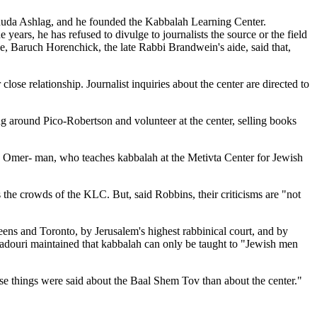
ehuda Ashlag, and he founded the Kabbalah Learning Center.
rs, he has refused to divulge to journalists the source or the field
ne, Baruch Horenchick, the late Rabbi Brandwein's aide, said that,
ose relationship. Journalist inquiries about the center are directed to
g around Pico-Robertson and volunteer at the center, selling books
than Omer- man, who teaches kabbalah at the Metivta Center for Jewish
the crowds of the KLC. But, said Robbins, their criticisms are "not
ens and Toronto, by Jerusalem's highest rabbinical court, and by
 Kadouri maintained that kabbalah can only be taught to "Jewish men
rse things were said about the Baal Shem Tov than about the center."