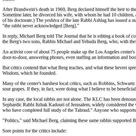
After Brandwein's death in 1969, Berg declared himself the heir to 
Sometime later, he divorced his wife, with whom he had 10 children, 
of his doctorate.) The yeshiva of the late Rabbi Ashlag has issued a s
"the rabbi never acknowledged [Berg]."
In reply, Michael Berg told The Journal that he is editing a book of co
the Berg's two sons, Rabbis Michael and Yehuda Berg, who, with their
An activist core of about 75 people make up the Los Angeles center's
door-to-door, answering phones, even staffing an information and boo
But critics contend that what Berg teaches, and what these hevrei spre
Wisdom, which he founded.
Many of the center's harshest local critics, such as Robbins, Schwart
sour grapes. If they, in fact, were doing what I believe to be beneficial,
In any case, the local rabbis are not alone. The KLC has been denoun
Sephardic Rabbi Itzhak Kadouri of Jerusalem, widely considered the wo
who have completed full study of the Talmud." Anyone who supports B
"Politics," said Michael Berg, claiming these same rabbis supported B
Sore points for the critics include: