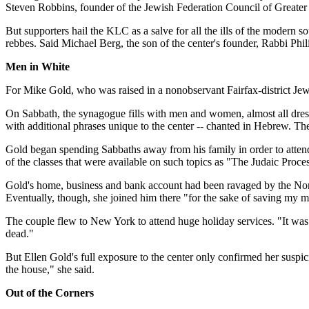
Steven Robbins, founder of the Jewish Federation Council of Greater L
But supporters hail the KLC as a salve for all the ills of the modern s
rebbes. Said Michael Berg, the son of the center's founder, Rabbi Phili
Men in White
For Mike Gold, who was raised in a nonobservant Fairfax-district Jew
On Sabbath, the synagogue fills with men and women, almost all dresse
with additional phrases unique to the center -- chanted in Hebrew. Ther
Gold began spending Sabbaths away from his family in order to attend
of the classes that were available on such topics as "The Judaic Proc
Gold's home, business and bank account had been ravaged by the Nort
Eventually, though, she joined him there "for the sake of saving my m
The couple flew to New York to attend huge holiday services. "It was
dead."
But Ellen Gold's full exposure to the center only confirmed her suspi
the house," she said.
Out of the Corners