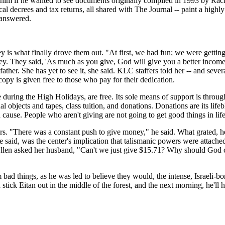
him if he wanted to see documents originally compiled in 1993 by Rache
 decrees and tax returns, all shared with The Journal -- paint a highly 
e answered.
 is what finally drove them out. "At first, we had fun; we were getting 
money. They said, 'As much as you give, God will give you a better inc
er. She has yet to see it, she said. KLC staffers told her -- and severa
opy is given free to those who pay for their dedication.
e during the High Holidays, are free. Its sole means of support is thro
l objects and tapes, class tuition, and donations. Donations are its life
 cause. People who aren't giving are not going to get good things in life
ars. "There was a constant push to give money," he said. What grated, h
aid, was the center's implication that talismanic powers were attached
Ellen asked her husband, "Can't we just give $15.71? Why should God c
d things, as he was led to believe they would, the intense, Israeli-bor
ick Eitan out in the middle of the forest, and the next morning, he'll