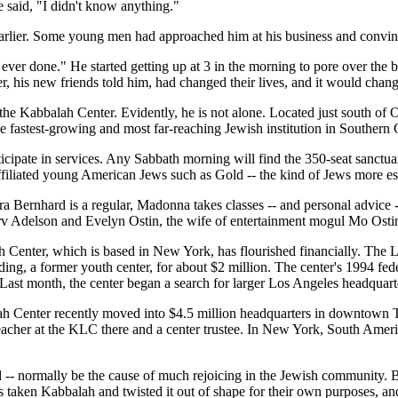
e said, "I didn't know anything."
rlier. Some young men had approached him at his business and convin
ver done." He started getting up at 3 in the morning to pore over the b
, his new friends told him, had changed their lives, and it would chan
f the Kabbalah Center. Evidently, he is not alone. Located just south 
e fastest-growing and most far-reaching Jewish institution in Southern C
ticipate in services. Any Sabbath morning will find the 350-seat sanctua
filiated young American Jews such as Gold -- the kind of Jews more estab
a Bernhard is a regular, Madonna takes classes -- and personal advice 
 Adelson and Evelyn Ostin, the wife of entertainment mogul Mo Ostin,
h Center, which is based in New York, has flourished financially. Th
ng, a former youth center, for about $2 million. The center's 1994 fed
 Last month, the center began a search for larger Los Angeles headquart
Center recently moved into $4.5 million headquarters in downtown Tel A
cher at the KLC there and a center trustee. In New York, South Ameri
 -- normally be the cause of much rejoicing in the Jewish community. Bu
s taken Kabbalah and twisted it out of shape for their own purposes, a