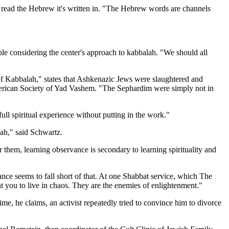
t read the Hebrew it's written in. "The Hebrew words are channels
ble considering the center's approach to kabbalah. "We should all
of Kabbalah," states that Ashkenazic Jews were slaughtered and
American Society of Yad Vashem. "The Sephardim were simply not in
ull spiritual experience without putting in the work."
ah," said Schwartz.
 them, learning observance is secondary to learning spirituality and
nce seems to fall short of that. At one Shabbat service, which The
 you to live in chaos. They are the enemies of enlightenment."
e, he claims, an activist repeatedly tried to convince him to divorce