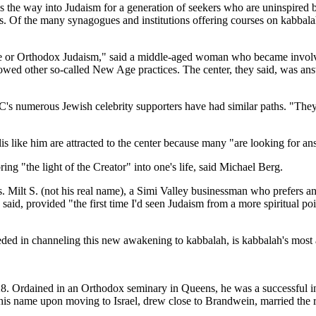
 as the way into Judaism for a generation of seekers who are uninspire
 Of the many synagogues and institutions offering courses on kabbalah, 
ative or Orthodox Judaism," said a middle-aged woman who became involv
llowed other so-called New Age practices. The center, they said, was answ
's numerous Jewish celebrity supporters have had similar paths. "The
 like him are attracted to the center because many "are looking for answer
ng "the light of the Creator" into one's life, said Michael Berg.
es. Milt S. (not his real name), a Simi Valley businessman who prefers 
 said, provided "the first time I'd seen Judaism from a more spiritual
eded in channeling this new awakening to kabbalah, is kabbalah's most 
. Ordained in an Orthodox seminary in Queens, he was a successful insu
 name upon moving to Israel, drew close to Brandwein, married the ra