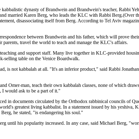
the kabbalistic dynasty of Brandwein and Brandwein's teacher, Rabbi Y
and married Karen Berg, who leads the KLC with Rabbi Berg.(Over the yea
tatement, disassociating itself from Berg. According to Tel Aviv magazi
rrespondence between Brandwein and his father, which will prove their cl
 parents, travel the world to teach and manage the KLC's affairs.
 teaching and support staff. Many live together in KLC-provided housin
k-selling table on the Venice Boardwalk.
ad, is not kabbalah at all. "It's an inferior product," said Rabbi Jona
z and Omer-man, teach their own kabbalah classes, none of which draws 
 I would ask to be a part of it."
ced in documents circulated by the Orthodox rabbinical councils of Que
rld's greatest living kabbalist. In a statement issued by his yeshiva,
erg, he stated, "is endangering his soul."
erg until his popularity increased. In any case, said Michael Berg, "wo