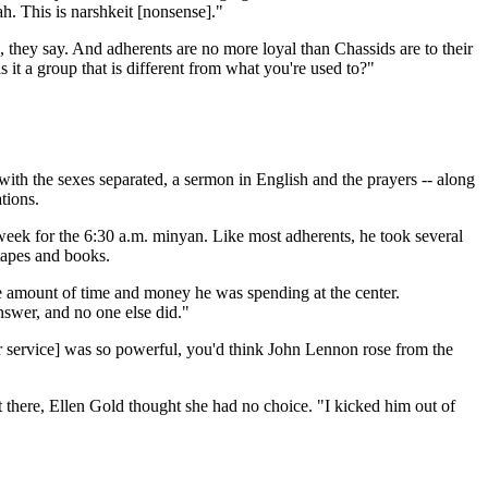
h. This is narshkeit [nonsense]."
e, they say. And adherents are no more loyal than Chassids are to their
 it a group that is different from what you're used to?"
ith the sexes separated, a sermon in English and the prayers -- along
tions.
eek for the 6:30 a.m. minyan. Like most adherents, he took several
 tapes and books.
e amount of time and money he was spending at the center.
nswer, and no one else did."
r service] was so powerful, you'd think John Lennon rose from the
 there, Ellen Gold thought she had no choice. "I kicked him out of