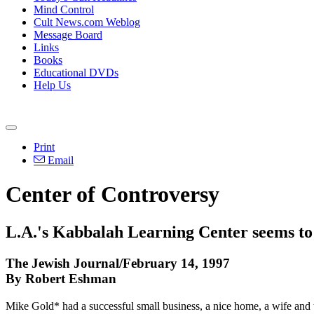
Mind Control
Cult News.com Weblog
Message Board
Links
Books
Educational DVDs
Help Us
Print
Email
Center of Controversy
L.A.'s Kabbalah Learning Center seems to a
The Jewish Journal/February 14, 1997
By Robert Eshman
Mike Gold* had a successful small business, a nice home, a wife and 