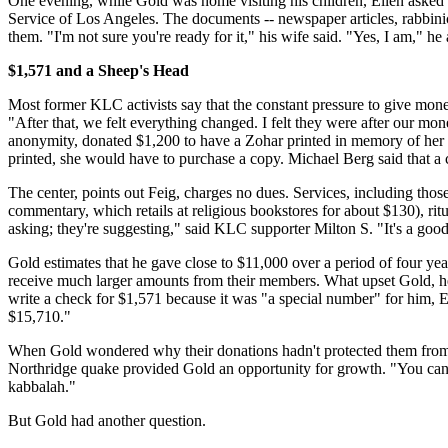
One evening, while Gold was home visiting his children, Ellen asked 
Service of Los Angeles. The documents -- newspaper articles, rabbinical
them. "I'm not sure you're ready for it," his wife said. "Yes, I am," h
$1,571 and a Sheep's Head
Most former KLC activists say that the constant pressure to give money
"After that, we felt everything changed. I felt they were after our 
anonymity, donated $1,200 to have a Zohar printed in memory of her fath
printed, she would have to purchase a copy. Michael Berg said that a c
The center, points out Feig, charges no dues. Services, including thos
commentary, which retails at religious bookstores for about $130), ritua
asking; they're suggesting," said KLC supporter Milton S. "It's a good
Gold estimates that he gave close to $11,000 over a period of four ye
receive much larger amounts from their members. What upset Gold, he s
write a check for $1,571 because it was "a special number" for him, 
$15,710."
When Gold wondered why their donations hadn't protected them from ba
Northridge quake provided Gold an opportunity for growth. "You can st
kabbalah."
But Gold had another question.