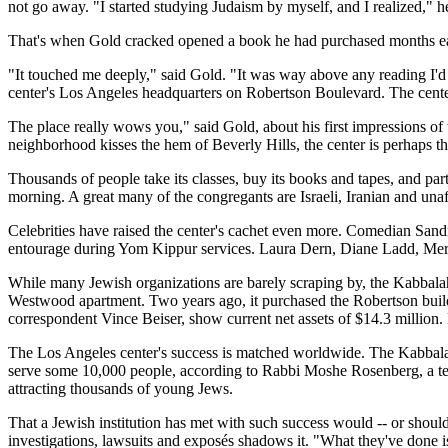
not go away. "I started studying Judaism by myself, and I realized," h
That's when Gold cracked opened a book he had purchased months ea
"It touched me deeply," said Gold. "It was way above any reading I'd e
center's Los Angeles headquarters on Robertson Boulevard. The center
The place really wows you," said Gold, about his first impressions o
neighborhood kisses the hem of Beverly Hills, the center is perhaps th
Thousands of people take its classes, buy its books and tapes, and par
morning. A great many of the congregants are Israeli, Iranian and unaf
Celebrities have raised the center's cachet even more. Comedian Sandr
entourage during Yom Kippur services. Laura Dern, Diane Ladd, Merv
While many Jewish organizations are barely scraping by, the Kabbala
Westwood apartment. Two years ago, it purchased the Robertson buildi
correspondent Vince Beiser, show current net assets of $14.3 million.
The Los Angeles center's success is matched worldwide. The Kabbalah 
serve some 10,000 people, according to Rabbi Moshe Rosenberg, a tea
attracting thousands of young Jews.
That a Jewish institution has met with such success would -- or should
investigations, lawsuits and exposés shadows it. "What they've done i