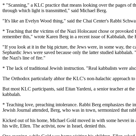
* "Scanning," a KLC practice that means looking over the pages of th
through which light is transmitted," said Michael Berg.
"It's like an Evelyn Wood thing," said the Chai Center's Rabbi Schwart
* Teaching that the victims of the Nazi Holocaust chose or provoked th
remember this," wrote Karen Berg in a recent issue of Kabbalah, the K
"If you look at it in the big picture, the Jews were, in some way, t
Sephardic Jews were saved because only the latter studied kabbalah. 
the Nazi's line of fire."
* The lack of traditional Jewish instruction. "Real kabbalists were als
The Orthodox particularly abhor the KLC's non-halachic approach to J
But most KLC participants, said Eitan Yardeni, a senior teacher at the
kabbalah.
* Teaching love, preaching intolerance. Rabbi Berg emphasizes the imp
Jewish Journal attended, Berg, who was in town, sermonized that rabb
Kicked out of his home, Michael Gold moved in with some hevrei in a t
his wife, Ellen. The activist, now in Israel, denied this.