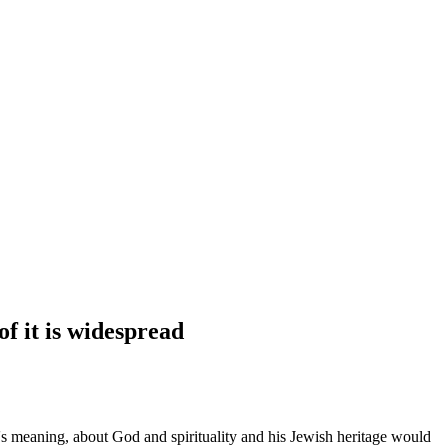
f it is widespread
s meaning, about God and spirituality and his Jewish heritage would