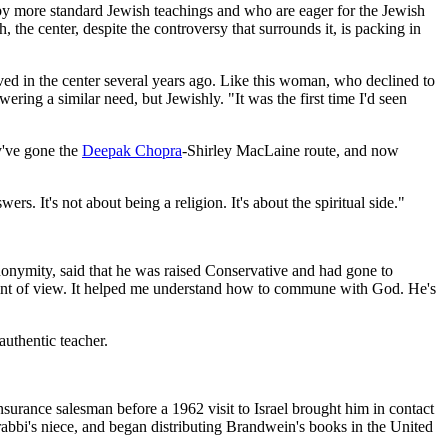
d by more standard Jewish teachings and who are eager for the Jewish
the center, despite the controversy that surrounds it, is packing in
ed in the center several years ago. Like this woman, who declined to
ering a similar need, but Jewishly. "It was the first time I'd seen
y've gone the
Deepak Chopra
-Shirley MacLaine route, and now
s. It's not about being a religion. It's about the spiritual side."
anonymity, said that he was raised Conservative and had gone to
 point of view. It helped me understand how to commune with God. He's
authentic teacher.
rance salesman before a 1962 visit to Israel brought him in contact
bbi's niece, and began distributing Brandwein's books in the United