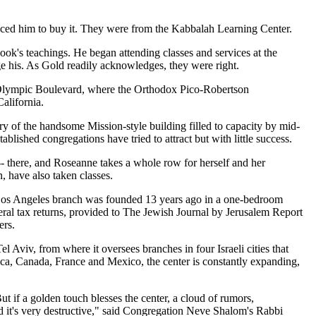
ced him to buy it. They were from the Kabbalah Learning Center.
ook's teachings. He began attending classes and services at the
ge his. As Gold readily acknowledges, they were right.
of Olympic Boulevard, where the Orthodox Pico-Robertson
alifornia.
ry of the handsome Mission-style building filled to capacity by mid-
lished congregations have tried to attract but with little success.
-- there, and Roseanne takes a whole row for herself and her
 have also taken classes.
e Los Angeles branch was founded 13 years ago in a one-bedroom
eral tax returns, provided to The Jewish Journal by Jerusalem Report
ers.
viv, from where it oversees branches in four Israeli cities that
ca, Canada, France and Mexico, the center is constantly expanding,
t if a golden touch blesses the center, a cloud of rumors,
nd it's very destructive," said Congregation Neve Shalom's Rabbi