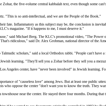
e Zohar, the five-volume central kabbalah text, even though some can'
z. "This is so anti-intellectual, and we are the People of the Book."
eir fate. Inflammatory as this subject may be, the conclusion is inevita
LC's magazine. "If it happens to me, I must deserve it."
he cause," said Michael Berg. The KLC's promotional video, "The Power 
"That's ridiculous," said Dr. Alex Grobman, national director of the 
o Talmudic scholars," said a local Orthodox rabbi. "People can't have a f
ewish learning. "They'll sell you a Zohar before they sell you a mezuz
 Los Angeles center, have "never been involved" in Jewish learning. For
ortance of "causeless love" among Jews. But at least one public uttera
is who oppose the center "don't want you to know the truth. They want
ownhouse near the center. He stayed there four months. During that tim