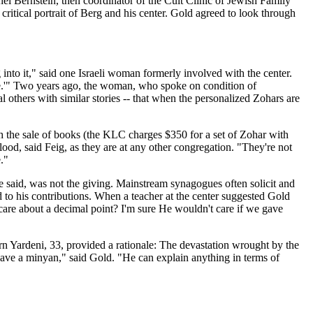
l Bernstein, then coordinator of the Cult Clinic of Jewish Family
critical portrait of Berg and his center. Gold agreed to look through
into it," said one Israeli woman formerly involved with the center.
ome.'" Two years ago, the woman, who spoke on condition of
l others with similar stories -- that when the personalized Zohars are
ugh the sale of books (the KLC charges $350 for a set of Zohar with
blood, said Feig, as they are at any other congregation. "They're not
."
e said, was not the giving. Mainstream synagogues often solicit and
 to his contributions. When a teacher at the center suggested Gold
are about a decimal point? I'm sure He wouldn't care if we gave
n Yardeni, 33, provided a rationale: The devastation wrought by the
 have a minyan," said Gold. "He can explain anything in terms of