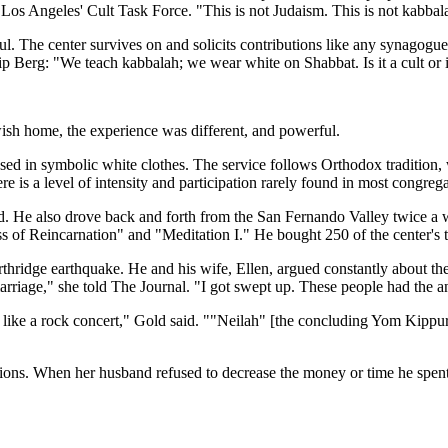
os Angeles' Cult Task Force. "This is not Judaism. This is not kabbala
oul. The center survives on and solicits contributions like any synagogu
p Berg: "We teach kabbalah; we wear white on Shabbat. Is it a cult or is
ish home, the experience was different, and powerful.
d in symbolic white clothes. The service follows Orthodox tradition, w
e is a level of intensity and participation rarely found in most congrega
. He also drove back and forth from the San Fernando Valley twice a w
ess of Reincarnation" and "Meditation I." He bought 250 of the center's
hridge earthquake. He and his wife, Ellen, argued constantly about th
arriage," she told The Journal. "I got swept up. These people had the a
 like a rock concert," Gold said. ""Neilah" [the concluding Yom Kippu
cions. When her husband refused to decrease the money or time he spent