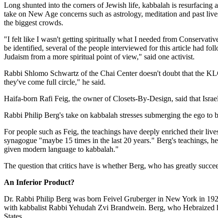
Long shunted into the corners of Jewish life, kabbalah is resurfacing
take on New Age concerns such as astrology, meditation and past lives.
the biggest crowds.
"I felt like I wasn't getting spiritually what I needed from Conserv
be identified, several of the people interviewed for this article had fo
Judaism from a more spiritual point of view," said one activist.
Rabbi Shlomo Schwartz of the Chai Center doesn't doubt that the KLC
they've come full circle," he said.
Haifa-born Rafi Feig, the owner of Closets-By-Design, said that Israelis
Rabbi Philip Berg's take on kabbalah stresses submerging the ego to bri
For people such as Feig, the teachings have deeply enriched their liv
synagogue "maybe 15 times in the last 20 years." Berg's teachings, he
given modern language to kabbalah."
The question that critics have is whether Berg, who has greatly succe
An Inferior Product?
Dr. Rabbi Philip Berg was born Feivel Gruberger in New York in 1928
with kabbalist Rabbi Yehudah Zvi Brandwein. Berg, who Hebraized his
States.