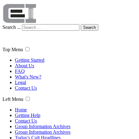
Search ...
Search
Top Menu
Getting Started
About Us
FAQ
What's New?
Legal
Contact Us
Left Menu
Home
Getting Help
Contact Us
Group Information Archives
Group Information Archives
Today's Cult Headlines