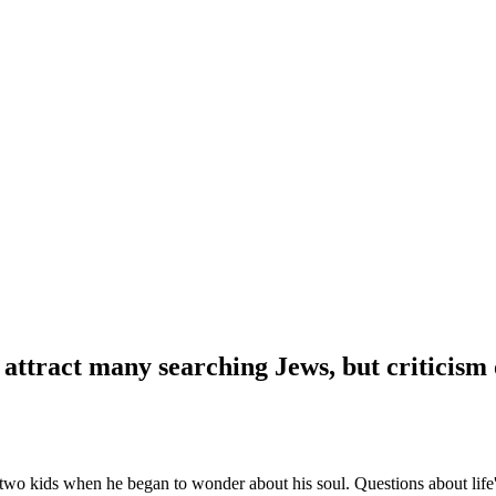
ttract many searching Jews, but criticism o
two kids when he began to wonder about his soul. Questions about life'