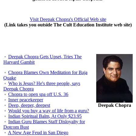
Visit Deepak Chopra's Official Web site
(Link takes you outside The Cult Education Institute web site)
Deepak Chopra Gets Upset, Tries The
Harvard Gambit
Chopra Blames Own Meditation for Baja
Quake
Who is Jesus? He's three people, says
Deepak Chopra
Chopra to open spa off U.S. 36
Inner peacekeeper
Deep, deeper, deepest
Deepak Chopra
Would you buy a way of life from a guru?
Indian Spiritual Balm, At Only $23.95
Indian Guru Blames Staff Disloyalty for
Dotcom Bust
A New Age Feud in San Diego