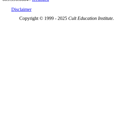
Disclaimer
Copyright © 1999 - 2025
Cult Education Institute.