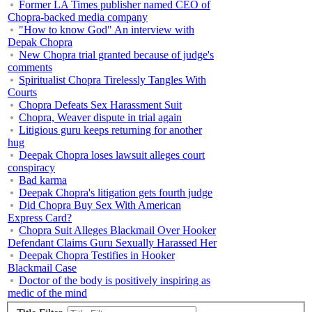
Former LA Times publisher named CEO of
Chopra-backed media company
"How to know God" An interview with
Depak Chopra
New Chopra trial granted because of judge's
comments
Spiritualist Chopra Tirelessly Tangles With
Courts
Chopra Defeats Sex Harassment Suit
Chopra, Weaver dispute in trial again
Litigious guru keeps returning for another
hug
Deepak Chopra loses lawsuit alleges court
conspiracy
Bad karma
Deepak Chopra's litigation gets fourth judge
Did Chopra Buy Sex With American
Express Card?
Chopra Suit Alleges Blackmail Over Hooker
Defendant Claims Guru Sexually Harassed Her
Deepak Chopra Testifies in Hooker
Blackmail Case
Doctor of the body is positively inspiring as
medic of the mind