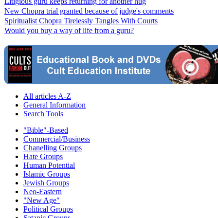
Litigious guru keeps returning for another hug
New Chopra trial granted because of judge's comments
Spiritualist Chopra Tirelessly Tangles With Courts
Would you buy a way of life from a guru?
All articles A-Z
General Information
Search Tools
"Bible"-Based
Commercial/Business
Chanelling Groups
Hate Groups
Human Potential
Islamic Groups
Jewish Groups
Neo-Eastern
"New Age"
Political Groups
Satanic Groups