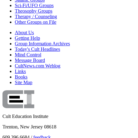
Sci-Fi/UFO Groups
Theosophy Groups
Therapy / Counseling
Other Groups on File
About Us
Getting Help
Group Information Archives
Today's Cult Headlines
Mind Control
Message Board
CultNews.com Weblog
Links
Books
Site Map
Cult Education Institute
Trenton, New Jersey 08618
609.396.6684 /
feedback