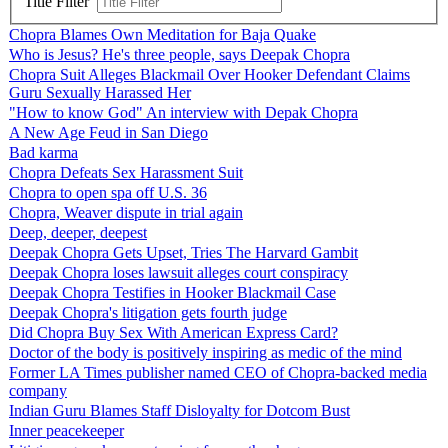
Title Filter
Chopra Blames Own Meditation for Baja Quake
Who is Jesus? He's three people, says Deepak Chopra
Chopra Suit Alleges Blackmail Over Hooker Defendant Claims
Guru Sexually Harassed Her
"How to know God" An interview with Depak Chopra
A New Age Feud in San Diego
Bad karma
Chopra Defeats Sex Harassment Suit
Chopra to open spa off U.S. 36
Chopra, Weaver dispute in trial again
Deep, deeper, deepest
Deepak Chopra Gets Upset, Tries The Harvard Gambit
Deepak Chopra loses lawsuit alleges court conspiracy
Deepak Chopra Testifies in Hooker Blackmail Case
Deepak Chopra's litigation gets fourth judge
Did Chopra Buy Sex With American Express Card?
Doctor of the body is positively inspiring as medic of the mind
Former LA Times publisher named CEO of Chopra-backed media
company
Indian Guru Blames Staff Disloyalty for Dotcom Bust
Inner peacekeeper