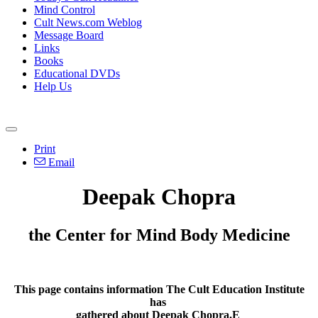
Mind Control
Cult News.com Weblog
Message Board
Links
Books
Educational DVDs
Help Us
Print
Email
Deepak Chopra
the Center for Mind Body Medicine
This page contains information The Cult Education Institute
has
gathered about Deepak Chopra.E