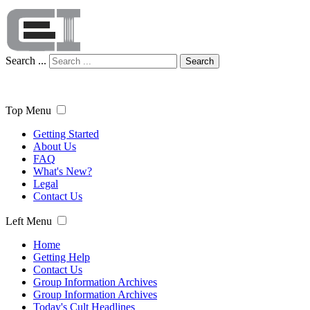
Search ...
Search
Top Menu
Getting Started
About Us
FAQ
What's New?
Legal
Contact Us
Left Menu
Home
Getting Help
Contact Us
Group Information Archives
Group Information Archives
Today's Cult Headlines