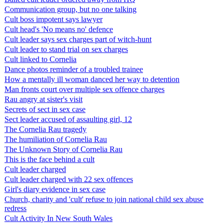
Communication group, but no one talking
Cult boss impotent says lawyer
Cult head's 'No means no' defence
Cult leader says sex charges part of witch-hunt
Cult leader to stand trial on sex charges
Cult linked to Cornelia
Dance photos reminder of a troubled trainee
How a mentally ill woman danced her way to detention
Man fronts court over multiple sex offence charges
Rau angry at sister's visit
Secrets of sect in sex case
Sect leader accused of assaulting girl, 12
The Cornelia Rau tragedy
The humiliation of Cornelia Rau
The Unknown Story of Cornelia Rau
This is the face behind a cult
Cult leader charged
Cult leader charged with 22 sex offences
Girl's diary evidence in sex case
Church, charity and 'cult' refuse to join national child sex abuse
redress
Cult Activity In New South Wales