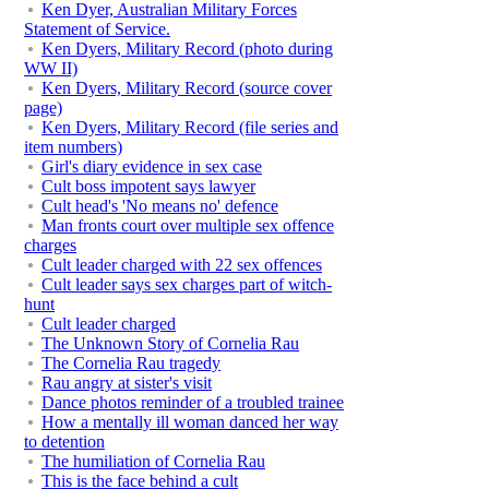
Ken Dyer, Australian Military Forces
Statement of Service.
Ken Dyers, Military Record (photo during
WW II)
Ken Dyers, Military Record (source cover
page)
Ken Dyers, Military Record (file series and
item numbers)
Girl's diary evidence in sex case
Cult boss impotent says lawyer
Cult head's 'No means no' defence
Man fronts court over multiple sex offence
charges
Cult leader charged with 22 sex offences
Cult leader says sex charges part of witch-
hunt
Cult leader charged
The Unknown Story of Cornelia Rau
The Cornelia Rau tragedy
Rau angry at sister's visit
Dance photos reminder of a troubled trainee
How a mentally ill woman danced her way
to detention
The humiliation of Cornelia Rau
This is the face behind a cult