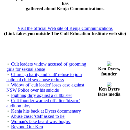
has
gathered about Kenja Communications.
Visit the official Web site of Kenja Communications
(Link takes you outside The Cult Education Institute web site)
Cult leaders widow accused of grooming
Ken Dyers,
girls for sexual abuse
founder
Church, charity and 'cult' refuse to join
national child sex abuse redress
Widow of 'cult leader' loses case against
Ken Dyers
NSW Police over his suicide
faces media
Fighting dirty against a cultbuster
Cult founder warned off after 'bizarre'
audition ploy
Kenja hits back at Dyers documentary
Abuse case: 'staff asked to lie'
Woman's fake beard was 'bogus'
Beyond Our Ken