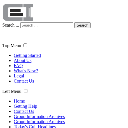
Search ...
Search
Top Menu
Getting Started
About Us
FAQ
What's New?
Legal
Contact Us
Left Menu
Home
Getting Help
Contact Us
Group Information Archives
Group Information Archives
Today's Cult Headlines