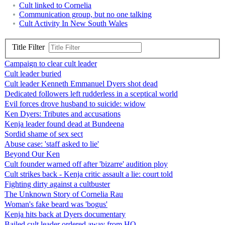
Cult linked to Cornelia
Communication group, but no one talking
Cult Activity In New South Wales
Title Filter
Campaign to clear cult leader
Cult leader buried
Cult leader Kenneth Emmanuel Dyers shot dead
Dedicated followers left rudderless in a sceptical world
Evil forces drove husband to suicide: widow
Ken Dyers: Tributes and accusations
Kenja leader found dead at Bundeena
Sordid shame of sex sect
Abuse case: 'staff asked to lie'
Beyond Our Ken
Cult founder warned off after 'bizarre' audition ploy
Cult strikes back - Kenja critic assault a lie: court told
Fighting dirty against a cultbuster
The Unknown Story of Cornelia Rau
Woman's fake beard was 'bogus'
Kenja hits back at Dyers documentary
Bailed cult leader ordered away from HQ