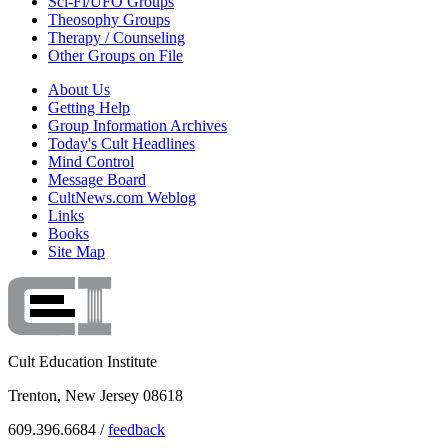
Sci-Fi/UFO Groups
Theosophy Groups
Therapy / Counseling
Other Groups on File
About Us
Getting Help
Group Information Archives
Today's Cult Headlines
Mind Control
Message Board
CultNews.com Weblog
Links
Books
Site Map
Cult Education Institute
Trenton, New Jersey 08618
609.396.6684 /
feedback