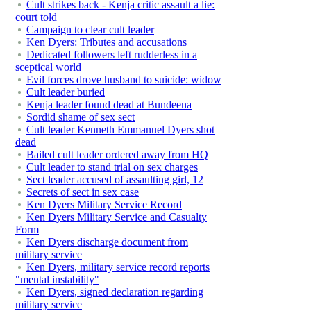
Cult strikes back - Kenja critic assault a lie:
court told
Campaign to clear cult leader
Ken Dyers: Tributes and accusations
Dedicated followers left rudderless in a
sceptical world
Evil forces drove husband to suicide: widow
Cult leader buried
Kenja leader found dead at Bundeena
Sordid shame of sex sect
Cult leader Kenneth Emmanuel Dyers shot
dead
Bailed cult leader ordered away from HQ
Cult leader to stand trial on sex charges
Sect leader accused of assaulting girl, 12
Secrets of sect in sex case
Ken Dyers Military Service Record
Ken Dyers Military Service and Casualty
Form
Ken Dyers discharge document from
military service
Ken Dyers, military service record reports
"mental instability"
Ken Dyers, signed declaration regarding
military service