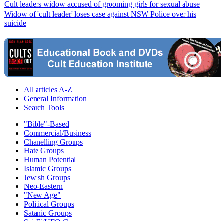
Cult leaders widow accused of grooming girls for sexual abuse
Widow of 'cult leader' loses case against NSW Police over his
suicide
All articles A-Z
General Information
Search Tools
"Bible"-Based
Commercial/Business
Chanelling Groups
Hate Groups
Human Potential
Islamic Groups
Jewish Groups
Neo-Eastern
"New Age"
Political Groups
Satanic Groups