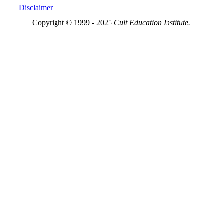
Disclaimer
Copyright © 1999 - 2025
Cult Education Institute.