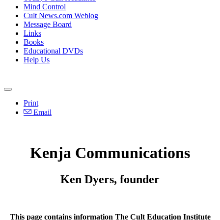
Mind Control
Cult News.com Weblog
Message Board
Links
Books
Educational DVDs
Help Us
Print
Email
Kenja Communications
Ken Dyers, founder
This page contains information The Cult Education Institute