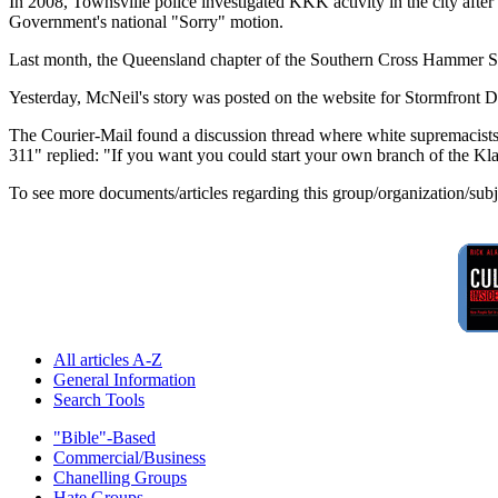
In 2008, Townsville police investigated KKK activity in the city aft
Government's national "Sorry" motion.
Last month, the Queensland chapter of the Southern Cross Hammer Skinh
Yesterday, McNeil's story was posted on the website for Stormfront D
The Courier-Mail found a discussion thread where white supremacis
311" replied: "If you want you could start your own branch of the Kl
To see more documents/articles regarding this group/organization/sub
All articles A-Z
General Information
Search Tools
"Bible"-Based
Commercial/Business
Chanelling Groups
Hate Groups