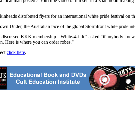
er a local man posted a YouTube video of himself in a Klan hood making 
eads distributed flyers for an international white pride festival on t
own Under, the Australian face of the global Stormfront white pride int
ts discussed KKK membership. "White-4-Life" asked "if anybody knew
an. Here is where you can order robes."
ject
click here
.