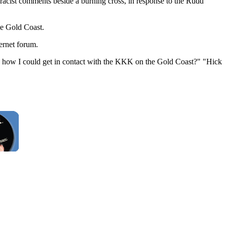
racist comments beside a burning cross, in response to the Rudd
he Gold Coast.
ernet forum.
 how I could get in contact with the KKK on the Gold Coast?" "Hick