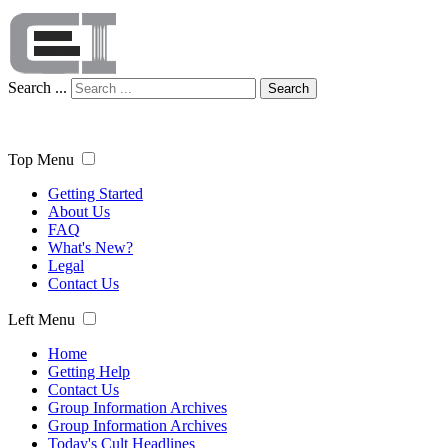
Search ...
Search
Top Menu
Getting Started
About Us
FAQ
What's New?
Legal
Contact Us
Left Menu
Home
Getting Help
Contact Us
Group Information Archives
Group Information Archives
Today's Cult Headlines