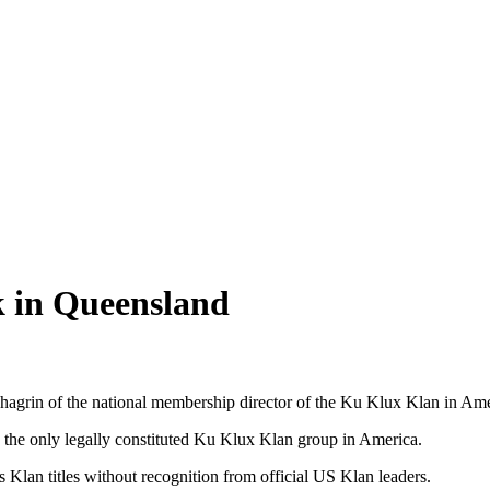
k in Queensland
agrin of the national membership director of the Ku Klux Klan in Ame
 the only legally constituted Ku Klux Klan group in America.
Klan titles without recognition from official US Klan leaders.