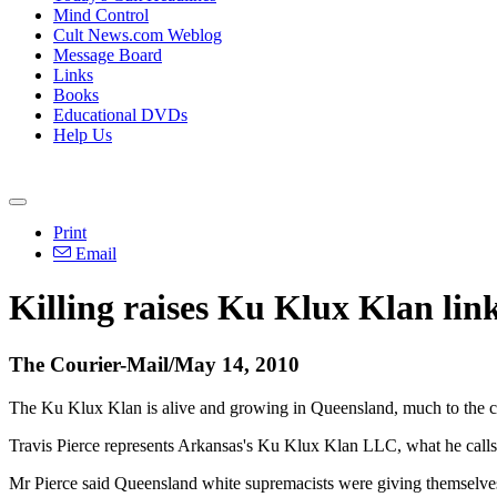
Mind Control
Cult News.com Weblog
Message Board
Links
Books
Educational DVDs
Help Us
Print
Email
Killing raises Ku Klux Klan lin
The Courier-Mail/May 14, 2010
The Ku Klux Klan is alive and growing in Queensland, much to the ch
Travis Pierce represents Arkansas's Ku Klux Klan LLC, what he calls
Mr Pierce said Queensland white supremacists were giving themselves 