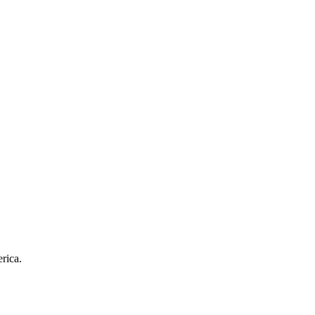
rica.