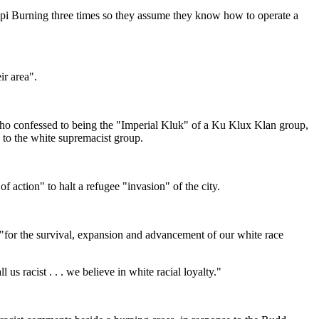
pi Burning three times so they assume they know how to operate a
ir area".
confessed to being the "Imperial Kluk" of a Ku Klux Klan group,
 to the white supremacist group.
action" to halt a refugee "invasion" of the city.
"for the survival, expansion and advancement of our white race
s racist . . . we believe in white racial loyalty."