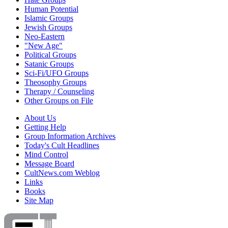
Human Potential
Islamic Groups
Jewish Groups
Neo-Eastern
"New Age"
Political Groups
Satanic Groups
Sci-Fi/UFO Groups
Theosophy Groups
Therapy / Counseling
Other Groups on File
About Us
Getting Help
Group Information Archives
Today's Cult Headlines
Mind Control
Message Board
CultNews.com Weblog
Links
Books
Site Map