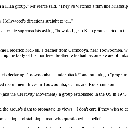
a Klan group," Mr Pierce said. "They've watched a film like Mississip
Hollywood's directions straight to jail."
ian white supremacists asking "how do I get a Klan group started in the
e Frederick McNeil, a teacher from Cambooya, near Toowoomba, who 
 dump the body of his murdered brother, who had become aware of links
ts declaring "Toowoomba is under attack!" and outlining a "program of 
ched recruitment drives in Toowoomba, Cairns and Rockhampton.
(aka the Creativity Movement), a group established in the US in 1973 
roup's right to propagate its views. "I don't care if they wish to call u
for bashing and stabbing a man who questioned his beliefs.