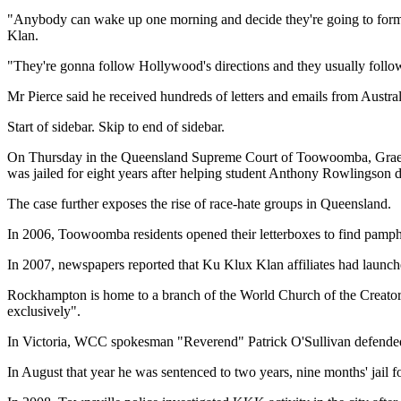
"Anybody can wake up one morning and decide they're going to form 
Klan.
"They're gonna follow Hollywood's directions and they usually follow 
Mr Pierce said he received hundreds of letters and emails from Austral
Start of sidebar. Skip to end of sidebar.
On Thursday in the Queensland Supreme Court of Toowoomba, Graem
was jailed for eight years after helping student Anthony Rowlingson
The case further exposes the rise of race-hate groups in Queensland.
In 2006, Toowoomba residents opened their letterboxes to find pamphle
In 2007, newspapers reported that Ku Klux Klan affiliates had laun
Rockhampton is home to a branch of the World Church of the Creator 
exclusively".
In Victoria, WCC spokesman "Reverend" Patrick O'Sullivan defended the g
In August that year he was sentenced to two years, nine months' jail 