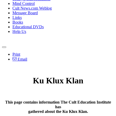
Mind Control
Cult News.com Weblog
Message Board
Links
Books
Educational DVDs
Help Us
Print
Email
Ku Klux Klan
This page contains information The Cult Education Institute
has
gathered about the Ku Klux Klan.