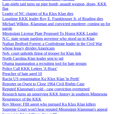
Late-night raid turns up pipe bomb, assault weapon, drugs, KKK
flag
Leader of NC chapter of Ku Klux Klan dies
Longtime KKK leader Roy E. Frankhouser Jr. of Reading dies
Michael Wilkins, Klansman and convicted murderer, coming up for
parole
Mississippi License Plate Proposed To Honor KKK Leader
N.C. state senate pardons governor who stood up to Klan
Nathan Bedford Forrest: a Confederate leader in the Civil War
whose legacy divides Americans
Neb. court upholds firing of trooper for Klan link
North Carolina Klan leader sent to jail
Obama inauguration a recruiting tool for hate groups
Police Call KKK Letters 'A Hoax'
Preacher of hate aged 10
Racist US organistation Ku Klux Klan 'in Perth'
Reporter on Quest to Close 1964 Civil Rights Case
Reputed Klansman's cold - case conviction overturned
Research turns up unnerving KKK history in southern Minnesota
Resurgence of the KKK
Roy Moore: FBI agent who pursued Ku Klux Klan killers
Supreme Court won't hear reputed Mississippi Klansman's appeal