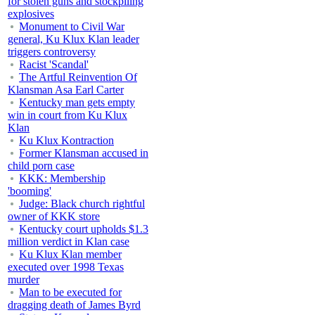
for stolen guns and stockpiling
explosives
Monument to Civil War
general, Ku Klux Klan leader
triggers controversy
Racist 'Scandal'
The Artful Reinvention Of
Klansman Asa Earl Carter
Kentucky man gets empty
win in court from Ku Klux
Klan
Ku Klux Kontraction
Former Klansman accused in
child porn case
KKK: Membership
'booming'
Judge: Black church rightful
owner of KKK store
Kentucky court upholds $1.3
million verdict in Klan case
Ku Klux Klan member
executed over 1998 Texas
murder
Man to be executed for
dragging death of James Byrd