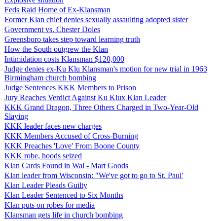
Feds Raid Home of Ex-Klansman
Former Klan chief denies sexually assaulting adopted sister
Government vs. Chester Doles
Greensboro takes step toward learning truth
How the South outgrew the Klan
Intimidation costs Klansman $120,000
Judge denies ex-Ku Klu Klansman's motion for new trial in 1963
Birmingham church bombing
Judge Sentences KKK Members to Prison
Jury Reaches Verdict Against Ku Klux Klan Leader
KKK Grand Dragon, Three Others Charged in Two-Year-Old
Slaying
KKK leader faces new charges
KKK Members Accused of Cross-Burning
KKK Preaches 'Love' From Boone County
KKK robe, hoods seized
Klan Cards Found in Wal - Mart Goods
Klan leader from Wisconsin: "We've got to go to St. Paul'
Klan Leader Pleads Guilty
Klan Leader Sentenced to Six Months
Klan puts on robes for media
Klansman gets life in church bombing