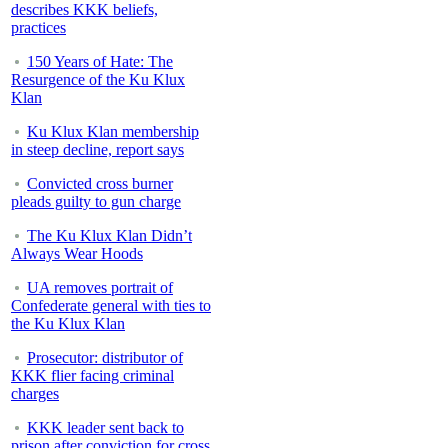
describes KKK beliefs,
practices
150 Years of Hate: The
Resurgence of the Ku Klux
Klan
Ku Klux Klan membership
in steep decline, report says
Convicted cross burner
pleads guilty to gun charge
The Ku Klux Klan Didn’t
Always Wear Hoods
UA removes portrait of
Confederate general with ties to
the Ku Klux Klan
Prosecutor: distributor of
KKK flier facing criminal
charges
KKK leader sent back to
prison after conviction for cross