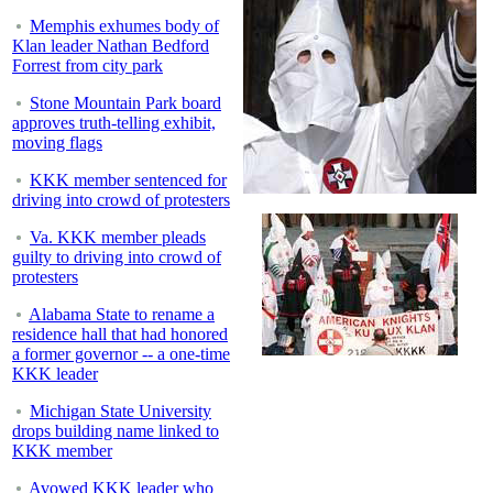
Memphis exhumes body of
Klan leader Nathan Bedford
Forrest from city park
Stone Mountain Park board
approves truth-telling exhibit,
moving flags
KKK member sentenced for
driving into crowd of protesters
Va. KKK member pleads
guilty to driving into crowd of
protesters
Alabama State to rename a
residence hall that had honored
a former governor -- a one-time
KKK leader
Michigan State University
drops building name linked to
KKK member
Avowed KKK leader who