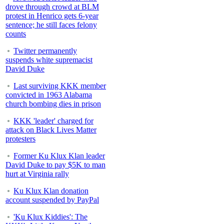
drove through crowd at BLM
protest in Henrico gets 6-year
sentence; he still faces felony
counts
Twitter permanently
suspends white supremacist
David Duke
Last surviving KKK member
convicted in 1963 Alabama
church bombing dies in prison
KKK 'leader' charged for
attack on Black Lives Matter
protesters
Former Ku Klux Klan leader
David Duke to pay $5K to man
hurt at Virginia rally
Ku Klux Klan donation
account suspended by PayPal
'Ku Klux Kiddies': The