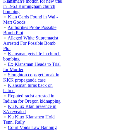
Klansman's motion for new trial
in 1963 Birmingham church
bombing
Klan Cards Found in Wal -
Mart Goods
Authorities Probe Possible
Bomb Plot
Alleged White Supremacist
Arrested For Possible Bomb
Plot
Klansman gets life in church
bombing
Ex-Klansman Heads to Trial
for Murder
Stoughton cops get break in
KKK propaganda case
Klansman turns back on
hatred
Reputed racist arrested in
Indiana for Oregon kidnapping
Ku Klux Klan presence in
SA revealed
Ku Klux Klansmen Hold
Tenn. Rally
Court Voids Law Banning