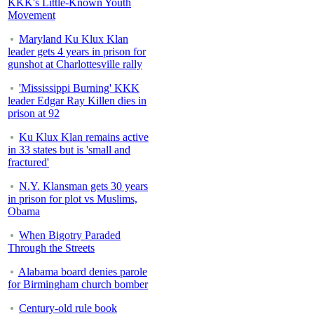
KKK's Little-Known Youth
Movement
Maryland Ku Klux Klan
leader gets 4 years in prison for
gunshot at Charlottesville rally
'Mississippi Burning' KKK
leader Edgar Ray Killen dies in
prison at 92
Ku Klux Klan remains active
in 33 states but is 'small and
fractured'
N.Y. Klansman gets 30 years
in prison for plot vs Muslims,
Obama
When Bigotry Paraded
Through the Streets
Alabama board denies parole
for Birmingham church bomber
Century-old rule book