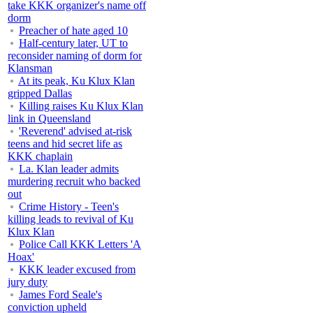
take KKK organizer's name off
dorm
Preacher of hate aged 10
Half-century later, UT to
reconsider naming of dorm for
Klansman
At its peak, Ku Klux Klan
gripped Dallas
Killing raises Ku Klux Klan
link in Queensland
'Reverend' advised at-risk
teens and hid secret life as
KKK chaplain
La. Klan leader admits
murdering recruit who backed
out
Crime History - Teen's
killing leads to revival of Ku
Klux Klan
Police Call KKK Letters 'A
Hoax'
KKK leader excused from
jury duty
James Ford Seale's
conviction upheld