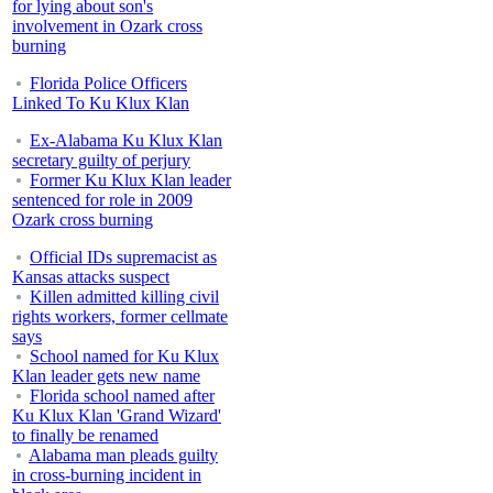
for lying about son's
involvement in Ozark cross
burning
Florida Police Officers
Linked To Ku Klux Klan
Ex-Alabama Ku Klux Klan
secretary guilty of perjury
Former Ku Klux Klan leader
sentenced for role in 2009
Ozark cross burning
Official IDs supremacist as
Kansas attacks suspect
Killen admitted killing civil
rights workers, former cellmate
says
School named for Ku Klux
Klan leader gets new name
Florida school named after
Ku Klux Klan 'Grand Wizard'
to finally be renamed
Alabama man pleads guilty
in cross-burning incident in