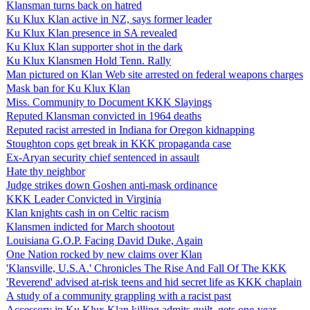
Klansman turns back on hatred
Ku Klux Klan active in NZ, says former leader
Ku Klux Klan presence in SA revealed
Ku Klux Klan supporter shot in the dark
Ku Klux Klansmen Hold Tenn. Rally
Man pictured on Klan Web site arrested on federal weapons charges
Mask ban for Ku Klux Klan
Miss. Community to Document KKK Slayings
Reputed Klansman convicted in 1964 deaths
Reputed racist arrested in Indiana for Oregon kidnapping
Stoughton cops get break in KKK propaganda case
Ex-Aryan security chief sentenced in assault
Hate thy neighbor
Judge strikes down Goshen anti-mask ordinance
KKK Leader Convicted in Virginia
Klan knights cash in on Celtic racism
Klansmen indicted for March shootout
Louisiana G.O.P. Facing David Duke, Again
One Nation rocked by new claims over Klan
'Klansville, U.S.A.' Chronicles The Rise And Fall Of The KKK
'Reverend' advised at-risk teens and hid secret life as KKK chaplain
A study of a community grappling with a racist past
Accessory in Ku Klux Klan killing admits guilt, gets one-year