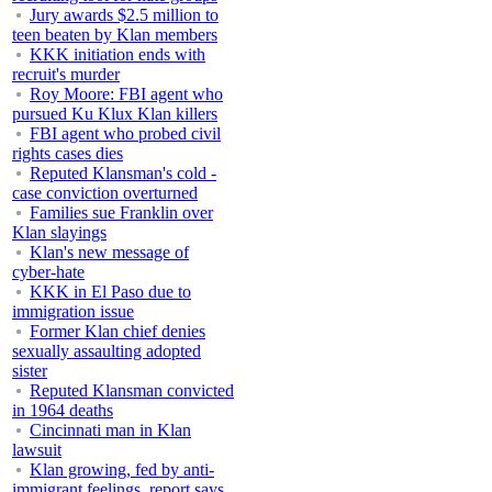
Jury awards $2.5 million to
teen beaten by Klan members
KKK initiation ends with
recruit's murder
Roy Moore: FBI agent who
pursued Ku Klux Klan killers
FBI agent who probed civil
rights cases dies
Reputed Klansman's cold -
case conviction overturned
Families sue Franklin over
Klan slayings
Klan's new message of
cyber-hate
KKK in El Paso due to
immigration issue
Former Klan chief denies
sexually assaulting adopted
sister
Reputed Klansman convicted
in 1964 deaths
Cincinnati man in Klan
lawsuit
Klan growing, fed by anti-
immigrant feelings, report says