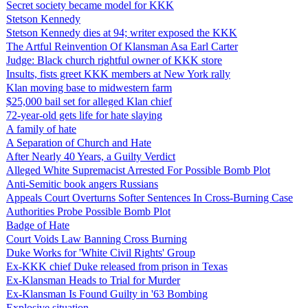
Secret society became model for KKK
Stetson Kennedy
Stetson Kennedy dies at 94; writer exposed the KKK
The Artful Reinvention Of Klansman Asa Earl Carter
Judge: Black church rightful owner of KKK store
Insults, fists greet KKK members at New York rally
Klan moving base to midwestern farm
$25,000 bail set for alleged Klan chief
72-year-old gets life for hate slaying
A family of hate
A Separation of Church and Hate
After Nearly 40 Years, a Guilty Verdict
Alleged White Supremacist Arrested For Possible Bomb Plot
Anti-Semitic book angers Russians
Appeals Court Overturns Softer Sentences In Cross-Burning Case
Authorities Probe Possible Bomb Plot
Badge of Hate
Court Voids Law Banning Cross Burning
Duke Works for 'White Civil Rights' Group
Ex-KKK chief Duke released from prison in Texas
Ex-Klansman Heads to Trial for Murder
Ex-Klansman Is Found Guilty in '63 Bombing
Explosive situation