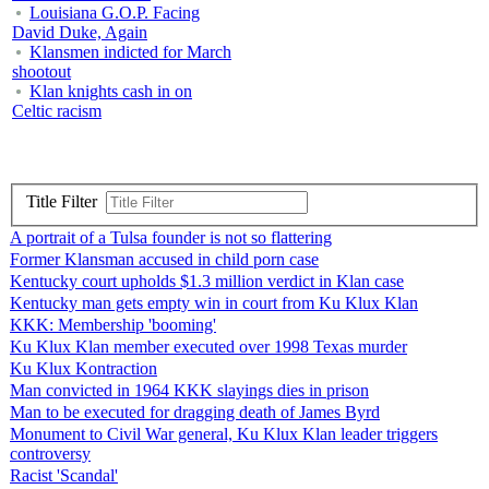
Louisiana G.O.P. Facing
David Duke, Again
Klansmen indicted for March
shootout
Klan knights cash in on
Celtic racism
Title Filter
A portrait of a Tulsa founder is not so flattering
Former Klansman accused in child porn case
Kentucky court upholds $1.3 million verdict in Klan case
Kentucky man gets empty win in court from Ku Klux Klan
KKK: Membership 'booming'
Ku Klux Klan member executed over 1998 Texas murder
Ku Klux Kontraction
Man convicted in 1964 KKK slayings dies in prison
Man to be executed for dragging death of James Byrd
Monument to Civil War general, Ku Klux Klan leader triggers
controversy
Racist 'Scandal'