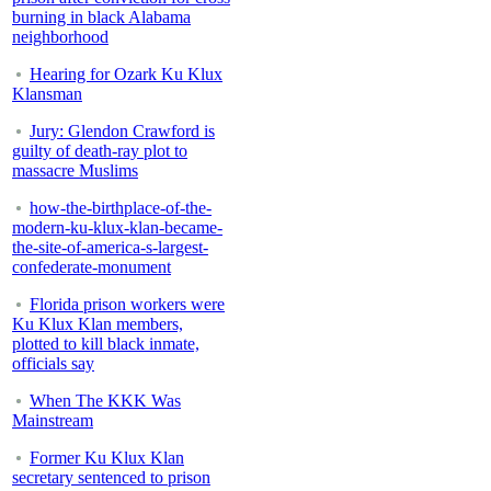
burning in black Alabama
neighborhood
Hearing for Ozark Ku Klux
Klansman
Jury: Glendon Crawford is
guilty of death-ray plot to
massacre Muslims
how-the-birthplace-of-the-
modern-ku-klux-klan-became-
the-site-of-america-s-largest-
confederate-monument
Florida prison workers were
Ku Klux Klan members,
plotted to kill black inmate,
officials say
When The KKK Was
Mainstream
Former Ku Klux Klan
secretary sentenced to prison