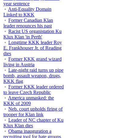
year sentence
Anti-Equality Domain
Linked to KKK
Former Canadian Klan
leader renounces his past
Racist US organistation Ku
Klux Klan 'in Perth'
Longtime KKK leader Roy
E. Frankhouser Jr. of Reading
dies
Former KKK grand wizard
living in Austria
Late-night raid turns up pipe
bomb, assault weapon, drugs,
KKK flag
Former KKK leader ordered
to leave Czech Republic
America unmasked: the
KKK of 2009
Neb. court upholds firing of
trooper for Klan link
Leader of NC chapter of Ku
Klux Klan dies
Obama inauguration a
recruiting tool for hate groups