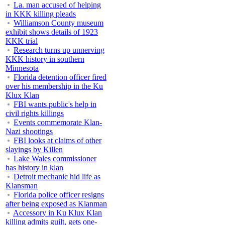
La. man accused of helping
in KKK killing pleads
Williamson County museum
exhibit shows details of 1923
KKK trial
Research turns up unnerving
KKK history in southern
Minnesota
Florida detention officer fired
over his membership in the Ku
Klux Klan
FBI wants public's help in
civil rights killings
Events commemorate Klan-
Nazi shootings
FBI looks at claims of other
slayings by Killen
Lake Wales commissioner
has history in klan
Detroit mechanic hid life as
Klansman
Florida police officer resigns
after being exposed as Klanman
Accessory in Ku Klux Klan
killing admits guilt, gets one-