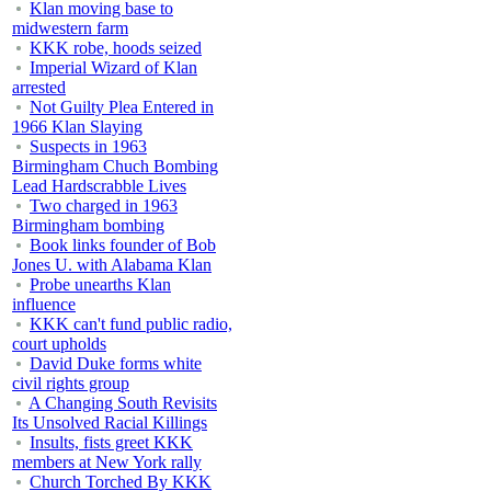
Klan moving base to
midwestern farm
KKK robe, hoods seized
Imperial Wizard of Klan
arrested
Not Guilty Plea Entered in
1966 Klan Slaying
Suspects in 1963
Birmingham Chuch Bombing
Lead Hardscrabble Lives
Two charged in 1963
Birmingham bombing
Book links founder of Bob
Jones U. with Alabama Klan
Probe unearths Klan
influence
KKK can't fund public radio,
court upholds
David Duke forms white
civil rights group
A Changing South Revisits
Its Unsolved Racial Killings
Insults, fists greet KKK
members at New York rally
Church Torched By KKK