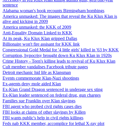
sentence
Alabama woman's book recounts Birmingham bombings
America unmasked: The images that reveal the Ku Klux Klan is
alive and kicking in 2009
America unmasked: the KKK of 2009
Anti-Equality Domain Linked to KKK
At its peak, Ku Klux Klan gripped Dallas
Billionaire won't fire assisant for KKK link
Congressional Gold Medal for '4 little girls' killed in '63 by KKK
Corruption, hypocrisy brought down Ku Klux Klan in 1920s
Crime History - Teen's killing leads to revival of Ku Klux Klan
Cult member vandalises Facebook tribute pages
Detroit mechanic hid life as Klansman
Events commemorate Klan-Nazi shootings
Ex-agents deny mole aided Klan
Ex-Klan Grand Dragon sentenced in underage sex sting
Ex-Klan leader sentenced on federal drug, gun charges
Families sue Franklin over Klan slayings
FBI agent who probed civil rights cases dies
FBI looks at claims of other slayings by Killen
FBI wants public's help in civil rights killings
Feds nab KKK member, accomplice for lethal X-ray plot