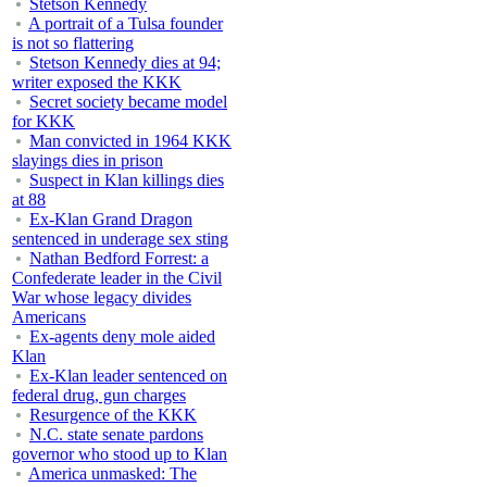
Stetson Kennedy
A portrait of a Tulsa founder
is not so flattering
Stetson Kennedy dies at 94;
writer exposed the KKK
Secret society became model
for KKK
Man convicted in 1964 KKK
slayings dies in prison
Suspect in Klan killings dies
at 88
Ex-Klan Grand Dragon
sentenced in underage sex sting
Nathan Bedford Forrest: a
Confederate leader in the Civil
War whose legacy divides
Americans
Ex-agents deny mole aided
Klan
Ex-Klan leader sentenced on
federal drug, gun charges
Resurgence of the KKK
N.C. state senate pardons
governor who stood up to Klan
America unmasked: The