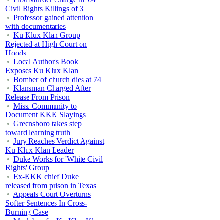
Civil Rights Killings of 3
Professor gained attention
with documentaries
Ku Klux Klan Group
Rejected at High Court on
Hoods
Local Author's Book
Exposes Ku Klux Klan
Bomber of church dies at 74
Klansman Charged After
Release From Prison
Miss. Community to
Document KKK Slayings
Greensboro takes step
toward learning truth
Jury Reaches Verdict Against
Ku Klux Klan Leader
Duke Works for 'White Civil
Rights' Group
Ex-KKK chief Duke
released from prison in Texas
Appeals Court Overturns
Softer Sentences In Cross-
Burning Case