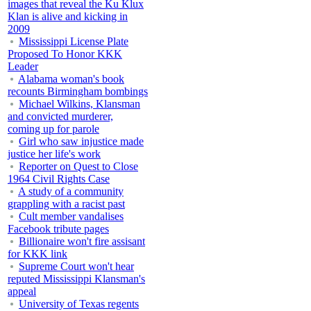
images that reveal the Ku Klux
Klan is alive and kicking in
2009
Mississippi License Plate
Proposed To Honor KKK
Leader
Alabama woman's book
recounts Birmingham bombings
Michael Wilkins, Klansman
and convicted murderer,
coming up for parole
Girl who saw injustice made
justice her life's work
Reporter on Quest to Close
1964 Civil Rights Case
A study of a community
grappling with a racist past
Cult member vandalises
Facebook tribute pages
Billionaire won't fire assisant
for KKK link
Supreme Court won't hear
reputed Mississippi Klansman's
appeal
University of Texas regents