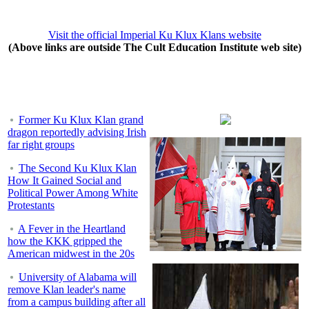
Visit the official Imperial Ku Klux Klans website
(Above links are outside The Cult Education Institute web site)
Former Ku Klux Klan grand
dragon reportedly advising Irish
far right groups
The Second Ku Klux Klan
How It Gained Social and
Political Power Among White
Protestants
A Fever in the Heartland
how the KKK gripped the
American midwest in the 20s
University of Alabama will
remove Klan leader's name
from a campus building after all