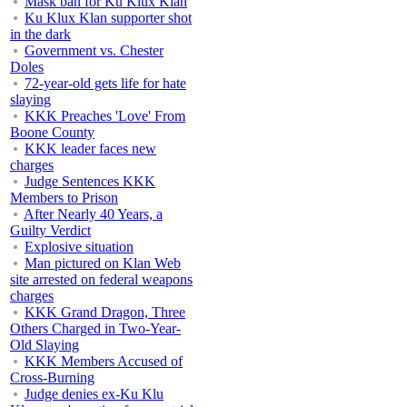
Mask ban for Ku Klux Klan
Ku Klux Klan supporter shot
in the dark
Government vs. Chester
Doles
72-year-old gets life for hate
slaying
KKK Preaches 'Love' From
Boone County
KKK leader faces new
charges
Judge Sentences KKK
Members to Prison
After Nearly 40 Years, a
Guilty Verdict
Explosive situation
Man pictured on Klan Web
site arrested on federal weapons
charges
KKK Grand Dragon, Three
Others Charged in Two-Year-
Old Slaying
KKK Members Accused of
Cross-Burning
Judge denies ex-Ku Klu