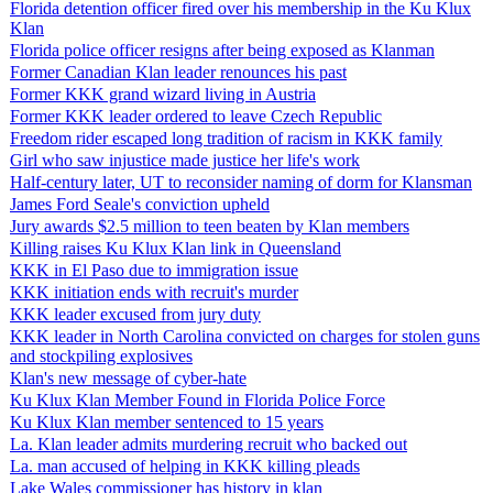
Florida detention officer fired over his membership in the Ku Klux
Klan
Florida police officer resigns after being exposed as Klanman
Former Canadian Klan leader renounces his past
Former KKK grand wizard living in Austria
Former KKK leader ordered to leave Czech Republic
Freedom rider escaped long tradition of racism in KKK family
Girl who saw injustice made justice her life's work
Half-century later, UT to reconsider naming of dorm for Klansman
James Ford Seale's conviction upheld
Jury awards $2.5 million to teen beaten by Klan members
Killing raises Ku Klux Klan link in Queensland
KKK in El Paso due to immigration issue
KKK initiation ends with recruit's murder
KKK leader excused from jury duty
KKK leader in North Carolina convicted on charges for stolen guns
and stockpiling explosives
Klan's new message of cyber-hate
Ku Klux Klan Member Found in Florida Police Force
Ku Klux Klan member sentenced to 15 years
La. Klan leader admits murdering recruit who backed out
La. man accused of helping in KKK killing pleads
Lake Wales commissioner has history in klan