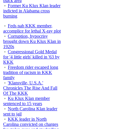
black area
Former Ku Klux Klan leader
indicted in Alabama cross
burning
Feds nab KKK member,
accomplice for lethal X-ray plot
Corruption, hypocrisy
brought down Ku Klux Klan in
1920s
Congressional Gold Medal
for '4 little girls' killed in '63 by
KKK
Freedom rider escaped long
tradition of racism in KKK
family
'Klansville, U.S.A.'
Chronicles The Rise And Fall
Of The KKK
Ku Klux Klan member
sentenced to 15 years
North Carolina Klan leader
sent to jail
KKK leader in North
Carolina convicted on charges