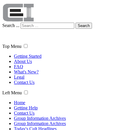
Search ...
Search
Top Menu
Getting Started
About Us
FAQ
What's New?
Legal
Contact Us
Left Menu
Home
Getting Help
Contact Us
Group Information Archives
Group Information Archives
Today's Cult Headlines