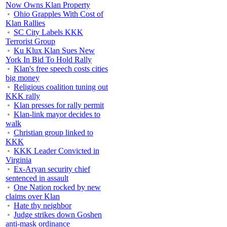
Now Owns Klan Property
Ohio Grapples With Cost of
Klan Rallies
SC City Labels KKK
Terrorist Group
Ku Klux Klan Sues New
York In Bid To Hold Rally
Klan's free speech costs cities
big money
Religious coalition tuning out
KKK rally
Klan presses for rally permit
Klan-link mayor decides to
walk
Christian group linked to
KKK
KKK Leader Convicted in
Virginia
Ex-Aryan security chief
sentenced in assault
One Nation rocked by new
claims over Klan
Hate thy neighbor
Judge strikes down Goshen
anti-mask ordinance