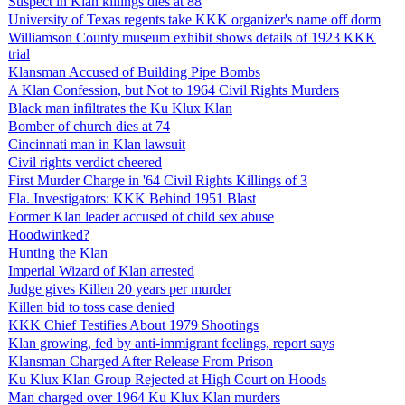
Suspect in Klan killings dies at 88
University of Texas regents take KKK organizer's name off dorm
Williamson County museum exhibit shows details of 1923 KKK
trial
Klansman Accused of Building Pipe Bombs
A Klan Confession, but Not to 1964 Civil Rights Murders
Black man infiltrates the Ku Klux Klan
Bomber of church dies at 74
Cincinnati man in Klan lawsuit
Civil rights verdict cheered
First Murder Charge in '64 Civil Rights Killings of 3
Fla. Investigators: KKK Behind 1951 Blast
Former Klan leader accused of child sex abuse
Hoodwinked?
Hunting the Klan
Imperial Wizard of Klan arrested
Judge gives Killen 20 years per murder
Killen bid to toss case denied
KKK Chief Testifies About 1979 Shootings
Klan growing, fed by anti-immigrant feelings, report says
Klansman Charged After Release From Prison
Ku Klux Klan Group Rejected at High Court on Hoods
Man charged over 1964 Ku Klux Klan murders