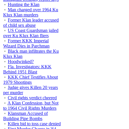
Hunting the Klan
Man charged over 1964 Ku
Klux Klan murders
Former Klan leader accused
of child sex abuse
US Coast Guardsman jailed
over Ku Klux Klan fliers
Former KKK Imperial
Wizard Dies in Parchman
Black man infiltrates the Ku
Klux Klan
Hoodwinked?
Fla. Investigators: KKK
Behind 1951 Blast
KKK Chief Testifies About
1979 Shootings
Judge gives Killen 20 years
per murder
Civil rights verdict cheered
A Klan Confession, but Not
to 1964 Civil Rights Murders
Klansman Accused of
Building Pipe Bombs
Killen bid to toss case denied
First Murder Charge in '64