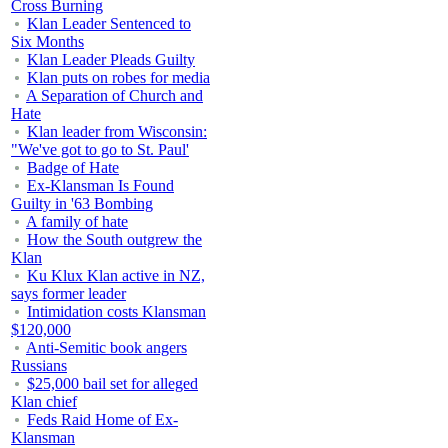
Cross Burning
Klan Leader Sentenced to
Six Months
Klan Leader Pleads Guilty
Klan puts on robes for media
A Separation of Church and
Hate
Klan leader from Wisconsin:
"We've got to go to St. Paul'
Badge of Hate
Ex-Klansman Is Found
Guilty in '63 Bombing
A family of hate
How the South outgrew the
Klan
Ku Klux Klan active in NZ,
says former leader
Intimidation costs Klansman
$120,000
Anti-Semitic book angers
Russians
$25,000 bail set for alleged
Klan chief
Feds Raid Home of Ex-
Klansman