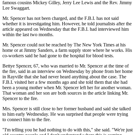
famous cousins Mickey Gilley, Jerry Lee Lewis and the Rev. Jimmy
Lee Swaggart.
Mr. Spencer has not been charged, and the F.B.I. has not said
whether it is investigating him. However, he told journalists after the
article appeared on Wednesday that the F.B.I. had interviewed him
within the last two months.
Mr. Spencer could not be reached by The New York Times at his
home or at Jimmy Sanders, a farm supply store where he works. His
co-workers said he had gone to the hospital for blood tests.
Bettye Spencer, 67, who was married to Mr. Spencer at the time of
the fire, said in an interview on Wednesday by phone from her home
in Rayville that she had never heard anything about the case. The
F.B.I. visited her a few months ago and she told them that she had
been a young mother when Mr. Spencer left her for another woman.
That woman and her son are both sources in the article linking Mr.
Spencer to the fire.
Mrs. Spencer is still close to her former husband and said she talked
to him early Wednesday. He was surprised that people were trying
to connect him to the fire.
"I'm telling you he had nothing to do with this," she said. "We're just