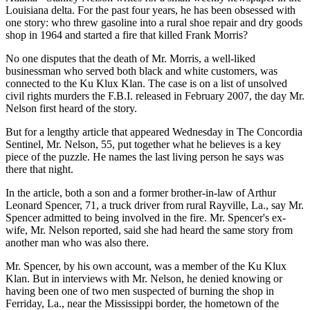
Louisiana delta. For the past four years, he has been obsessed with
one story: who threw gasoline into a rural shoe repair and dry goods
shop in 1964 and started a fire that killed Frank Morris?
No one disputes that the death of Mr. Morris, a well-liked
businessman who served both black and white customers, was
connected to the Ku Klux Klan. The case is on a list of unsolved
civil rights murders the F.B.I. released in February 2007, the day Mr.
Nelson first heard of the story.
But for a lengthy article that appeared Wednesday in The Concordia
Sentinel, Mr. Nelson, 55, put together what he believes is a key
piece of the puzzle. He names the last living person he says was
there that night.
In the article, both a son and a former brother-in-law of Arthur
Leonard Spencer, 71, a truck driver from rural Rayville, La., say Mr.
Spencer admitted to being involved in the fire. Mr. Spencer's ex-
wife, Mr. Nelson reported, said she had heard the same story from
another man who was also there.
Mr. Spencer, by his own account, was a member of the Ku Klux
Klan. But in interviews with Mr. Nelson, he denied knowing or
having been one of two men suspected of burning the shop in
Ferriday, La., near the Mississippi border, the hometown of the