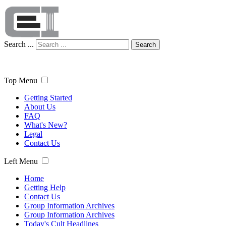
Search ...
Search
Top Menu
Getting Started
About Us
FAQ
What's New?
Legal
Contact Us
Left Menu
Home
Getting Help
Contact Us
Group Information Archives
Group Information Archives
Today's Cult Headlines