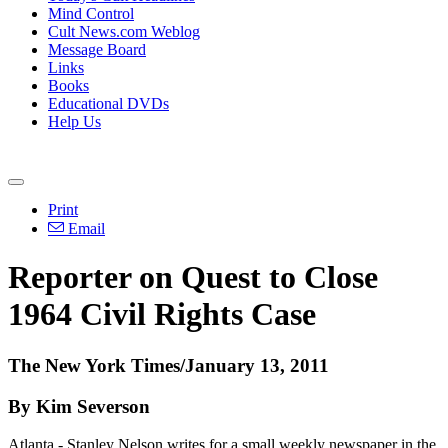
Mind Control
Cult News.com Weblog
Message Board
Links
Books
Educational DVDs
Help Us
Print
Email
Reporter on Quest to Close
1964 Civil Rights Case
The New York Times/January 13, 2011
By Kim Severson
Atlanta - Stanley Nelson writes for a small weekly newspaper in the