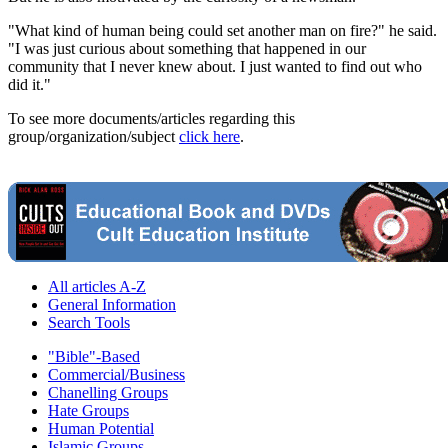
"What kind of human being could set another man on fire?" he said.
"I was just curious about something that happened in our
community that I never knew about. I just wanted to find out who
did it."
To see more documents/articles regarding this
group/organization/subject
click here
.
All articles A-Z
General Information
Search Tools
"Bible"-Based
Commercial/Business
Chanelling Groups
Hate Groups
Human Potential
Islamic Groups