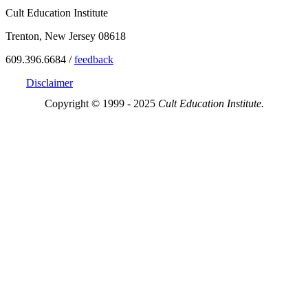
Cult Education Institute
Trenton, New Jersey 08618
609.396.6684 /
feedback
Disclaimer
Copyright © 1999 - 2025
Cult Education Institute.