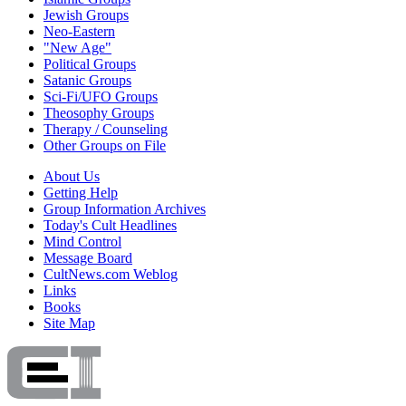
Jewish Groups
Neo-Eastern
"New Age"
Political Groups
Satanic Groups
Sci-Fi/UFO Groups
Theosophy Groups
Therapy / Counseling
Other Groups on File
About Us
Getting Help
Group Information Archives
Today's Cult Headlines
Mind Control
Message Board
CultNews.com Weblog
Links
Books
Site Map