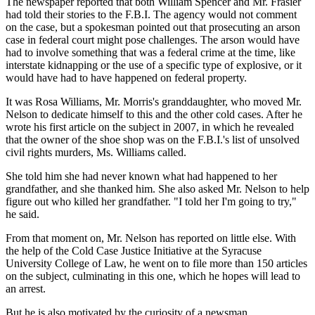
The newspaper reported that both William Spencer and Mr. Frasier
had told their stories to the F.B.I. The agency would not comment
on the case, but a spokesman pointed out that prosecuting an arson
case in federal court might pose challenges. The arson would have
had to involve something that was a federal crime at the time, like
interstate kidnapping or the use of a specific type of explosive, or it
would have had to have happened on federal property.
It was Rosa Williams, Mr. Morris's granddaughter, who moved Mr.
Nelson to dedicate himself to this and the other cold cases. After he
wrote his first article on the subject in 2007, in which he revealed
that the owner of the shoe shop was on the F.B.I.'s list of unsolved
civil rights murders, Ms. Williams called.
She told him she had never known what had happened to her
grandfather, and she thanked him. She also asked Mr. Nelson to help
figure out who killed her grandfather. "I told her I'm going to try,"
he said.
From that moment on, Mr. Nelson has reported on little else. With
the help of the Cold Case Justice Initiative at the Syracuse
University College of Law, he went on to file more than 150 articles
on the subject, culminating in this one, which he hopes will lead to
an arrest.
But he is also motivated by the curiosity of a newsman.