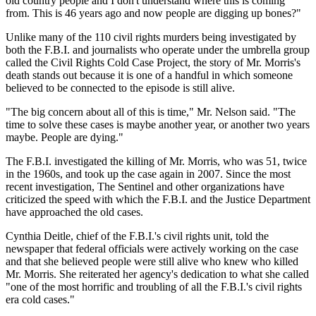
old country people and I don't understand where this is coming
from. This is 46 years ago and now people are digging up bones?"
Unlike many of the 110 civil rights murders being investigated by
both the F.B.I. and journalists who operate under the umbrella group
called the Civil Rights Cold Case Project, the story of Mr. Morris's
death stands out because it is one of a handful in which someone
believed to be connected to the episode is still alive.
"The big concern about all of this is time," Mr. Nelson said. "The
time to solve these cases is maybe another year, or another two years
maybe. People are dying."
The F.B.I. investigated the killing of Mr. Morris, who was 51, twice
in the 1960s, and took up the case again in 2007. Since the most
recent investigation, The Sentinel and other organizations have
criticized the speed with which the F.B.I. and the Justice Department
have approached the old cases.
Cynthia Deitle, chief of the F.B.I.'s civil rights unit, told the
newspaper that federal officials were actively working on the case
and that she believed people were still alive who knew who killed
Mr. Morris. She reiterated her agency's dedication to what she called
"one of the most horrific and troubling of all the F.B.I.'s civil rights
era cold cases."