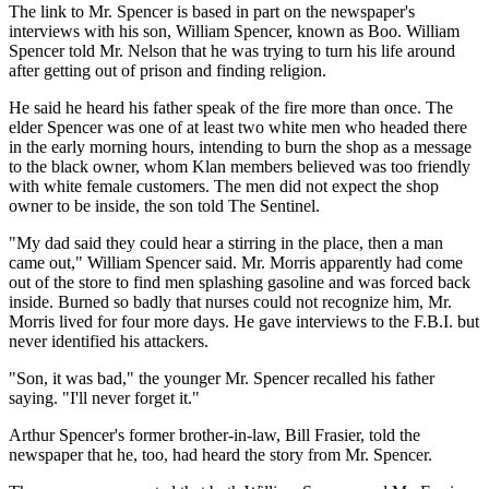
The link to Mr. Spencer is based in part on the newspaper's
interviews with his son, William Spencer, known as Boo. William
Spencer told Mr. Nelson that he was trying to turn his life around
after getting out of prison and finding religion.
He said he heard his father speak of the fire more than once. The
elder Spencer was one of at least two white men who headed there
in the early morning hours, intending to burn the shop as a message
to the black owner, whom Klan members believed was too friendly
with white female customers. The men did not expect the shop
owner to be inside, the son told The Sentinel.
"My dad said they could hear a stirring in the place, then a man
came out," William Spencer said. Mr. Morris apparently had come
out of the store to find men splashing gasoline and was forced back
inside. Burned so badly that nurses could not recognize him, Mr.
Morris lived for four more days. He gave interviews to the F.B.I. but
never identified his attackers.
"Son, it was bad," the younger Mr. Spencer recalled his father
saying. "I'll never forget it."
Arthur Spencer's former brother-in-law, Bill Frasier, told the
newspaper that he, too, had heard the story from Mr. Spencer.