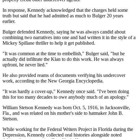
In response, Kennedy acknowledged that the charges held some
truth but said that he had admitted as much to Bulger 20 years
earlier.
Bulger defended Kennedy, saying he was always candid about
combining two narratives into one and had written it in the style of a
Mickey Spillane thriller to help it get published.
"It was common at the time to embellish," Bulger said, "but he
actually did infiltrate the Klan to do this work. He was always
upfront, he never lied."
He also provided reams of documents verifying his undercover
work, according to the New Georgia Encyclopedia.
"It was hardly a cover-up," Kennedy once said. "I've been doing
this for too many decades to owe anybody much of an apology."
William Stetson Kennedy was born Oct. 5, 1916, in Jacksonville,
Fla., and was related on his mother's side to hatmaker John B.
Stetson.
While working for the Federal Writers Project in Florida during the
Depression, Kennedy collected oral histories alongside noted