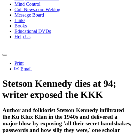
Mind Control
Cult News.com Weblog
Message Board
Links
Books
Educational DVDs
Help Us
Print
Email
Stetson Kennedy dies at 94;
writer exposed the KKK
Author and folklorist Stetson Kennedy infiltrated
the Ku Klux Klan in the 1940s and delivered a
major blow by exposing 'all their secret handshakes,
passwords and how silly they were,' one scholar