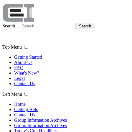
Search ...
Search
Top Menu
Getting Started
About Us
FAQ
What's New?
Legal
Contact Us
Left Menu
Home
Getting Help
Contact Us
Group Information Archives
Group Information Archives
Today's Cult Headlines