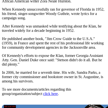
African American writer Zora Neale Hurston.
When Kennedy unsuccessfully ran for governor of Florida in 1952,
his friend, singer-songwriter Woody Guthrie, wrote lyrics for a
campaign song.
After Kennedy was unmasked while testifying about the Klan, he
traveled widely for a decade beginning in 1952.
He published another book, "Jim Crow Guide to the U.S.A."
(1959), in France and spent the rest of his professional life working
for community development agencies in the Jacksonville area.
Of Kennedy's efforts to expose the Klan, former Georgia Assistant
Atty. Gen. Daniel Duke once said: "Stetson didn't do it all. But he
did plenty."
In 2006, he married for a seventh time. His wife, Sandra Parks, a
former city commissioner and bookstore owner in St. Augustine, is
among his survivors.
To see more documents/articles regarding this
group/organization/subject
click here
.