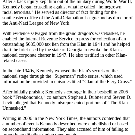
After a back injury kept him out of the military during World War II,
Kennedy began crusading against what he called "homegrown
racial terrorists." He served as director of fact-finding for the
southeastern office of the Anti-Defamation League and as director of
the Anti-Nazi League of New York.
With evidence salvaged from the grand dragon's wastebasket, he
enabled the Internal Revenue Service to press for collection of an
outstanding $685,000 tax lien from the Klan in 1944 and he helped
draft the brief used by the state of Georgia to revoke the Klan's
national corporate charter in 1947. He also testified in other Klan-
related cases.
In the late 1940s, Kennedy exposed the Klan's secrets on the
national stage through the "Superman" radio series, which used
information he provided in episodes titled "Clan of the Fiery Cross."
After initially praising Kennedy's courage in their bestselling 2005
book "Freakonomics," co-authors Stephen J. Dubner and Steven D.
Levitt alleged that Kennedy misrepresented portions of "The Klan
Unmasked."
Writing in 2006 in the New York Times, the authors contended that
a number of events Kennedy described were embellished or based
on secondhand information. They also accused of him of failing to
properly credit other undercover agents.