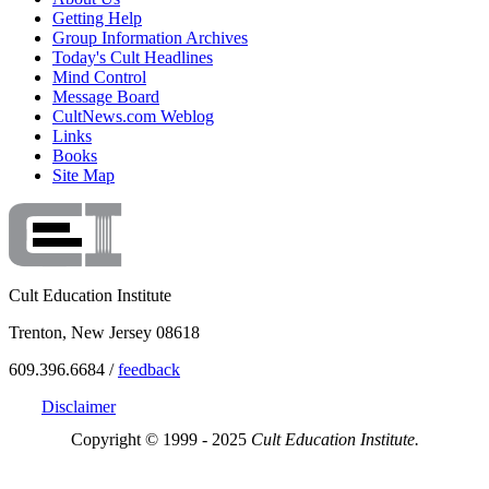
Getting Help
Group Information Archives
Today's Cult Headlines
Mind Control
Message Board
CultNews.com Weblog
Links
Books
Site Map
Cult Education Institute
Trenton, New Jersey 08618
609.396.6684 /
feedback
Disclaimer
Copyright © 1999 - 2025
Cult Education Institute.