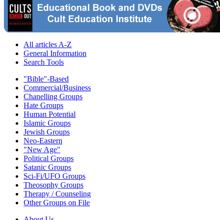
All articles A-Z
General Information
Search Tools
"Bible"-Based
Commercial/Business
Chanelling Groups
Hate Groups
Human Potential
Islamic Groups
Jewish Groups
Neo-Eastern
"New Age"
Political Groups
Satanic Groups
Sci-Fi/UFO Groups
Theosophy Groups
Therapy / Counseling
Other Groups on File
About Us