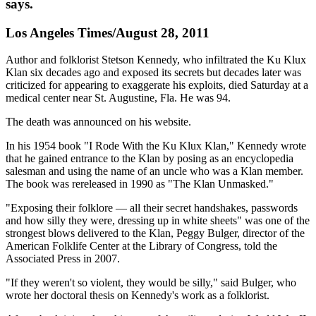
says.
Los Angeles Times/August 28, 2011
Author and folklorist Stetson Kennedy, who infiltrated the Ku Klux
Klan six decades ago and exposed its secrets but decades later was
criticized for appearing to exaggerate his exploits, died Saturday at a
medical center near St. Augustine, Fla. He was 94.
The death was announced on his website.
In his 1954 book "I Rode With the Ku Klux Klan," Kennedy wrote
that he gained entrance to the Klan by posing as an encyclopedia
salesman and using the name of an uncle who was a Klan member.
The book was rereleased in 1990 as "The Klan Unmasked."
"Exposing their folklore — all their secret handshakes, passwords
and how silly they were, dressing up in white sheets" was one of the
strongest blows delivered to the Klan, Peggy Bulger, director of the
American Folklife Center at the Library of Congress, told the
Associated Press in 2007.
"If they weren't so violent, they would be silly," said Bulger, who
wrote her doctoral thesis on Kennedy's work as a folklorist.