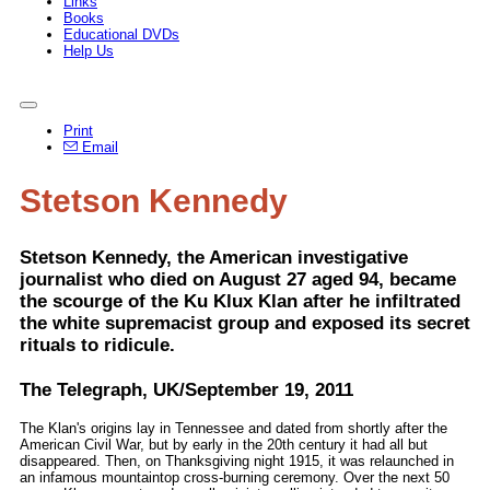
Links
Books
Educational DVDs
Help Us
Print
Email
Stetson Kennedy
Stetson Kennedy, the American investigative
journalist who died on August 27 aged 94, became
the scourge of the Ku Klux Klan after he infiltrated
the white supremacist group and exposed its secret
rituals to ridicule.
The Telegraph, UK/September 19, 2011
The Klan's origins lay in Tennessee and dated from shortly after the
American Civil War, but by early in the 20th century it had all but
disappeared. Then, on Thanksgiving night 1915, it was relaunched in
an infamous mountaintop cross-burning ceremony. Over the next 50