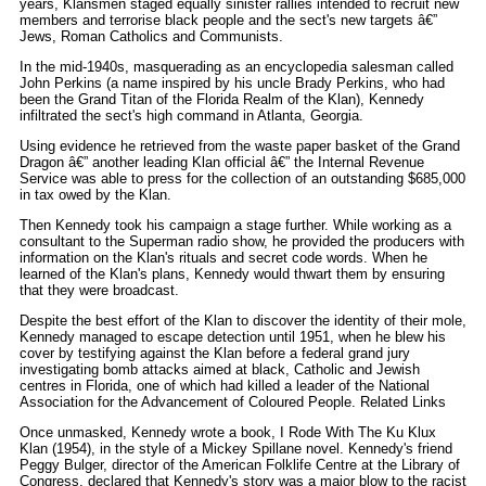
years, Klansmen staged equally sinister rallies intended to recruit new
members and terrorise black people and the sect's new targets â€”
Jews, Roman Catholics and Communists.
In the mid-1940s, masquerading as an encyclopedia salesman called
John Perkins (a name inspired by his uncle Brady Perkins, who had
been the Grand Titan of the Florida Realm of the Klan), Kennedy
infiltrated the sect's high command in Atlanta, Georgia.
Using evidence he retrieved from the waste paper basket of the Grand
Dragon â€” another leading Klan official â€” the Internal Revenue
Service was able to press for the collection of an outstanding $685,000
in tax owed by the Klan.
Then Kennedy took his campaign a stage further. While working as a
consultant to the Superman radio show, he provided the producers with
information on the Klan's rituals and secret code words. When he
learned of the Klan's plans, Kennedy would thwart them by ensuring
that they were broadcast.
Despite the best effort of the Klan to discover the identity of their mole,
Kennedy managed to escape detection until 1951, when he blew his
cover by testifying against the Klan before a federal grand jury
investigating bomb attacks aimed at black, Catholic and Jewish
centres in Florida, one of which had killed a leader of the National
Association for the Advancement of Coloured People. Related Links
Once unmasked, Kennedy wrote a book, I Rode With The Ku Klux
Klan (1954), in the style of a Mickey Spillane novel. Kennedy's friend
Peggy Bulger, director of the American Folklife Centre at the Library of
Congress, declared that Kennedy's story was a major blow to the racist