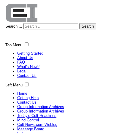
Search ...
Search
Top Menu
Getting Started
About Us
FAQ
What's New?
Legal
Contact Us
Left Menu
Home
Getting Help
Contact Us
Group Information Archives
Group Information Archives
Today's Cult Headlines
Mind Control
Cult News.com Weblog
Message Board