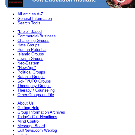
All articles A-Z
General Information
Search Tools
"Bible"-Based
Commercial/Business
Chanelling Groups
Hate Groups
Human Potential
Islamic Groups
Jewish Groups
Neo-Eastern
"New Age"
Political Groups
Satanic Groups
Sci-Fi/UFO Groups
Theosophy Groups
Therapy / Counseling
Other Groups on File
About Us
Getting Help
Group Information Archives
Today's Cult Headlines
Mind Control
Message Board
CultNews.com Weblog
Links