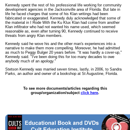
Kennedy spent the rest of his professional life working for community
development agencies in the Jacksonville area of Florida. But late in
life he faced charges that some of his Klan writings had been
fabricated or exaggerated. Kennedy duly acknowledged that some of
the material in I Rode With the Ku Klux Klan had come from another
Klan infiltrator who had not wanted his name used, which seemed
reasonable as, even after turning 90, Kennedy continued to receive
threats from angry Klan members.
Kennedy said he wove his and the other man's experiences into a
narrative to make them more compelling. Moreover, he had admitted
as much to Peggy Bulger 20 years before. "It was hardly a cover-up,"
Kennedy said. "I've been doing this for too many decades to owe
anybody much of an apology."
Stetson Kennedy was married seven times, lastly, in 2006, to Sandra
Parks, an author and owner of a bookshop at St Augustine, Florida.
To see more documents/articles regarding this
group/organization/subject
click here
.