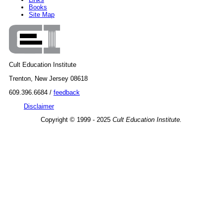
Books
Site Map
Cult Education Institute
Trenton, New Jersey 08618
609.396.6684 /
feedback
Disclaimer
Copyright © 1999 - 2025
Cult Education Institute.