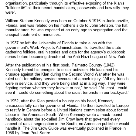
organisation, particularly through its effective exposing of the Klan's
"folklore â€” all their secret handshakes, passwords and how silly they
were".
William Stetson Kennedy was born on October 5 1916 in Jacksonville,
Florida, and was related on his mother's side to John Stetson, the hat
manufacturer. He was exposed at an early age to segregation and the
unequal treatment of minorities.
In 1937 he left the University of Florida to take a job with the
government's Work Projects Administration. He travelled the state
gathering folklore, oral histories and data for the agency's guidebook
series before becoming director of the Anti-Nazi League of New York.
After the publication of his first book, Palmetto Country (1942),
Kennedy turned his energies to social activism. He launched his
crusade against the Klan during the Second World War after he was
ruled unfit for military service because of a back injury. "All my friends
were in service, and they were being shot at in a big way. They were
fighting racism whether they knew it or not," he said. "At least I could
see if I could do something about the racist terrorists in our backyard."
In 1952, after the Klan posted a bounty on his head, Kennedy
unsuccessfully ran for governor of Florida. He then travelled to Europe
to testify in Geneva before a United Nations commission about forced
labour in the American South. When Kennedy wrote a mock tourist
handbook about the so-called Jim Crow laws that governed every
aspect of racial segregation in the South, no American publisher would
handle it. The Jim Crow Guide was eventually published in France in
1956 by Jean-Paul Sartre.