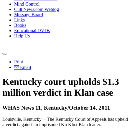
Mind Control
Cult News.com Weblog
Message Board
Links
Books
Educational DVDs
Help Us
Print
Email
Kentucky court upholds $1.3
million verdict in Klan case
WHAS News 11, Kentucky/October 14, 2011
Louisville, Kentucky -- The Kentucky Court of Appeals has upheld
a verdict against an imprisoned Ku Klux Klan leader.