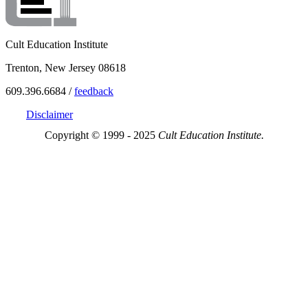
Cult Education Institute
Trenton, New Jersey 08618
609.396.6684 /
feedback
Disclaimer
Copyright © 1999 - 2025
Cult Education Institute.