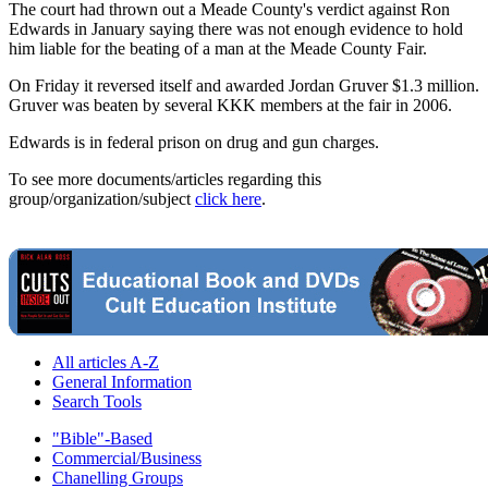
The court had thrown out a Meade County's verdict against Ron
Edwards in January saying there was not enough evidence to hold
him liable for the beating of a man at the Meade County Fair.
On Friday it reversed itself and awarded Jordan Gruver $1.3 million.
Gruver was beaten by several KKK members at the fair in 2006.
Edwards is in federal prison on drug and gun charges.
To see more documents/articles regarding this
group/organization/subject
click here
.
All articles A-Z
General Information
Search Tools
"Bible"-Based
Commercial/Business
Chanelling Groups