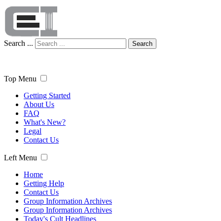
Search ...
Search
Top Menu
Getting Started
About Us
FAQ
What's New?
Legal
Contact Us
Left Menu
Home
Getting Help
Contact Us
Group Information Archives
Group Information Archives
Today's Cult Headlines