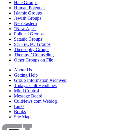
Hate Groups
Human Potential
Islamic Groups
Jewish Groups
Neo-Eastern
"New Age"
Political Groups
Satanic Groups
Sci-Fi/UFO Groups
Theosophy Groups
Therapy / Counseling
Other Groups on File
About Us
Getting Help
Group Information Archives
Today's Cult Headlines
Mind Control
Message Board
CultNews.com Weblog
Links
Books
Site Map