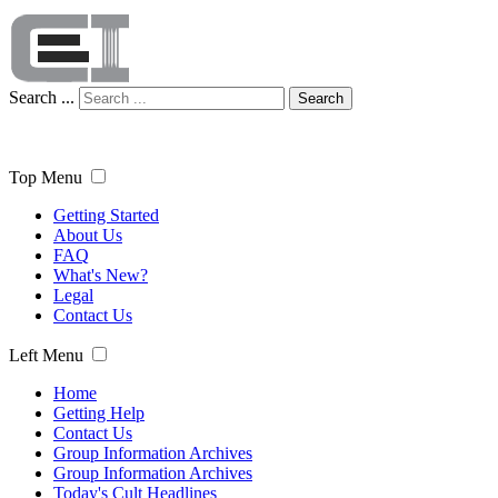
Search ...
Search
Top Menu
Getting Started
About Us
FAQ
What's New?
Legal
Contact Us
Left Menu
Home
Getting Help
Contact Us
Group Information Archives
Group Information Archives
Today's Cult Headlines