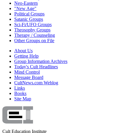
Neo-Eastern
"New Age"
Political Groups
Satanic Groups
Sci-Fi/UFO Groups
Theosophy Groups
Therapy / Counseling
Other Groups on File
About Us
Getting Help
Group Information Archives
Today's Cult Headlines
Mind Control
Message Board
CultNews.com Weblog
Links
Books
Site Map
Cult Education Institute