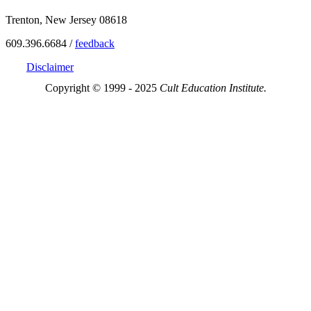
Trenton, New Jersey 08618
609.396.6684 /
feedback
Disclaimer
Copyright © 1999 - 2025
Cult Education Institute.