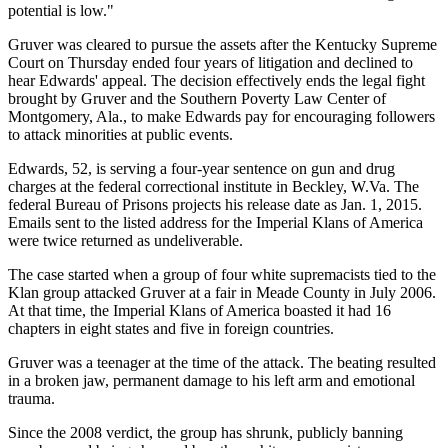
potential is low."
Gruver was cleared to pursue the assets after the Kentucky Supreme
Court on Thursday ended four years of litigation and declined to
hear Edwards' appeal. The decision effectively ends the legal fight
brought by Gruver and the Southern Poverty Law Center of
Montgomery, Ala., to make Edwards pay for encouraging followers
to attack minorities at public events.
Edwards, 52, is serving a four-year sentence on gun and drug
charges at the federal correctional institute in Beckley, W.Va. The
federal Bureau of Prisons projects his release date as Jan. 1, 2015.
Emails sent to the listed address for the Imperial Klans of America
were twice returned as undeliverable.
The case started when a group of four white supremacists tied to the
Klan group attacked Gruver at a fair in Meade County in July 2006.
At that time, the Imperial Klans of America boasted it had 16
chapters in eight states and five in foreign countries.
Gruver was a teenager at the time of the attack. The beating resulted
in a broken jaw, permanent damage to his left arm and emotional
trauma.
Since the 2008 verdict, the group has shrunk, publicly banning