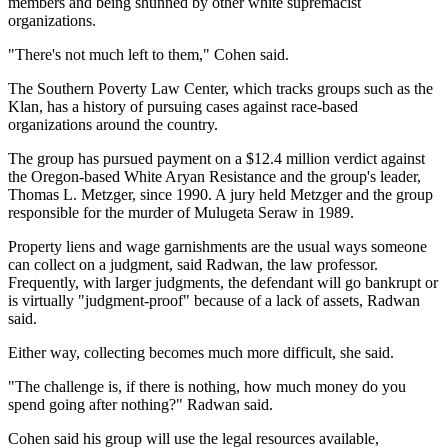
members and being shunned by other white supremacist
organizations.
"There's not much left to them," Cohen said.
The Southern Poverty Law Center, which tracks groups such as the
Klan, has a history of pursuing cases against race-based
organizations around the country.
The group has pursued payment on a $12.4 million verdict against
the Oregon-based White Aryan Resistance and the group's leader,
Thomas L. Metzger, since 1990. A jury held Metzger and the group
responsible for the murder of Mulugeta Seraw in 1989.
Property liens and wage garnishments are the usual ways someone
can collect on a judgment, said Radwan, the law professor.
Frequently, with larger judgments, the defendant will go bankrupt or
is virtually "judgment-proof" because of a lack of assets, Radwan
said.
Either way, collecting becomes much more difficult, she said.
"The challenge is, if there is nothing, how much money do you
spend going after nothing?" Radwan said.
Cohen said his group will use the legal resources available,