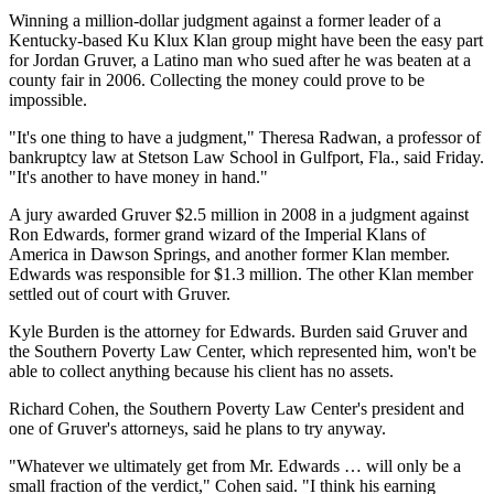
Winning a million-dollar judgment against a former leader of a
Kentucky-based Ku Klux Klan group might have been the easy part
for Jordan Gruver, a Latino man who sued after he was beaten at a
county fair in 2006. Collecting the money could prove to be
impossible.
"It's one thing to have a judgment," Theresa Radwan, a professor of
bankruptcy law at Stetson Law School in Gulfport, Fla., said Friday.
"It's another to have money in hand."
A jury awarded Gruver $2.5 million in 2008 in a judgment against
Ron Edwards, former grand wizard of the Imperial Klans of
America in Dawson Springs, and another former Klan member.
Edwards was responsible for $1.3 million. The other Klan member
settled out of court with Gruver.
Kyle Burden is the attorney for Edwards. Burden said Gruver and
the Southern Poverty Law Center, which represented him, won't be
able to collect anything because his client has no assets.
Richard Cohen, the Southern Poverty Law Center's president and
one of Gruver's attorneys, said he plans to try anyway.
"Whatever we ultimately get from Mr. Edwards … will only be a
small fraction of the verdict," Cohen said. "I think his earning