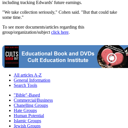
including tracking Edwards' future earnings.
"We take collection seriously," Cohen said. "But that could take
some time."
To see more documents/articles regarding this
group/organization/subject
click here
.
All articles A-Z
General Information
Search Tools
"Bible"-Based
Commercial/Business
Chanelling Groups
Hate Groups
Human Potential
Islamic Groups
Jewish Groups