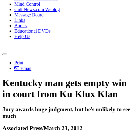
Mind Control
Cult News.com Weblog
Message Board
Links
Books
Educational DVDs
Help Us
Print
Email
Kentucky man gets empty win
in court from Ku Klux Klan
Jury awards huge judgment, but he's unlikely to see
much
Associated Press/March 23, 2012