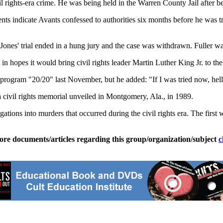
vil rights-era crime. He was being held in the Warren County Jail after 
s indicate Avants confessed to authorities six months before he was t
Jones' trial ended in a hung jury and the case was withdrawn. Fuller wa
in hopes it would bring civil rights leader Martin Luther King Jr. to the
ogram "20/20" last November, but he added: "If I was tried now, hell,
 civil rights memorial unveiled in Montgomery, Ala., in 1989.
stigations into murders that occurred during the civil rights era. The f
ore documents/articles regarding this group/organization/subject
c