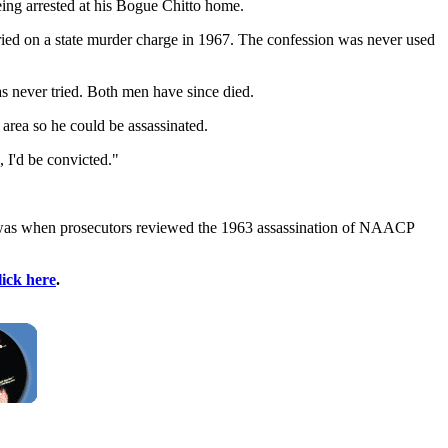
being arrested at his Bogue Chitto home.
ried on a state murder charge in 1967. The confession was never used
s never tried. Both men have since died.
 area so he could be assassinated.
 I'd be convicted."
irst was when prosecutors reviewed the 1963 assassination of NAACP
lick here
.