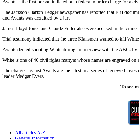
Avants is the first person indicted on a federal murder charge for a ci
The Jackson Clarion-Ledger newspaper has reported that FBI document
and Avants was acquitted by a jury.
James Lloyd Jones and Claude Fuller also were accused in the crime. 
Trial testimony indicated that the three Klansmen wanted to kill White 
Avants denied shooting White during an interview with the ABC-TV pr
White is one of 40 civil rights martyrs whose names are engraved on a
The charges against Avants are the latest in a series of renewed inve
leader Medgar Evers.
To see m
All articles A-Z
General Information