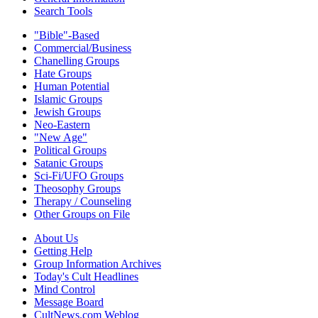
Search Tools
"Bible"-Based
Commercial/Business
Chanelling Groups
Hate Groups
Human Potential
Islamic Groups
Jewish Groups
Neo-Eastern
"New Age"
Political Groups
Satanic Groups
Sci-Fi/UFO Groups
Theosophy Groups
Therapy / Counseling
Other Groups on File
About Us
Getting Help
Group Information Archives
Today's Cult Headlines
Mind Control
Message Board
CultNews.com Weblog