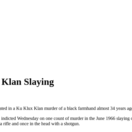
 Klan Slaying
pated in a Ku Klux Klan murder of a black farmhand almost 34 years ag
s indicted Wednesday on one count of murder in the June 1966 slaying 
 rifle and once in the head with a shotgun.