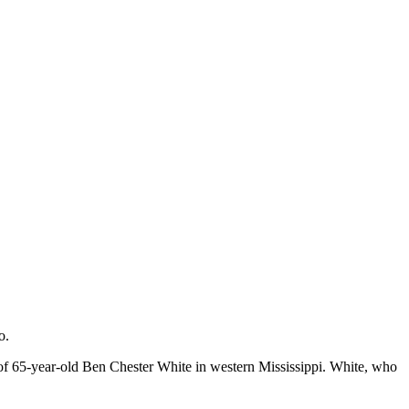
o.
of 65-year-old Ben Chester White in western Mississippi. White, who