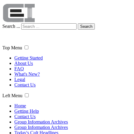
Search ...
Search
Top Menu
Getting Started
About Us
FAQ
What's New?
Legal
Contact Us
Left Menu
Home
Getting Help
Contact Us
Group Information Archives
Group Information Archives
Today's Cult Headlines