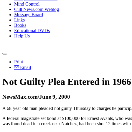
Mind Control
Cult News.com Weblog
Message Board
Links
Books
Educational DVDs
Help Us
Print
Email
Not Guilty Plea Entered in 1966
NewsMax.com/June 9, 2000
A 68-year-old man pleaded not guilty Thursday to charges he partici
A federal magistrate set bond at $100,000 for Ernest Avants, who wa
was found dead in a creek near Natchez, had been shot 12 times with a