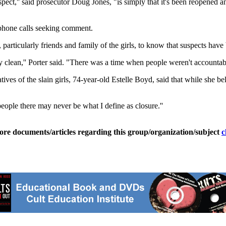
 aspect,'' said prosecutor Doug Jones, "is simply that it's been reopene
 phone calls seeking comment.
, particularly friends and family of the girls, to know that suspects have 
 clean,'' Porter said. "There was a time when people weren't accountable.
s of the slain girls, 74-year-old Estelle Boyd, said that while she believe
people there may never be what I define as closure.''
ore documents/articles regarding this group/organization/subject
c