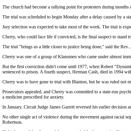
The church had become a rallying point for protesters during months of
The trial was scheduled to begin Monday after a delay caused by a sta
Jury selection was expected to take most of the week. The trial is expe
Cherry, who could face life if convicted, is the final suspect to stand tri
The trial "brings us a little closer to justice being done,'' said the Rev
Cherry was one of a group of Klansmen who came under almost imme
But the first conviction didn't come until 1977, when Robert "Dynam
sentenced to prison. A fourth suspect, Herman Cash, died in 1994 wit
Cherry was to have gone to trial with Blanton, but he was ruled not me
Prosecutors appealed, and Cherry was committed to a state-run psychia
a medicine prescribed for anxiety.
In January, Circuit Judge James Garrett reversed his earlier decision 
No other single act of violence during the movement against racial s
Robertson.