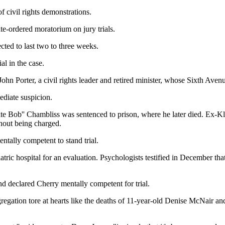
 civil rights demonstrations.
te-ordered moratorium on jury trials.
cted to last two to three weeks.
al in the case.
. John Porter, a civil rights leader and retired minister, whose Sixth Aven
diate suspicion.
ite Bob'' Chambliss was sentenced to prison, where he later died. Ex-
hout being charged.
ntally competent to stand trial.
tric hospital for an evaluation. Psychologists testified in December t
and declared Cherry mentally competent for trial.
egregation tore at hearts like the deaths of 11-year-old Denise McNair