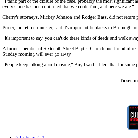
"I think part of the closure of the case, probably the most significant
every stone has been unturned that we could find, and here we are.''
Cherry's attorneys, Mickey Johnson and Rodger Bass, did not return
Porter, the retired minister, said it's important to blacks in Birmingham
"It's important to say, you can't do these kinds of deeds and walk away
A former member of Sixteenth Street Baptist Church and friend of relative
Sunday morning will ever go away.
"People keep talking about closure,'' Boyd said. "I feel that for some 
To see m
All articles A-Z