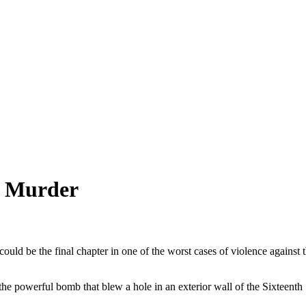
r Murder
ld be the final chapter in one of the worst cases of violence against t
e powerful bomb that blew a hole in an exterior wall of the Sixteenth S