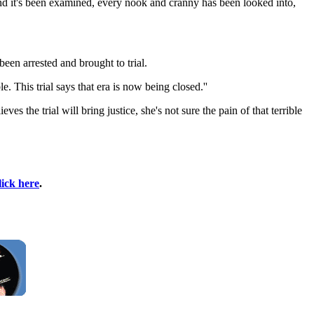
d and it's been examined, every nook and cranny has been looked into,
been arrested and brought to trial.
 This trial says that era is now being closed.''
s the trial will bring justice, she's not sure the pain of that terrible
lick here
.