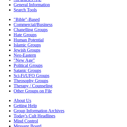
General Information
Search Tools
"Bible"-Based
Commercial/Business
Chanelling Groups
Hate Groups
Human Potential
Islamic Groups
Jewish Groups
Neo-Eastern
"New Age"
Political Groups
Satanic Groups
Sci-Fi/UFO Groups
Theosophy Groups
Therapy / Counseling
Other Groups on File
About Us
Getting Help
Group Information Archives
Today's Cult Headlines
Mind Control
Message Board