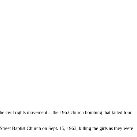
he civil rights movement -- the 1963 church bombing that killed four
treet Baptist Church on Sept. 15, 1963, killing the girls as they were