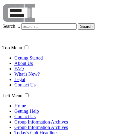
Search ...
Search
Top Menu
Getting Started
About Us
FAQ
What's New?
Legal
Contact Us
Left Menu
Home
Getting Help
Contact Us
Group Information Archives
Group Information Archives
Today's Cult Headlines