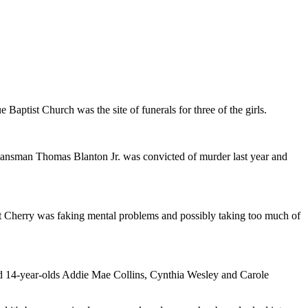
ue Baptist Church was the site of funerals for three of the girls.
Klansman Thomas Blanton Jr. was convicted of murder last year and
hat Cherry was faking mental problems and possibly taking too much of
 and 14-year-olds Addie Mae Collins, Cynthia Wesley and Carole