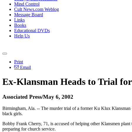
Mind Control
Cult News.com Weblog
Message Board
Links
Books
Educational DVDs
Help Us
Print
Email
Ex-Klansman Heads to Trial fo
Associated Press/May 6, 2002
Birmingham, Ala. -- The murder trial of a former Ku Klux Klansman cou
black girls.
Bobby Frank Cherry, 71, is accused of helping other Klansmen plant th
preparing for church service.