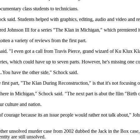
cumentary class students to technicians.
ock said. Students helped with graphics, editing, audio and video and re
red Johnson III for a series "The Klan in Michigan," which premiered it
tten a variety of reviews from the first part.
k said. "I even got a call from Travis Pierce, grand wizard of Ku Klux 
 series, which could have up to seven parts. However, he's missing one 
...You have the other side," Schock said.
 first part, "The Klan During Reconstruction," is that it's not focusing
 here in Michigan," Schock said. "The next part is abut the film "Birth 
ur culture and nation.
f courage because its an issue people would rather not talk about," Joh
other unsolved murder case from 2002 dubbed the Jack in the Box case,
tity are still unsolved.