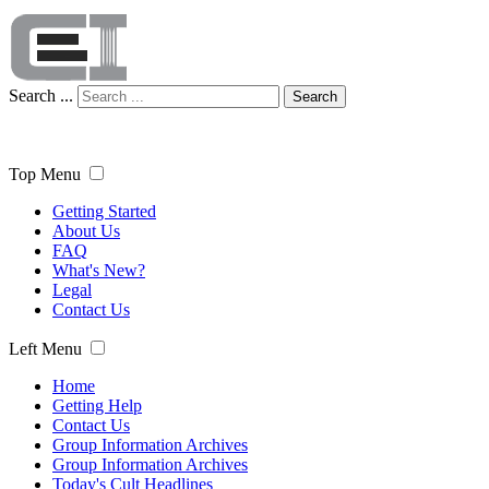
Search ...
Search
Top Menu
Getting Started
About Us
FAQ
What's New?
Legal
Contact Us
Left Menu
Home
Getting Help
Contact Us
Group Information Archives
Group Information Archives
Today's Cult Headlines