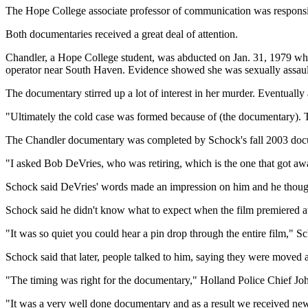
The Hope College associate professor of communication was respons
Both documentaries received a great deal of attention.
Chandler, a Hope College student, was abducted on Jan. 31, 1979 whil
operator near South Haven. Evidence showed she was sexually assaul
The documentary stirred up a lot of interest in her murder. Eventually
"Ultimately the cold case was formed because of (the documentary). Tha
The Chandler documentary was completed by Schock's fall 2003 documen
"I asked Bob DeVries, who was retiring, which is the one that got aw
Schock said DeVries' words made an impression on him and he thought
Schock said he didn't know what to expect when the film premiered a
"It was so quiet you could hear a pin drop through the entire film," S
Schock said that later, people talked to him, saying they were moved
"The timing was right for the documentary," Holland Police Chief John 
"It was a very well done documentary and as a result we received new 