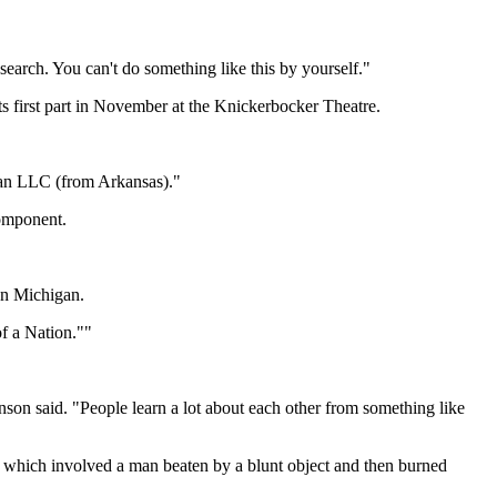
search. You can't do something like this by yourself."
s first part in November at the Knickerbocker Theatre.
Klan LLC (from Arkansas)."
component.
 on Michigan.
of a Nation.""
nson said. "People learn a lot about each other from something like
 which involved a man beaten by a blunt object and then burned