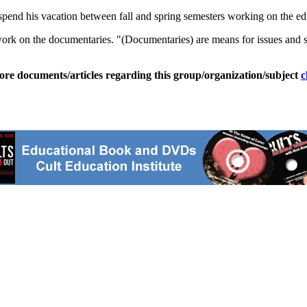
spend his vacation between fall and spring semesters working on the edi
 work on the documentaries. "(Documentaries) are means for issues and sto
ore documents/articles regarding this group/organization/subject
c