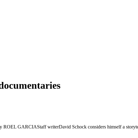
 documentaries
y ROEL GARCIAStaff writerDavid Schock considers himself a storyteller.