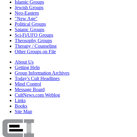
Islamic Groups
Jewish Groups
Neo-Eastern
"New Age"
Political Groups
Satanic Groups
Sci-Fi/UFO Groups
Theosophy Groups
Therapy / Counseling
Other Groups on File
About Us
Getting Help
Group Information Archives
Today's Cult Headlines
Mind Control
Message Board
CultNews.com Weblog
Links
Books
Site Map