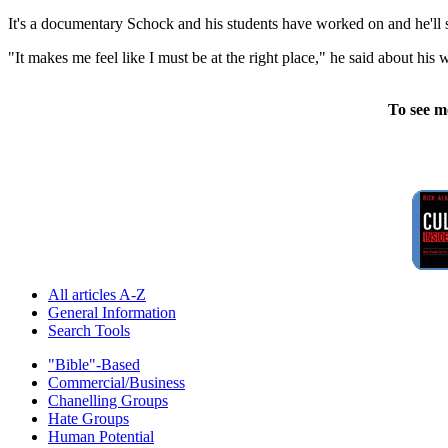
It's a documentary Schock and his students have worked on and he'll 
"It makes me feel like I must be at the right place," he said about his
To see m
All articles A-Z
General Information
Search Tools
"Bible"-Based
Commercial/Business
Chanelling Groups
Hate Groups
Human Potential