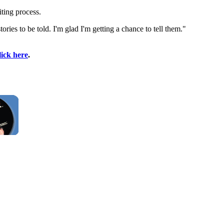
ting process.
ries to be told. I'm glad I'm getting a chance to tell them."
lick here
.