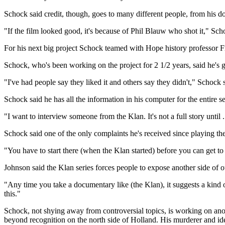
Schock said credit, though, goes to many different people, from his do
"If the film looked good, it's because of Phil Blauw who shot it," Sch
For his next big project Schock teamed with Hope history professor F
Schock, who's been working on the project for 2 1/2 years, said he's go
"I've had people say they liked it and others say they didn't," Schoc
Schock said he has all the information in his computer for the entire
"I want to interview someone from the Klan. It's not a full story until 
Schock said one of the only complaints he's received since playing the
"You have to start there (when the Klan started) before you can get to
Johnson said the Klan series forces people to expose another side of o
"Any time you take a documentary like (the Klan), it suggests a kind o
this."
Schock, not shying away from controversial topics, is working on an
beyond recognition on the north side of Holland. His murderer and iden