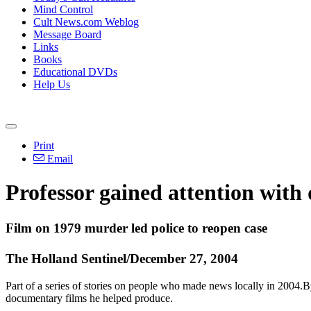
Mind Control
Cult News.com Weblog
Message Board
Links
Books
Educational DVDs
Help Us
Print
Email
Professor gained attention with
Film on 1979 murder led police to reopen case
The Holland Sentinel/December 27, 2004
Part of a series of stories on people who made news locally in 2004.B
documentary films he helped produce.