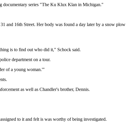
ng documentary series "The Ku Klux Klan in Michigan."
. 31 and 16th Street. Her body was found a day later by a snow plow
hing is to find out who did it," Schock said.
olice department on a tour.
rder of a young woman.'"
nts.
forcement as well as Chandler's brother, Dennis.
ssigned to it and felt is was worthy of being investigated.