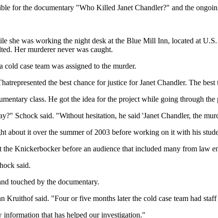
ible for the documentary "Who Killed Janet Chandler?" and the ongoi
e she was working the night desk at the Blue Mill Inn, located at U.S
ted. Her murderer never was caught.
 a cold case team was assigned to the murder.
trepresented the best chance for justice for Janet Chandler. The best t
tary class. He got the idea for the project while going through the p
ay?" Schock said. "Without hesitation, he said 'Janet Chandler, the mu
 about it over the summer of 2003 before working on it with his stude
t the Knickerbocker before an audience that included many from law en
chock said.
 and touched by the documentary.
Kruithof said. "Four or five months later the cold case team had staff a
information that has helped our investigation."