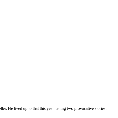
 He lived up to that this year, telling two provocative stories in