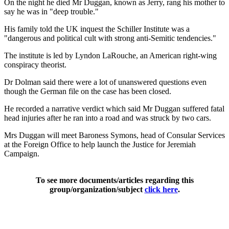
On the night he died Mr Duggan, known as Jerry, rang his mother to
say he was in "deep trouble."
His family told the UK inquest the Schiller Institute was a
"dangerous and political cult with strong anti-Semitic tendencies."
The institute is led by Lyndon LaRouche, an American right-wing
conspiracy theorist.
Dr Dolman said there were a lot of unanswered questions even
though the German file on the case has been closed.
He recorded a narrative verdict which said Mr Duggan suffered fatal
head injuries after he ran into a road and was struck by two cars.
Mrs Duggan will meet Baroness Symons, head of Consular Services
at the Foreign Office to help launch the Justice for Jeremiah
Campaign.
To see more documents/articles regarding this
group/organization/subject
click here
.