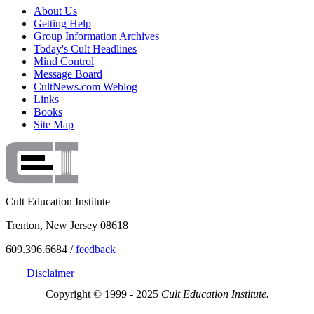
About Us
Getting Help
Group Information Archives
Today's Cult Headlines
Mind Control
Message Board
CultNews.com Weblog
Links
Books
Site Map
Cult Education Institute
Trenton, New Jersey 08618
609.396.6684 /
feedback
Disclaimer
Copyright © 1999 - 2025
Cult Education Institute.