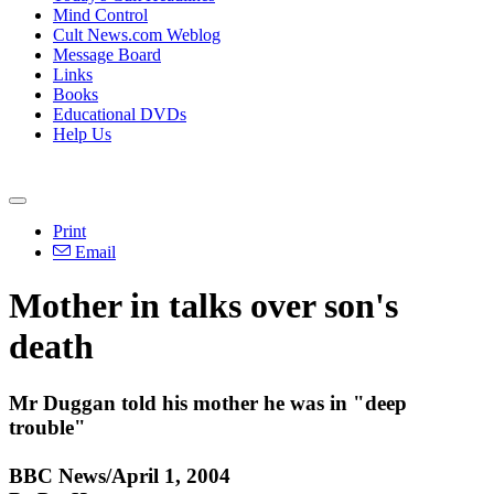
Mind Control
Cult News.com Weblog
Message Board
Links
Books
Educational DVDs
Help Us
Print
Email
Mother in talks over son's
death
Mr Duggan told his mother he was in "deep
trouble"
BBC News/April 1, 2004