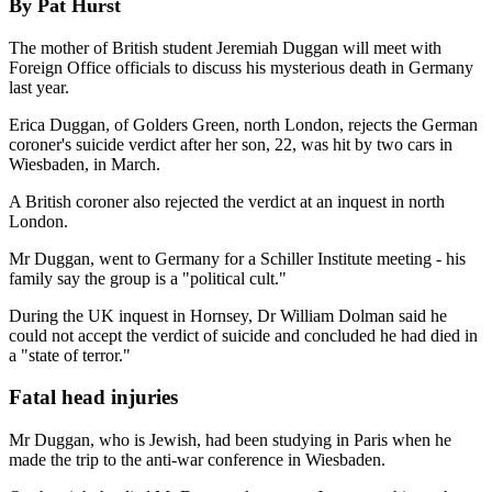
By Pat Hurst
The mother of British student Jeremiah Duggan will meet with
Foreign Office officials to discuss his mysterious death in Germany
last year.
Erica Duggan, of Golders Green, north London, rejects the German
coroner's suicide verdict after her son, 22, was hit by two cars in
Wiesbaden, in March.
A British coroner also rejected the verdict at an inquest in north
London.
Mr Duggan, went to Germany for a Schiller Institute meeting - his
family say the group is a "political cult."
During the UK inquest in Hornsey, Dr William Dolman said he
could not accept the verdict of suicide and concluded he had died in
a "state of terror."
Fatal head injuries
Mr Duggan, who is Jewish, had been studying in Paris when he
made the trip to the anti-war conference in Wiesbaden.