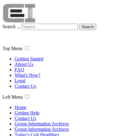
Search ...
Search
Top Menu
Getting Started
About Us
FAQ
What's New?
Legal
Contact Us
Left Menu
Home
Getting Help
Contact Us
Group Information Archives
Group Information Archives
Today's Cult Headlines