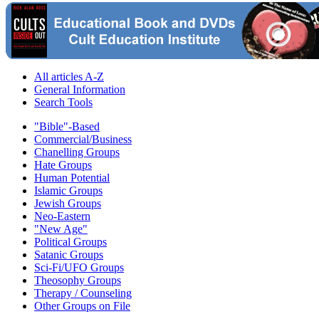
All articles A-Z
General Information
Search Tools
"Bible"-Based
Commercial/Business
Chanelling Groups
Hate Groups
Human Potential
Islamic Groups
Jewish Groups
Neo-Eastern
"New Age"
Political Groups
Satanic Groups
Sci-Fi/UFO Groups
Theosophy Groups
Therapy / Counseling
Other Groups on File