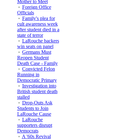
Mother to Meet
Foreign Office
Officials
Family's plea for
cult awareness week
after student died in a
state of terror
LaRouche backers
win seats on panel
Germans Must
Reopen Student
Death Case - Family
Convicted Felon
Running in
Democratic Primary
Investigation into
British student death
stalled
Drop-Outs Ask
Students to Join
LaRouche Cause
LaRouche
supporters disrupt
Democrats
A '60s Revival