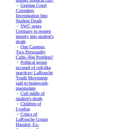
sinister political cult?
German Court
Considers
Investigation Into
Student Death
SWC urges
Germany to reopen
inquiry into student's
death
One Campus,
Two Personality
Cults--Big Problem?
Political group
accused of cult-like
practices; LaRouche
Youth Movement
said to brainwash,
manipulate
Cult riddle of
student's death
Children of
Lyndon
Critics of
LaRouche Group
Hassled, Ex-