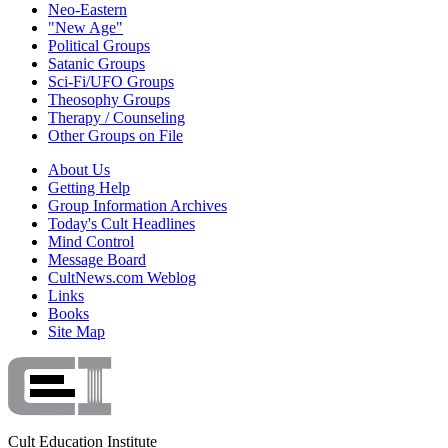
Neo-Eastern
"New Age"
Political Groups
Satanic Groups
Sci-Fi/UFO Groups
Theosophy Groups
Therapy / Counseling
Other Groups on File
About Us
Getting Help
Group Information Archives
Today's Cult Headlines
Mind Control
Message Board
CultNews.com Weblog
Links
Books
Site Map
Cult Education Institute