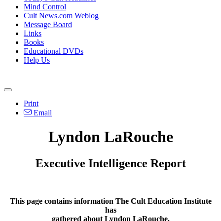
Mind Control
Cult News.com Weblog
Message Board
Links
Books
Educational DVDs
Help Us
Print
Email
Lyndon LaRouche
Executive Intelligence Report
This page contains information The Cult Education Institute
has
gathered about Lyndon LaRouche.