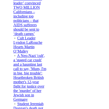
leader’ convinced
TWO MILLION
Californians –
including top
politicians – that
AIDS sufferers
should be sent to
‘death camps’
Cult Leader
Lyndon LaRouche
Hearts Martin
O’Malley
A Neo-Nazi 'cult',
a 'staged car crash'
and a haunting last
call to say, 'Mum, I'm
in big, big trouble':
Heartbroken British
mother's 12-year
fight for justice over
the 'murder' of her
Jewish son in
Germany
Student Jeremiah
Duggan's death not