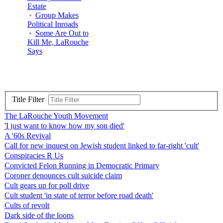
Estate
Group Makes
Political Inroads
Some Are Out to
Kill Me, LaRouche
Says
Title Filter
The LaRouche Youth Movement
'I just want to know how my son died'
A '60s Revival
Call for new inquest on Jewish student linked to far-right 'cult'
Conspiracies R Us
Convicted Felon Running in Democratic Primary
Coroner denounces cult suicide claim
Cult gears up for poll drive
Cult student 'in state of terror before road death'
Cults of revolt
Dark side of the loons