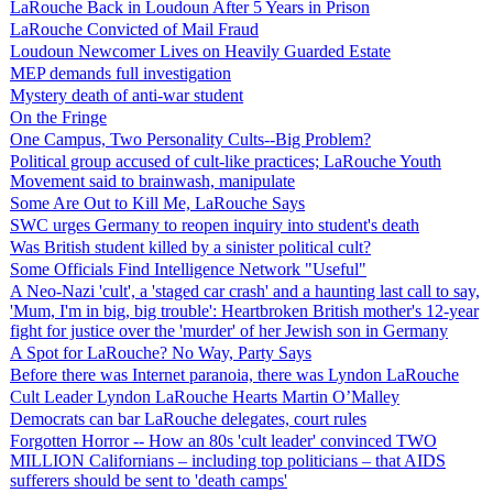
LaRouche Back in Loudoun After 5 Years in Prison
LaRouche Convicted of Mail Fraud
Loudoun Newcomer Lives on Heavily Guarded Estate
MEP demands full investigation
Mystery death of anti-war student
On the Fringe
One Campus, Two Personality Cults--Big Problem?
Political group accused of cult-like practices; LaRouche Youth
Movement said to brainwash, manipulate
Some Are Out to Kill Me, LaRouche Says
SWC urges Germany to reopen inquiry into student's death
Was British student killed by a sinister political cult?
Some Officials Find Intelligence Network "Useful"
A Neo-Nazi 'cult', a 'staged car crash' and a haunting last call to say,
'Mum, I'm in big, big trouble': Heartbroken British mother's 12-year
fight for justice over the 'murder' of her Jewish son in Germany
A Spot for LaRouche? No Way, Party Says
Before there was Internet paranoia, there was Lyndon LaRouche
Cult Leader Lyndon LaRouche Hearts Martin O’Malley
Democrats can bar LaRouche delegates, court rules
Forgotten Horror -- How an 80s 'cult leader' convinced TWO
MILLION Californians – including top politicians – that AIDS
sufferers should be sent to 'death camps'