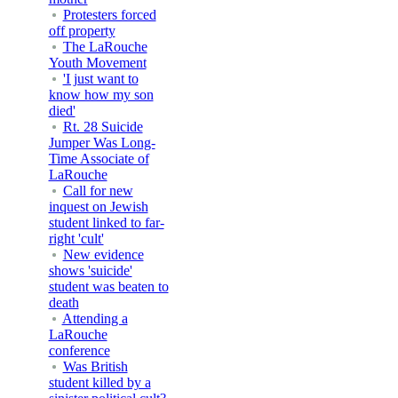
Protesters forced
off property
The LaRouche
Youth Movement
'I just want to
know how my son
died'
Rt. 28 Suicide
Jumper Was Long-
Time Associate of
LaRouche
Call for new
inquest on Jewish
student linked to far-
right 'cult'
New evidence
shows 'suicide'
student was beaten to
death
Attending a
LaRouche
conference
Was British
student killed by a