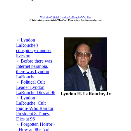
Visit the Official Lyndon LaRouche Web Site
(Link takes you outside The Cult Education Institute web site)
Lyndon
LaRouche’s
conspiracy mindset
lives on
Before there was
Internet paranoia,
there was Lyndon
LaRouche
Political Cult
Leader Lyndon
LaRouche Dies at 96
Lyndon H. LaRouche, Jr.
Lyndon
LaRouche, Cult
Figure Who Ran for
President 8 Times,
Dies at 96
Forgotten Horror -
- How an 80s ‘cult