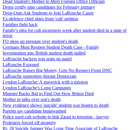
Dead Student's Mother to Meet Foreign Office Officials
Dems certify nine candidates for February primary
Drop-Outs Ask Students to Join LaRouche Cause
Ex-defence chief shies from 'cult' petition
Families fight back
Family's plea for cult awareness week after student died in a state of
terror
FO steps up pressure over student's death
Germans Must Reopen Student Death Case - Family
Investigation into British student death stalled
LaRouche backers win seats on panel
LaRouche Exposed
LaRouche Raises Big Money, Gets No Respect From DNC
LaRouche supporters disrupt Democrats
Lyndon LaRouche: A maverick with a mission
Lyndon LaRouche's Long Campaign
Minister Backs Bid to Find Out How Briton Died
Mother in talks over son's death
New evidence shows 'suicide' student was beaten to death
Parents say candidate brainwashed
Police used cult website to link Zaoui to terrorists - lawyer
Protesters forced off property
Rt. 28 Suicide Jumper Was Long-Time Associate of LaRouche