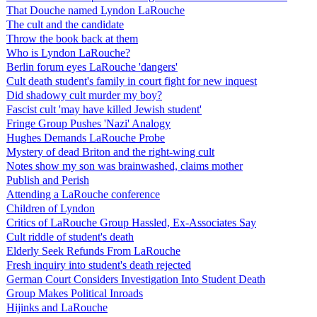
That Douche named Lyndon LaRouche
The cult and the candidate
Throw the book back at them
Who is Lyndon LaRouche?
Berlin forum eyes LaRouche 'dangers'
Cult death student's family in court fight for new inquest
Did shadowy cult murder my boy?
Fascist cult 'may have killed Jewish student'
Fringe Group Pushes 'Nazi' Analogy
Hughes Demands LaRouche Probe
Mystery of dead Briton and the right-wing cult
Notes show my son was brainwashed, claims mother
Publish and Perish
Attending a LaRouche conference
Children of Lyndon
Critics of LaRouche Group Hassled, Ex-Associates Say
Cult riddle of student's death
Elderly Seek Refunds From LaRouche
Fresh inquiry into student's death rejected
German Court Considers Investigation Into Student Death
Group Makes Political Inroads
Hijinks and LaRouche