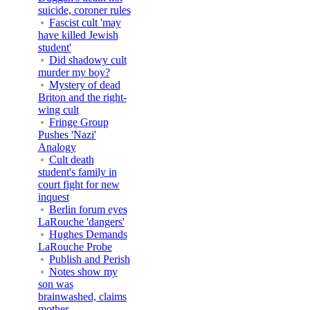
suicide, coroner rules
Fascist cult 'may
have killed Jewish
student'
Did shadowy cult
murder my boy?
Mystery of dead
Briton and the right-
wing cult
Fringe Group
Pushes 'Nazi'
Analogy
Cult death
student's family in
court fight for new
inquest
Berlin forum eyes
LaRouche 'dangers'
Hughes Demands
LaRouche Probe
Publish and Perish
Notes show my
son was
brainwashed, claims
mother