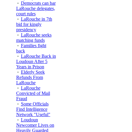
Democrats can bar
LaRouche delegates,
court rules
LaRouche in 7th
bid for kingly
presidency
LaRouche seeks
matching funds
Families fight
back
LaRouche Back in
Loudoun After 5
Years in Prison
Elderly Seek
Refunds From
LaRouche
LaRouche
Convicted of Mail
Fraud
Some Officials
Find Intelligence
Network "Useful"
Loudoun
Newcomer Lives on
Heavily Guarded