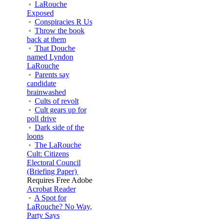
LaRouche
Exposed
Conspiracies R Us
Throw the book
back at them
That Douche
named Lyndon
LaRouche
Parents say
candidate
brainwashed
Cults of revolt
Cult gears up for
poll drive
Dark side of the
loons
The LaRouche
Cult: Citizens
Electoral Council
(Briefing Paper)
Requires Free Adobe
Acrobat Reader
A Spot for
LaRouche? No Way,
Party Says