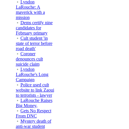
Lyndon
LaRouche: A
maverick with a
mission
Dems certify nine
candidates for
February primary
Cult student 'in
state of terror before
road death'
Coroner
denounces cult
suicide claim
Lyndon
LaRouche's Long
Campaign
Police used cult
website to link Zaoui
to terrorists - lawyer
LaRouche Raises
Big Money,
Gets No Respect
From DNC
Mystery death of
anti-war student