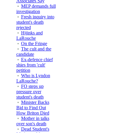
Associates Say
MEP demands full
investigation
Fresh inquiry into
student's death
rejected
Hijinks and
LaRouche
On the Fringe
The cult and the
candidate
Ex-defence chief
shies from 'cult'
petition
Who is Lyndon
LaRouche?
FO steps up
pressure over
student's death
Minister Backs
Bid to Find Out
How Briton Died
Mother in talks
over son's death
Dead Student's