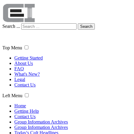
Search ...
Search
Top Menu
Getting Started
About Us
FAQ
What's New?
Legal
Contact Us
Left Menu
Home
Getting Help
Contact Us
Group Information Archives
Group Information Archives
Today's Cult Headlines