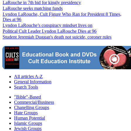
LaRouche in 7th bid for kingly presidency
LaRouche seeks matching funds
Lyndon LaRouche, Cult Figure Who Ran for President 8 Times,
Dies at 96
Lyndon LaRouche’s conspiracy mindset lives on
Political Cult Leader Lyndon LaRouche Dies at 96
Student Jeremiah Duggan's death not suicide, coroner rules
All articles A-Z
General Information
Search Tools
"Bible"-Based
Commercial/Business
Chanelling Groups
Hate Groups
Human Potential
Islamic Groups
Jewish Groups