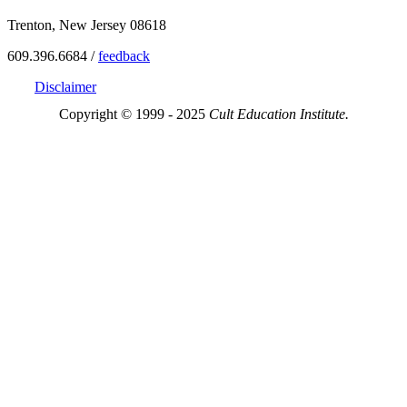
Trenton, New Jersey 08618
609.396.6684 /
feedback
Disclaimer
Copyright © 1999 - 2025
Cult Education Institute.