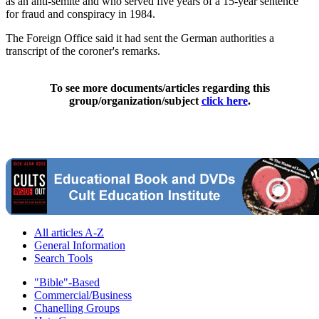
as an anti-semite and who served five years of a 15-year sentence
for fraud and conspiracy in 1984.
The Foreign Office said it had sent the German authorities a
transcript of the coroner's remarks.
To see more documents/articles regarding this
group/organization/subject
click here
.
All articles A-Z
General Information
Search Tools
"Bible"-Based
Commercial/Business
Chanelling Groups