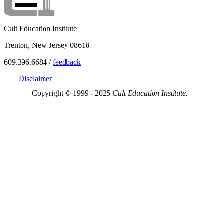
Cult Education Institute
Trenton, New Jersey 08618
609.396.6684 /
feedback
Disclaimer
Copyright © 1999 - 2025
Cult Education Institute.