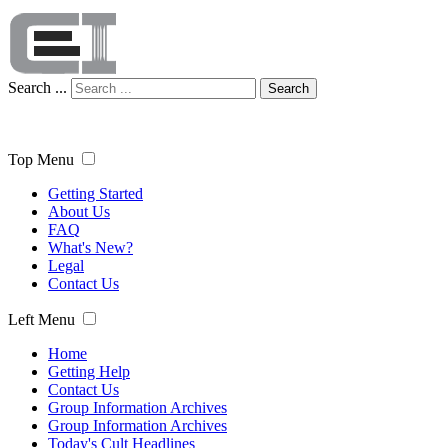
Search ...
Search
Top Menu
Getting Started
About Us
FAQ
What's New?
Legal
Contact Us
Left Menu
Home
Getting Help
Contact Us
Group Information Archives
Group Information Archives
Today's Cult Headlines