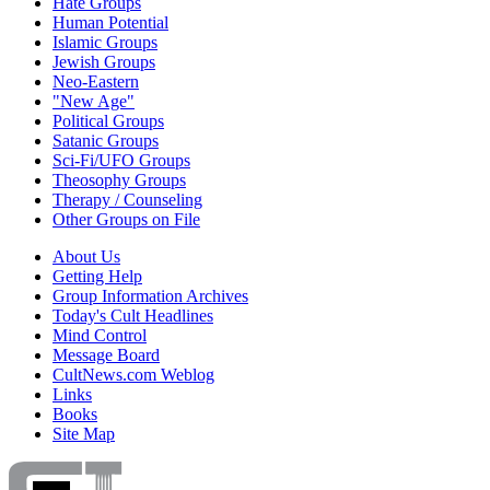
Hate Groups
Human Potential
Islamic Groups
Jewish Groups
Neo-Eastern
"New Age"
Political Groups
Satanic Groups
Sci-Fi/UFO Groups
Theosophy Groups
Therapy / Counseling
Other Groups on File
About Us
Getting Help
Group Information Archives
Today's Cult Headlines
Mind Control
Message Board
CultNews.com Weblog
Links
Books
Site Map