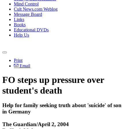
Mind Control
Cult News.com Weblog
Message Board
Links
Books
Educational DVDs
Help Us
Print
Email
FO steps up pressure over
student's death
Help for family seeking truth about 'suicide' of son
in Germany
The Guardian/April 2, 2004