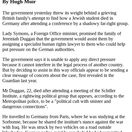
By Hugh Muir
The government yesterday threw its weight behind a grieving
British family's attempt to find how a Jewish student died in
Germany after attending a conference by a shadowy far-right group.
Lady Symons, a Foreign Office minister, promised the family of
Jeremiah Duggan that the government would assist them by
assigning a specialist human rights lawyer to them who could help
put pressure on the German authorities.
The government says it is unable to apply any direct pressure
because it cannot interfere in the legal process of another country.
But by deciding to assist in this way officials appear to be sending a
clear message of concern about the case, first revealed in the
Guardian last year.
Mr Duggan, 22, died after attending a meeting of the Schiller
Institute, a rightwing political group that appears, according to the
Metropolitan police, to be a "political cult with sinister and
dangerous connections".
He travelled to Germany from Paris, where he was studying at the
Sorbonne, because he shared the institute's stance against the war
with Iraq. He was struck by two vehicles on a road outside