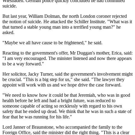
Wiesbaden. German police quickly concluded he had committed
suicide.
But last year, William Dolman, the north London coroner rejected
the notion of suicide. He attacked the Schiller Institute. "What was it
that turned a stable young man into a terrified young man?" he
asked.
"Maybe we all have cause to be frightened," he said.
Reacting to the government's offer, Mr Duggan's mother, Erica, said:
"I am very encouraged. The minister listened and now there appears
to be a way forward."
Her solicitor, Jacky Turner, said the government's involvement might
be crucial. "This is a big step for us," she said. "The lawyer they
appoint will work with us and we hope drive the case forward.
"We need to know how it could be that Jeremiah, who was in good
health before he left and had a bright future, was reduced to
someone capable of acting so recklessly with regard to his own
safety that he ended up dead. We think that he was in such a state of
fear that he was running for his life."
Lord Janner of Braunstone, who accompanied the family to the
Foreign Office, said the minister did the right thing. "This is a clear