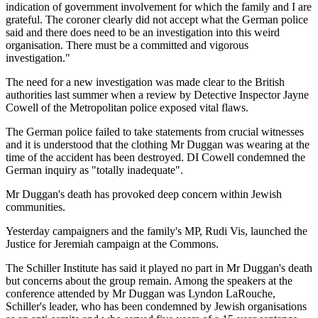
indication of government involvement for which the family and I are
grateful. The coroner clearly did not accept what the German police
said and there does need to be an investigation into this weird
organisation. There must be a committed and vigorous
investigation."
The need for a new investigation was made clear to the British
authorities last summer when a review by Detective Inspector Jayne
Cowell of the Metropolitan police exposed vital flaws.
The German police failed to take statements from crucial witnesses
and it is understood that the clothing Mr Duggan was wearing at the
time of the accident has been destroyed. DI Cowell condemned the
German inquiry as "totally inadequate".
Mr Duggan's death has provoked deep concern within Jewish
communities.
Yesterday campaigners and the family's MP, Rudi Vis, launched the
Justice for Jeremiah campaign at the Commons.
The Schiller Institute has said it played no part in Mr Duggan's death
but concerns about the group remain. Among the speakers at the
conference attended by Mr Duggan was Lyndon LaRouche,
Schiller's leader, who has been condemned by Jewish organisations