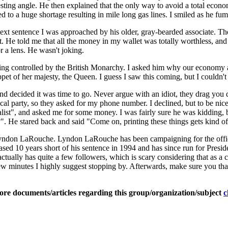
resting angle. He then explained that the only way to avoid a total econo
 led to a huge shortage resulting in mile long gas lines. I smiled as he f
ext sentence I was approached by his older, gray-bearded associate. Th
. He told me that all the money in my wallet was totally worthless, and 
or a lens. He wasn't joking.
being controlled by the British Monarchy. I asked him why our economy
pet of her majesty, the Queen. I guess I saw this coming, but I couldn't
, and decided it was time to go. Never argue with an idiot, they drag you
ical party, so they asked for my phone number. I declined, but to be nice
t", and asked me for some money. I was fairly sure he was kidding, bu
". He stared back and said "Come on, printing these things gets kind o
or Lyndon LaRouche. Lyndon LaRouche has been campaigning for the offi
sed 10 years short of his sentence in 1994 and has since run for Presid
tually has quite a few followers, which is scary considering that as a 
ew minutes I highly suggest stopping by. Afterwards, make sure you tha
ore documents/articles regarding this group/organization/subject
c