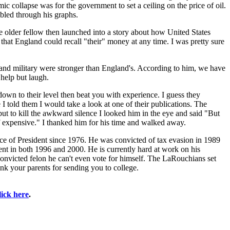
mic collapse was for the government to set a ceiling on the price of oil.
umbled through his graphs.
e older fellow then launched into a story about how United States
that England could recall "their" money at any time. I was pretty sure
 and military were stronger than England's. According to him, we have
 help but laugh.
 down to their level then beat you with experience. I guess they
 I told them I would take a look at one of their publications. The
t to kill the awkward silence I looked him in the eye and said "But
f expensive." I thanked him for his time and walked away.
ce of President since 1976. He was convicted of tax evasion in 1989
ent in both 1996 and 2000. He is currently hard at work on his
convicted felon he can't even vote for himself. The LaRouchians set
nk your parents for sending you to college.
lick here
.