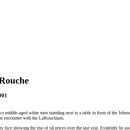
aRouche
001
wo middle-aged white men standing next to a table in front of the Johnson 
rst encounter with the LaRouchians.
 face showing the rise of oil prices over the last year. Evidently he a