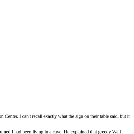
Center. I can't recall exactly what the sign on their table said, but it
ssumed I had been living in a cave. He explained that greedy Wall