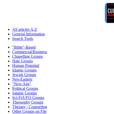
All articles A-Z
General Information
Search Tools
"Bible"-Based
Commercial/Business
Chanelling Groups
Hate Groups
Human Potential
Islamic Groups
Jewish Groups
Neo-Eastern
"New Age"
Political Groups
Satanic Groups
Sci-Fi/UFO Groups
Theosophy Groups
Therapy / Counseling
Other Groups on File