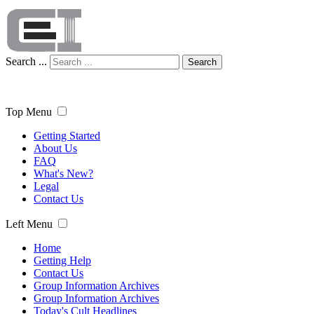
Search ...
Search
Top Menu
Getting Started
About Us
FAQ
What's New?
Legal
Contact Us
Left Menu
Home
Getting Help
Contact Us
Group Information Archives
Group Information Archives
Today's Cult Headlines