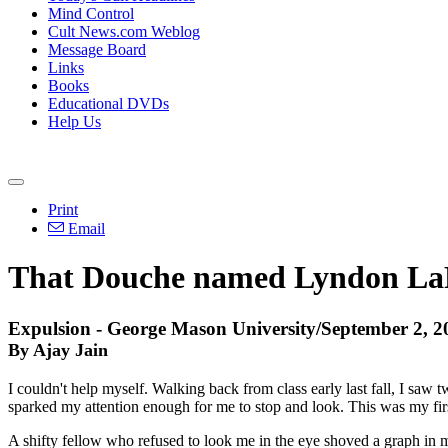
Mind Control
Cult News.com Weblog
Message Board
Links
Books
Educational DVDs
Help Us
Print
Email
That Douche named Lyndon L
Expulsion - George Mason University/September 2, 2
By Ajay Jain
I couldn't help myself. Walking back from class early last fall, I saw t
sparked my attention enough for me to stop and look. This was my fi
A shifty fellow who refused to look me in the eye shoved a graph in my