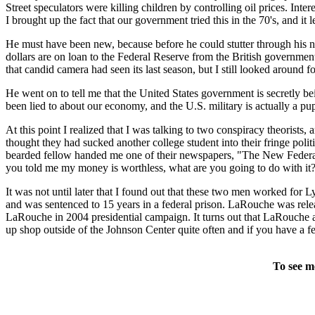
Street speculators were killing children by controlling oil prices. Inte
I brought up the fact that our government tried this in the 70's, and it
He must have been new, because before he could stutter through his n
dollars are on loan to the Federal Reserve from the British government
that candid camera had seen its last season, but I still looked around f
He went on to tell me that the United States government is secretly 
been lied to about our economy, and the U.S. military is actually a pup
At this point I realized that I was talking to two conspiracy theorists
thought they had sucked another college student into their fringe polit
bearded fellow handed me one of their newspapers, "The New Federalis
you told me my money is worthless, what are you going to do with it?
It was not until later that I found out that these two men worked f
and was sentenced to 15 years in a federal prison. LaRouche was relea
LaRouche in 2004 presidential campaign. It turns out that LaRouche ac
up shop outside of the Johnson Center quite often and if you have a f
To see m