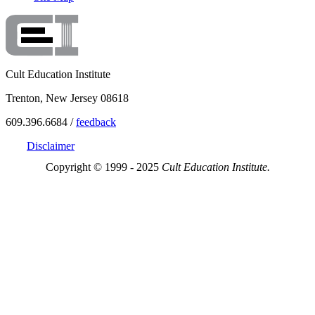
Cult Education Institute
Trenton, New Jersey 08618
609.396.6684 /
feedback
Disclaimer
Copyright © 1999 - 2025
Cult Education Institute.