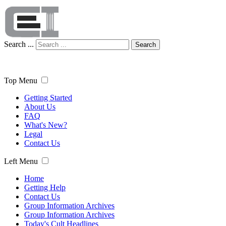
Search ...
Search
Top Menu
Getting Started
About Us
FAQ
What's New?
Legal
Contact Us
Left Menu
Home
Getting Help
Contact Us
Group Information Archives
Group Information Archives
Today's Cult Headlines