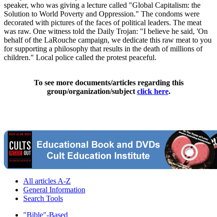
speaker, who was giving a lecture called "Global Capitalism: the
Solution to World Poverty and Oppression." The condoms were
decorated with pictures of the faces of political leaders. The meat
was raw. One witness told the Daily Trojan: "I believe he said, 'On
behalf of the LaRouche campaign, we dedicate this raw meat to you
for supporting a philosophy that results in the death of millions of
children." Local police called the protest peaceful.
To see more documents/articles regarding this
group/organization/subject
click here
.
All articles A-Z
General Information
Search Tools
"Bible"-Based