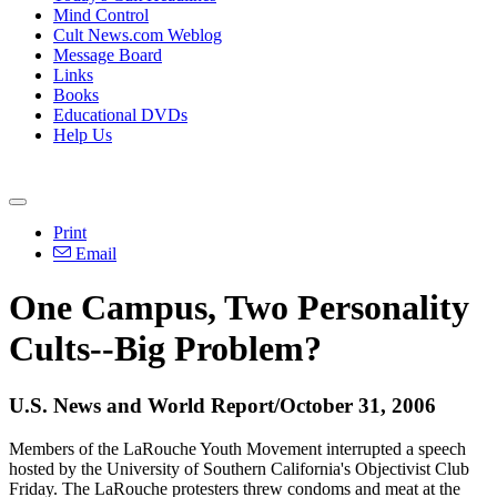
Mind Control
Cult News.com Weblog
Message Board
Links
Books
Educational DVDs
Help Us
Print
Email
One Campus, Two Personality
Cults--Big Problem?
U.S. News and World Report/October 31, 2006
Members of the LaRouche Youth Movement interrupted a speech
hosted by the University of Southern California's Objectivist Club
Friday. The LaRouche protesters threw condoms and meat at the