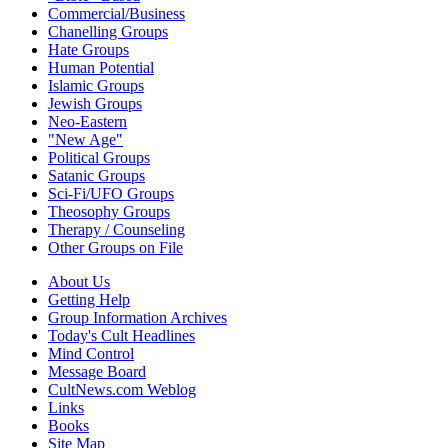
Commercial/Business
Chanelling Groups
Hate Groups
Human Potential
Islamic Groups
Jewish Groups
Neo-Eastern
"New Age"
Political Groups
Satanic Groups
Sci-Fi/UFO Groups
Theosophy Groups
Therapy / Counseling
Other Groups on File
About Us
Getting Help
Group Information Archives
Today's Cult Headlines
Mind Control
Message Board
CultNews.com Weblog
Links
Books
Site Map