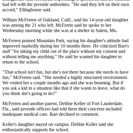
had left with the juvenile authorities. "He said they left on their own
accord," Ellinghouse said.
William McFerren of Oakland, Calif., said his 14-year-old daughter
was among the 21 who left. McFerrin said he spoke to her
Wednesday morning while she was at a shelter in Salem, Mo.
McFerren praised Mountain Park, saying his daughter's attitude had
improved markedly during her 10 months there. He criticized Barr's
staff "for taking my child out of the place without my consent and
without telling me anything." He said he wanted his daughter to
return to the school.
"That school isn't fun, but she's not there because she needs to have
fun," McFerren said. "She needed a highly structured environment.
We visited her a couple months ago and she was beaming. But if
you ask a kid in a situation like that if she wants to leave, what do
you think she's going to do?"
McFerren and another parent, Debbie Keller of Fort Lauderdale,
Fla., said juvenile officers had told them their concerns included
inadequate medical care. Barr declined to comment.
Keller's daughter stayed on campus. Debbie Keller said she
enthusiastically supports the school.