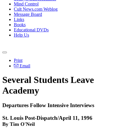
Mind Control
Cult News.com Weblog
Message Board
Links
Books
Educational DVDs
Help Us
Print
Email
Several Students Leave
Academy
Departures Follow Intensive Interviews
St. Louis Post-Dispatch/April 11, 1996
By Tim O'Neil