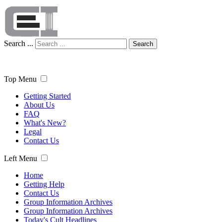
Search ...
Search
Top Menu
Getting Started
About Us
FAQ
What's New?
Legal
Contact Us
Left Menu
Home
Getting Help
Contact Us
Group Information Archives
Group Information Archives
Today's Cult Headlines