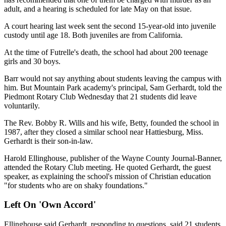
adult, and a hearing is scheduled for late May on that issue.
A court hearing last week sent the second 15-year-old into juvenile
custody until age 18. Both juveniles are from California.
At the time of Futrelle's death, the school had about 200 teenage
girls and 30 boys.
Barr would not say anything about students leaving the campus with
him. But Mountain Park academy's principal, Sam Gerhardt, told the
Piedmont Rotary Club Wednesday that 21 students did leave
voluntarily.
The Rev. Bobby R. Wills and his wife, Betty, founded the school in
1987, after they closed a similar school near Hattiesburg, Miss.
Gerhardt is their son-in-law.
Harold Ellinghouse, publisher of the Wayne County Journal-Banner,
attended the Rotary Club meeting. He quoted Gerhardt, the guest
speaker, as explaining the school's mission of Christian education
"for students who are on shaky foundations."
Left On 'Own Accord'
Ellinghouse said Gerhardt, responding to questions, said 21 students