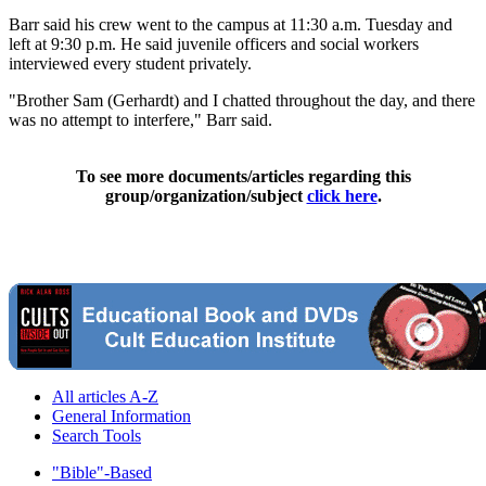
Barr said his crew went to the campus at 11:30 a.m. Tuesday and
left at 9:30 p.m. He said juvenile officers and social workers
interviewed every student privately.
"Brother Sam (Gerhardt) and I chatted throughout the day, and there
was no attempt to interfere," Barr said.
To see more documents/articles regarding this
group/organization/subject
click here
.
All articles A-Z
General Information
Search Tools
"Bible"-Based