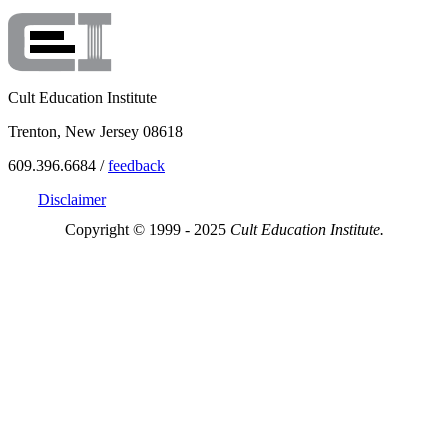
Cult Education Institute
Trenton, New Jersey 08618
609.396.6684 /
feedback
Disclaimer
Copyright © 1999 - 2025
Cult Education Institute.