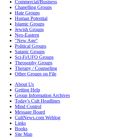
Commercial/Business
Chanelling Groups
Hate Groups
Human Potential
Islamic Groups
Jewish Groups
Neo-Eastern
"New Age"
Political Groups
Satanic Groups
Sci-Fi/UFO Groups
Theosophy Groups
Therapy / Counseling
Other Groups on File
About Us
Getting Help
Group Information Archives
Today's Cult Headlines
Mind Control
Message Board
CultNews.com Weblog
Links
Books
Site Map