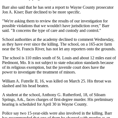
Barr also said that he has sent a report to Wayne County prosecutor
Jon A. Kiser; Barr declined to be more specific.
"We're asking them to review the results of our investigation for
possible violations that we wouldn't have jurisdiction over," Barr
said. "It concerns the type of care and custody and control."
School authorities at the academy declined to comment Wednesday,
as they have ever since the killing. The school, on a 165-acre farm
near the St. Francis River, has not let any reporters onto the grounds.
The school is 110 miles south of St. Louis and about 12 miles east of
Piedmont, Mo. It is not subject to state education standards because
of its religious exemption, but the juvenile court does have the
power to investigate the treatment of minors.
William A. Futrelle II, 16, was killed on March 25. His throat was
slashed and his head beaten.
A student at the school, Anthony G. Rutherford, 18, of Siloam
Springs, Ark., faces charges of first-degree murder. His preliminary
hearing is scheduled for April 30 in Wayne County.
Police say two 15-year-olds were also involved in the killing. Barr
has recommended that one of them be charged with murder as an