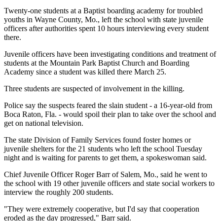
Twenty-one students at a Baptist boarding academy for troubled
youths in Wayne County, Mo., left the school with state juvenile
officers after authorities spent 10 hours interviewing every student
there.
Juvenile officers have been investigating conditions and treatment of
students at the Mountain Park Baptist Church and Boarding
Academy since a student was killed there March 25.
Three students are suspected of involvement in the killing.
Police say the suspects feared the slain student - a 16-year-old from
Boca Raton, Fla. - would spoil their plan to take over the school and
get on national television.
The state Division of Family Services found foster homes or
juvenile shelters for the 21 students who left the school Tuesday
night and is waiting for parents to get them, a spokeswoman said.
Chief Juvenile Officer Roger Barr of Salem, Mo., said he went to
the school with 19 other juvenile officers and state social workers to
interview the roughly 200 students.
"They were extremely cooperative, but I'd say that cooperation
eroded as the day progressed," Barr said.