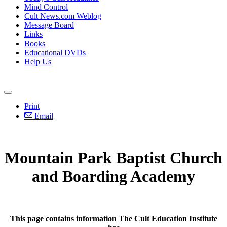
Mind Control
Cult News.com Weblog
Message Board
Links
Books
Educational DVDs
Help Us
Print
Email
Mountain Park Baptist Church
and Boarding Academy
This page contains information The Cult Education Institute