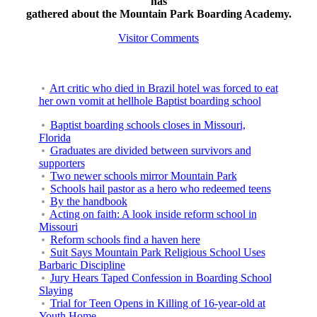
has
gathered about the Mountain Park Boarding Academy.
Visitor Comments
Art critic who died in Brazil hotel was forced to eat
her own vomit at hellhole Baptist boarding school
Baptist boarding schools closes in Missouri,
Florida
Graduates are divided between survivors and
supporters
Two newer schools mirror Mountain Park
Schools hail pastor as a hero who redeemed teens
By the handbook
Acting on faith: A look inside reform school in
Missouri
Reform schools find a haven here
Suit Says Mountain Park Religious School Uses
Barbaric Discipline
Jury Hears Taped Confession in Boarding School
Slaying
Trial for Teen Opens in Killing of 16-year-old at
Youth Home