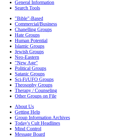
General Information
Search Tools
"Bible"-Based
Commercial/Business
Chanelling Groups
Hate Groups
Human Potential
Islamic Groups
Jewish Groups
Neo-Eastern
"New Age"
Political Groups
Satanic Groups
Sci-Fi/UFO Groups
Theosophy Groups
Therapy / Counseling
Other Groups on File
About Us
Getting Help
Group Information Archives
Today's Cult Headlines
Mind Control
Message Board