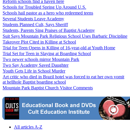
Reform schools find a haven here
Schools for Troubled Spring Up Around U.S.
Schools hail pastor as a hero who redeemed teens
Several Students Leave Academy
Students Planned Cult, Says Sheriff
Students, Parents Sing Praises of Baptist Academy
Suit Says Mountain Park Religious School Uses Barbaric Discipline
Takeover Plot Cited in Killing at School
Trial for Teen Opens in Killing of 16-year-old at Youth Home
Trial Set for Teen in Slaying at Boarding School
Two newer schools mirror Mountain Park
Two Say Academy Saved Daughter
Youth Gets Life in School Murder
Art critic who died in Brazil hotel was forced to eat her own vomit
at hellhole Baptist boarding school
Mountain Park Baptist Church Visitor Comments
All articles A-Z