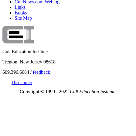
CultNews.com Weblog
Links
Books
Site Map
Cult Education Institute
Trenton, New Jersey 08618
609.396.6684 /
feedback
Disclaimer
Copyright © 1999 - 2025
Cult Education Institute.