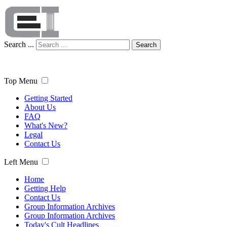
Search ...
Search
Top Menu
Getting Started
About Us
FAQ
What's New?
Legal
Contact Us
Left Menu
Home
Getting Help
Contact Us
Group Information Archives
Group Information Archives
Today's Cult Headlines