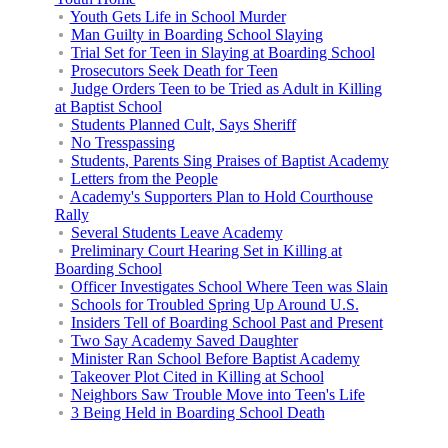
Youth Gets Life in School Murder
Man Guilty in Boarding School Slaying
Trial Set for Teen in Slaying at Boarding School
Prosecutors Seek Death for Teen
Judge Orders Teen to be Tried as Adult in Killing
at Baptist School
Students Planned Cult, Says Sheriff
No Tresspassing
Students, Parents Sing Praises of Baptist Academy
Letters from the People
Academy's Supporters Plan to Hold Courthouse
Rally
Several Students Leave Academy
Preliminary Court Hearing Set in Killing at
Boarding School
Officer Investigates School Where Teen was Slain
Schools for Troubled Spring Up Around U.S.
Insiders Tell of Boarding School Past and Present
Two Say Academy Saved Daughter
Minister Ran School Before Baptist Academy
Takeover Plot Cited in Killing at School
Neighbors Saw Trouble Move into Teen's Life
3 Being Held in Boarding School Death