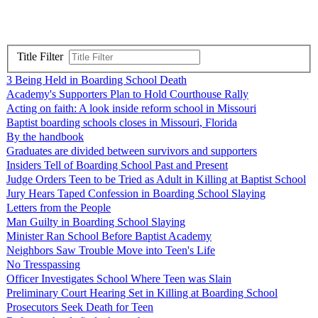
Title Filter
3 Being Held in Boarding School Death
Academy's Supporters Plan to Hold Courthouse Rally
Acting on faith: A look inside reform school in Missouri
Baptist boarding schools closes in Missouri, Florida
By the handbook
Graduates are divided between survivors and supporters
Insiders Tell of Boarding School Past and Present
Judge Orders Teen to be Tried as Adult in Killing at Baptist School
Jury Hears Taped Confession in Boarding School Slaying
Letters from the People
Man Guilty in Boarding School Slaying
Minister Ran School Before Baptist Academy
Neighbors Saw Trouble Move into Teen's Life
No Tresspassing
Officer Investigates School Where Teen was Slain
Preliminary Court Hearing Set in Killing at Boarding School
Prosecutors Seek Death for Teen