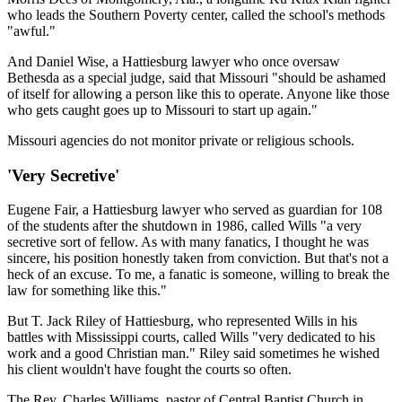
who leads the Southern Poverty center, called the school's methods
"awful."
And Daniel Wise, a Hattiesburg lawyer who once oversaw
Bethesda as a special judge, said that Missouri "should be ashamed
of itself for allowing a person like this to operate. Anyone like those
who gets caught goes up to Missouri to start up again."
Missouri agencies do not monitor private or religious schools.
'Very Secretive'
Eugene Fair, a Hattiesburg lawyer who served as guardian for 108
of the students after the shutdown in 1986, called Wills "a very
secretive sort of fellow. As with many fanatics, I thought he was
sincere, his position honestly taken from conviction. But that's not a
heck of an excuse. To me, a fanatic is someone, willing to break the
law for something like this."
But T. Jack Riley of Hattiesburg, who represented Wills in his
battles with Mississippi courts, called Wills "very dedicated to his
work and a good Christian man." Riley said sometimes he wished
his client wouldn't have fought the courts so often.
The Rev. Charles Williams, pastor of Central Baptist Church in