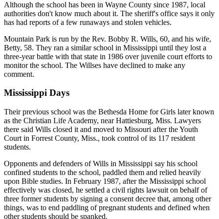
Although the school has been in Wayne County since 1987, local
authorities don't know much about it. The sheriff's office says it only
has had reports of a few runaways and stolen vehicles.
Mountain Park is run by the Rev. Bobby R. Wills, 60, and his wife,
Betty, 58. They ran a similar school in Mississippi until they lost a
three-year battle with that state in 1986 over juvenile court efforts to
monitor the school. The Willses have declined to make any
comment.
Mississippi Days
Their previous school was the Bethesda Home for Girls later known
as the Christian Life Academy, near Hattiesburg, Miss. Lawyers
there said Wills closed it and moved to Missouri after the Youth
Court in Forrest County, Miss., took control of its 117 resident
students.
Opponents and defenders of Wills in Mississippi say his school
confined students to the school, paddled them and relied heavily
upon Bible studies. In February 1987, after the Mississippi school
effectively was closed, he settled a civil rights lawsuit on behalf of
three former students by signing a consent decree that, among other
things, was to end paddling of pregnant students and defined when
other students should be spanked.