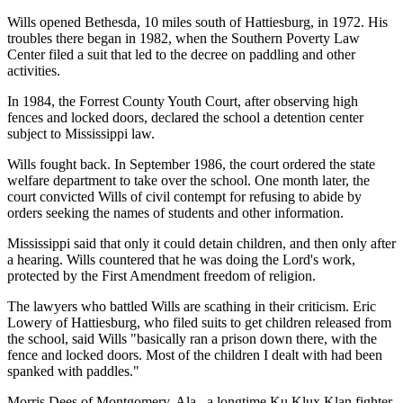
Wills opened Bethesda, 10 miles south of Hattiesburg, in 1972. His
troubles there began in 1982, when the Southern Poverty Law
Center filed a suit that led to the decree on paddling and other
activities.
In 1984, the Forrest County Youth Court, after observing high
fences and locked doors, declared the school a detention center
subject to Mississippi law.
Wills fought back. In September 1986, the court ordered the state
welfare department to take over the school. One month later, the
court convicted Wills of civil contempt for refusing to abide by
orders seeking the names of students and other information.
Mississippi said that only it could detain children, and then only after
a hearing. Wills countered that he was doing the Lord's work,
protected by the First Amendment freedom of religion.
The lawyers who battled Wills are scathing in their criticism. Eric
Lowery of Hattiesburg, who filed suits to get children released from
the school, said Wills "basically ran a prison down there, with the
fence and locked doors. Most of the children I dealt with had been
spanked with paddles."
Morris Dees of Montgomery, Ala., a longtime Ku Klux Klan fighter