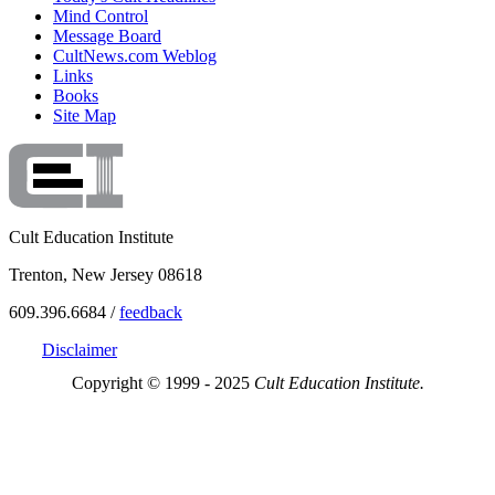
Mind Control
Message Board
CultNews.com Weblog
Links
Books
Site Map
Cult Education Institute
Trenton, New Jersey 08618
609.396.6684 /
feedback
Disclaimer
Copyright © 1999 - 2025
Cult Education Institute.