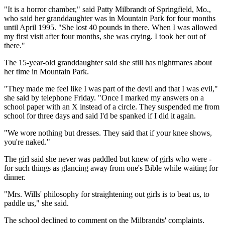
"It is a horror chamber," said Patty Milbrandt of Springfield, Mo.,
who said her granddaughter was in Mountain Park for four months
until April 1995. "She lost 40 pounds in there. When I was allowed
my first visit after four months, she was crying. I took her out of
there."
The 15-year-old granddaughter said she still has nightmares about
her time in Mountain Park.
"They made me feel like I was part of the devil and that I was evil,"
she said by telephone Friday. "Once I marked my answers on a
school paper with an X instead of a circle. They suspended me from
school for three days and said I'd be spanked if I did it again.
"We wore nothing but dresses. They said that if your knee shows,
you're naked."
The girl said she never was paddled but knew of girls who were -
for such things as glancing away from one's Bible while waiting for
dinner.
"Mrs. Wills' philosophy for straightening out girls is to beat us, to
paddle us," she said.
The school declined to comment on the Milbrandts' complaints.