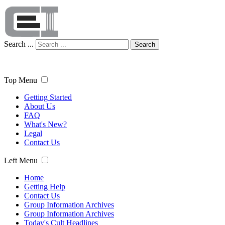
Search ...
Search
Top Menu
Getting Started
About Us
FAQ
What's New?
Legal
Contact Us
Left Menu
Home
Getting Help
Contact Us
Group Information Archives
Group Information Archives
Today's Cult Headlines