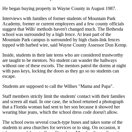
He began buying property in Wayne County in August 1987.
Interviews with families of former students of Mountain Park
Academy, former or current employees and a few county officials
suggest that Wills' methods haven't changed much. The Bethesda
school was surrounded by a high fence. At least part of the
Mountain Park campus is surrounded by high chain-link fences
topped with barbed wire, said Wayne County Assessor Don Kemp.
Inside, students in their late teens who are considered trustworthy
are taught to be mentors. No student can wander the hallways
without one of these escorts. The mentors patrol the dorms at night
with pass keys, locking the doors as they go so no students can
escape.
Students are supposed to call the Willses "Mama and Papa".
Staff members strictly limit the students' contact with their families
and screen all mail. In one case, the school returned a photograph
that a Florida woman had sent to her son because it showed her
wearing blue jeans, which the school dress code doesn't allow.
The school owns several coach-type buses and takes some of the
students to area churches for services or to sing. On occasion, it