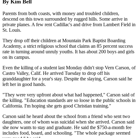
By Kim Bell
Parents from both coasts, with money and troubled children,
descend on this town surrounded by rugged hills. Some arrive in
private planes. A few rent Cadillac's and drive from Lambert Field in
St. Louis.
They drop off their children at Mountain Park Baptist Boarding
Academy, a strict religious school that claims an 85 percent success
rate in turning around unruly youths. It has about 200 boys and girls
on its campus.
Even the killing of a student last Monday didn't stop Vern Carson, of
Castro Valley, Calif. He arrived Tuesday to drop off his
granddaughter for a year's stay. Despite the slaying, Carson said he
left her in good hands.
"They were very upfront about what had happened," Carson said of
the killing. "Education standards are so loose in the public schools in
California. I'm hoping she gets good Christian training."
Carson said he heard about the school from a friend who sent two
daughters, one of whom was suicidal when she arrived. Carson said
she now wants to stay and graduate. He said the $750-a-month fee
includes food, board, and schooling. "The whole package seemed