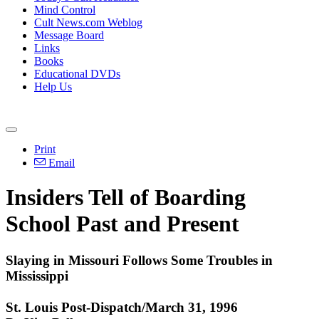
Mind Control
Cult News.com Weblog
Message Board
Links
Books
Educational DVDs
Help Us
Print
Email
Insiders Tell of Boarding
School Past and Present
Slaying in Missouri Follows Some Troubles in
Mississippi
St. Louis Post-Dispatch/March 31, 1996