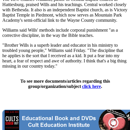
Hattiesburg, praised Wills and his teachings. Central worked closely
with Bethesda. It also is an independent Baptist church, as is Victory
Baptist Temple in Piedmont, which now serves as Mountain Park
Academy's semi-official link to the Wayne County community.
Williams said Wills' methods include corporal punishment "as a
corrective discipline, in the way the Bible teaches.
"Brother Wills is a superb leader and educator in his ministry to
troubled young people," Williams said Friday. "The discipline that
he applies is the sort that I received as a kid. It put a fear into my
heart, a fear of respect and awe of authority. I think that's a big thing
missing in our country today."
To see more documents/articles regarding this
group/organization/subject
click here
.