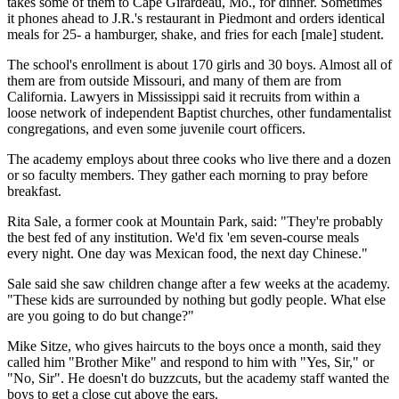
takes some of them to Cape Girardeau, Mo., for dinner. Sometimes
it phones ahead to J.R.'s restaurant in Piedmont and orders identical
meals for 25- a hamburger, shake, and fries for each [male] student.
The school's enrollment is about 170 girls and 30 boys. Almost all of
them are from outside Missouri, and many of them are from
California. Lawyers in Mississippi said it recruits from within a
loose network of independent Baptist churches, other fundamentalist
congregations, and even some juvenile court officers.
The academy employs about three cooks who live there and a dozen
or so faculty members. They gather each morning to pray before
breakfast.
Rita Sale, a former cook at Mountain Park, said: "They're probably
the best fed of any institution. We'd fix 'em seven-course meals
every night. One day was Mexican food, the next day Chinese."
Sale said she saw children change after a few weeks at the academy.
"These kids are surrounded by nothing but godly people. What else
are you going to do but change?"
Mike Sitze, who gives haircuts to the boys once a month, said they
called him "Brother Mike" and respond to him with "Yes, Sir," or
"No, Sir". He doesn't do buzzcuts, but the academy staff wanted the
boys to get a close cut above the ears.