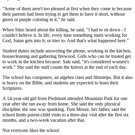
"Some of them aren't too pleased at first when they come in because
their parents had been trying to get them to have it short, without
green or purple coloring in it," he said.
When Sitze heard about the killing, he said, "I had to sit down - I
couldn't believe it. In life, every time something starts working for
God, Satan gets into it, or tries to. And that's what happened here."
Student duties include answering the phone, working in the kitchen,
housecleaning and gathering firewood. Girls who can be trusted get
to work in the kitchen because. Sale said, "it's considered women's
work." She said the staff counts the knives at the end of each day.
The school has computers, an algebra class and filmstrips. But it also
is heavy on the Bible, and students are expected to learn their
Scriptures.
A 14-year-old girl from Piedmont attended Mountain Park for one
year after she ran away from home. She said the only physical
discipline she saw was spanking. Tom Moore, her father, said the
school limits parent-child visits to a three-day visit after the first six
months, and a two-week vacation after that.
Not everyone likes the school.