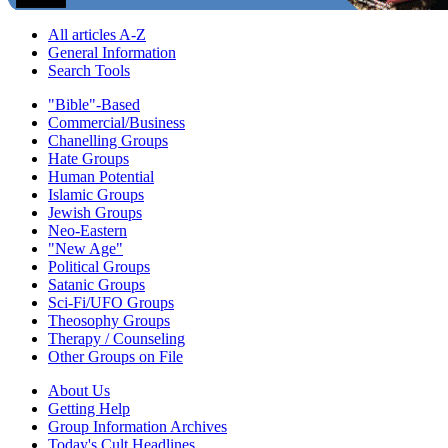
All articles A-Z
General Information
Search Tools
"Bible"-Based
Commercial/Business
Chanelling Groups
Hate Groups
Human Potential
Islamic Groups
Jewish Groups
Neo-Eastern
"New Age"
Political Groups
Satanic Groups
Sci-Fi/UFO Groups
Theosophy Groups
Therapy / Counseling
Other Groups on File
About Us
Getting Help
Group Information Archives
Today's Cult Headlines