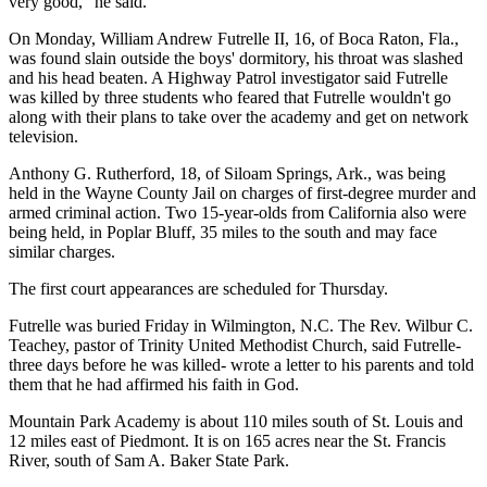
very good," he said.
On Monday, William Andrew Futrelle II, 16, of Boca Raton, Fla.,
was found slain outside the boys' dormitory, his throat was slashed
and his head beaten. A Highway Patrol investigator said Futrelle
was killed by three students who feared that Futrelle wouldn't go
along with their plans to take over the academy and get on network
television.
Anthony G. Rutherford, 18, of Siloam Springs, Ark., was being
held in the Wayne County Jail on charges of first-degree murder and
armed criminal action. Two 15-year-olds from California also were
being held, in Poplar Bluff, 35 miles to the south and may face
similar charges.
The first court appearances are scheduled for Thursday.
Futrelle was buried Friday in Wilmington, N.C. The Rev. Wilbur C.
Teachey, pastor of Trinity United Methodist Church, said Futrelle-
three days before he was killed- wrote a letter to his parents and told
them that he had affirmed his faith in God.
Mountain Park Academy is about 110 miles south of St. Louis and
12 miles east of Piedmont. It is on 165 acres near the St. Francis
River, south of Sam A. Baker State Park.