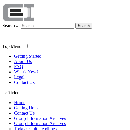
Search ...
Search
Top Menu
Getting Started
About Us
FAQ
What's New?
Legal
Contact Us
Left Menu
Home
Getting Help
Contact Us
Group Information Archives
Group Information Archives
Today's Cult Headlines