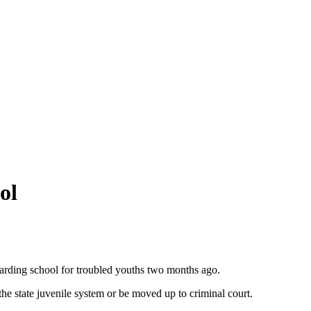
ol
oarding school for troubled youths two months ago.
he state juvenile system or be moved up to criminal court.