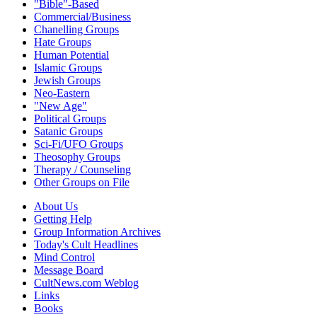
"Bible"-Based
Commercial/Business
Chanelling Groups
Hate Groups
Human Potential
Islamic Groups
Jewish Groups
Neo-Eastern
"New Age"
Political Groups
Satanic Groups
Sci-Fi/UFO Groups
Theosophy Groups
Therapy / Counseling
Other Groups on File
About Us
Getting Help
Group Information Archives
Today's Cult Headlines
Mind Control
Message Board
CultNews.com Weblog
Links
Books