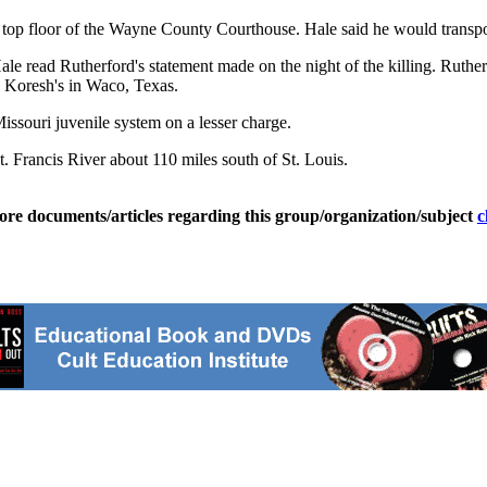
e top floor of the Wayne County Courthouse. Hale said he would transpor
ale read Rutherford's statement made on the night of the killing. Ruthe
id Koresh's in Waco, Texas.
Missouri juvenile system on a lesser charge.
. Francis River about 110 miles south of St. Louis.
ore documents/articles regarding this group/organization/subject
c