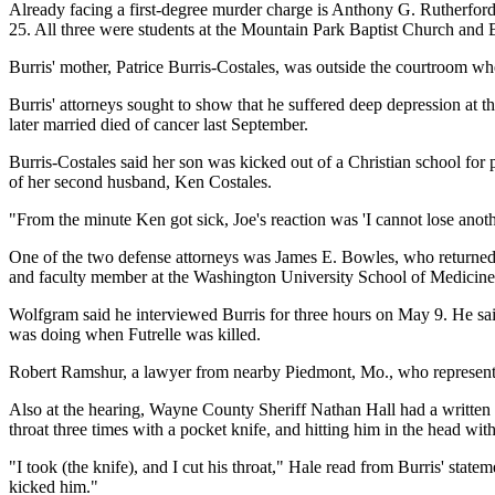
Already facing a first-degree murder charge is Anthony G. Rutherford, 
25. All three were students at the Mountain Park Baptist Church and 
Burris' mother, Patrice Burris-Costales, was outside the courtroom whe
Burris' attorneys sought to show that he suffered deep depression at th
later married died of cancer last September.
Burris-Costales said her son was kicked out of a Christian school for
of her second husband, Ken Costales.
"From the minute Ken got sick, Joe's reaction was 'I cannot lose anothe
One of the two defense attorneys was James E. Bowles, who returned to
and faculty member at the Washington University School of Medicine
Wolfgram said he interviewed Burris for three hours on May 9. He sai
was doing when Futrelle was killed.
Robert Ramshur, a lawyer from nearby Piedmont, Mo., who represented 
Also at the hearing, Wayne County Sheriff Nathan Hall had a written stat
throat three times with a pocket knife, and hitting him in the head wit
"I took (the knife), and I cut his throat," Hale read from Burris' stat
kicked him."