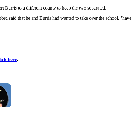
t Burris to a different county to keep the two separated.
rford said that he and Burris had wanted to take over the school, "have
lick here
.