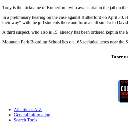
Tony is the nickname of Rutherford, who awaits trial in the jail on th
In a preliminary hearing on the case against Rutherford on April 30, H
their way" with the girl students there and form a cult similar to Dav
A third suspect, who also is 15, already has been ordered kept in the 
Mountain Park Boarding School lies on 165 secluded acres near the St
To see m
All articles A-Z
General Information
Search Tools