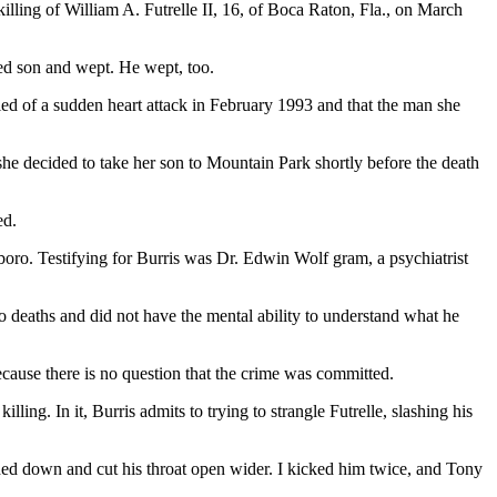
illing of William A. Futrelle II, 16, of Boca Raton, Fla., on March
ted son and wept. He wept, too.
 died of a sudden heart attack in February 1993 and that the man she
she decided to take her son to Mountain Park shortly before the death
ed.
boro. Testifying for Burris was Dr. Edwin Wolf gram, a psychiatrist
 deaths and did not have the mental ability to understand what he
cause there is no question that the crime was committed.
ling. In it, Burris admits to trying to strangle Futrelle, slashing his
eached down and cut his throat open wider. I kicked him twice, and Tony