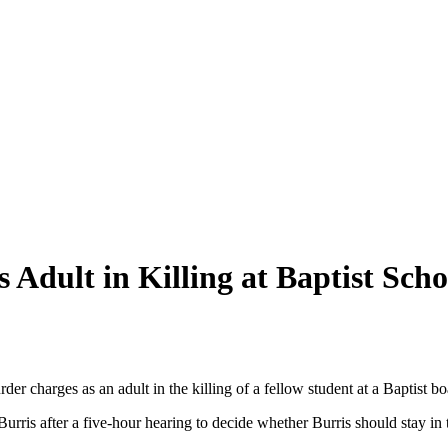
 Adult in Killing at Baptist Scho
 charges as an adult in the killing of a fellow student at a Baptist b
rris after a five-hour hearing to decide whether Burris should stay in t