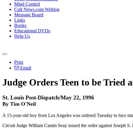
Mind Control
Cult News.com Weblog
Message Board
Links
Books
Educational DVDs
Help Us
Print
Email
Judge Orders Teen to be Tried as
St. Louis Post-Dispatch/May 22, 1996
By Tim O'Neil
A 15-year-old boy from Los Angeles was ordered Tuesday to face murder
Circuit Judge William Camm Seay issued the order against Joseph S. Bu