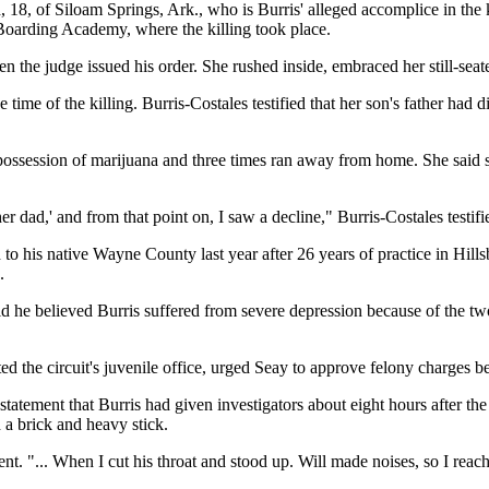
18, of Siloam Springs, Ark., who is Burris' alleged accomplice in the k
Boarding Academy, where the killing took place.
n the judge issued his order. She rushed inside, embraced her still-sea
e time of the killing. Burris-Costales testified that her son's father had
 possession of marijuana and three times ran away from home. She said 
r dad,' and from that point on, I saw a decline," Burris-Costales testifi
 his native Wayne County last year after 26 years of practice in Hills
.
d he believed Burris suffered from severe depression because of the two
the circuit's juvenile office, urged Seay to approve felony charges be
ement that Burris had given investigators about eight hours after the kil
h a brick and heavy stick.
ement. "... When I cut his throat and stood up. Will made noises, so I r