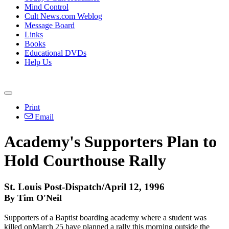
Mind Control
Cult News.com Weblog
Message Board
Links
Books
Educational DVDs
Help Us
Print
Email
Academy's Supporters Plan to
Hold Courthouse Rally
St. Louis Post-Dispatch/April 12, 1996
By Tim O'Neil
Supporters of a Baptist boarding academy where a student was
killed onMarch 25 have planned a rally this morning outside the