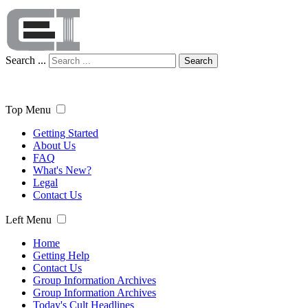
Search ...
Search
Top Menu
Getting Started
About Us
FAQ
What's New?
Legal
Contact Us
Left Menu
Home
Getting Help
Contact Us
Group Information Archives
Group Information Archives
Today's Cult Headlines