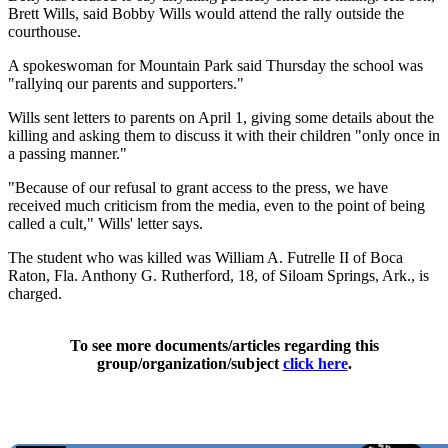
Brett Wills, said Bobby Wills would attend the rally outside the
courthouse.
A spokeswoman for Mountain Park said Thursday the school was
"rallyinq our parents and supporters."
Wills sent letters to parents on April 1, giving some details about the
killing and asking them to discuss it with their children "only once in
a passing manner."
"Because of our refusal to grant access to the press, we have
received much criticism from the media, even to the point of being
called a cult," Wills' letter says.
The student who was killed was William A. Futrelle II of Boca
Raton, Fla. Anthony G. Rutherford, 18, of Siloam Springs, Ark., is
charged.
To see more documents/articles regarding this
group/organization/subject
click here
.