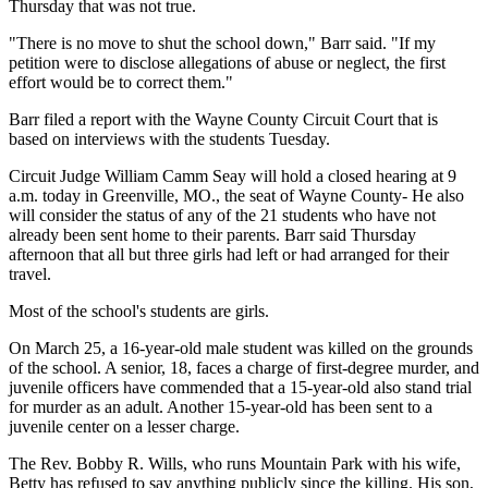
Thursday that was not true.
"There is no move to shut the school down," Barr said. "If my
petition were to disclose allegations of abuse or neglect, the first
effort would be to correct them."
Barr filed a report with the Wayne County Circuit Court that is
based on interviews with the students Tuesday.
Circuit Judge William Camm Seay will hold a closed hearing at 9
a.m. today in Greenville, MO., the seat of Wayne County- He also
will consider the status of any of the 21 students who have not
already been sent home to their parents. Barr said Thursday
afternoon that all but three girls had left or had arranged for their
travel.
Most of the school's students are girls.
On March 25, a 16-year-old male student was killed on the grounds
of the school. A senior, 18, faces a charge of first-degree murder, and
juvenile officers have commended that a 15-year-old also stand trial
for murder as an adult. Another 15-year-old has been sent to a
juvenile center on a lesser charge.
The Rev. Bobby R. Wills, who runs Mountain Park with his wife,
Betty has refused to say anything publicly since the killing. His son,