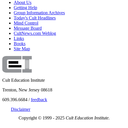
About Us
Getting Help
Group Information Archives
Today's Cult Headlines
Mind Control
Message Board
CultNews.com Weblog
Links
Books
Site Map
Cult Education Institute
Trenton, New Jersey 08618
609.396.6684 /
feedback
Disclaimer
Copyright © 1999 - 2025
Cult Education Institute.