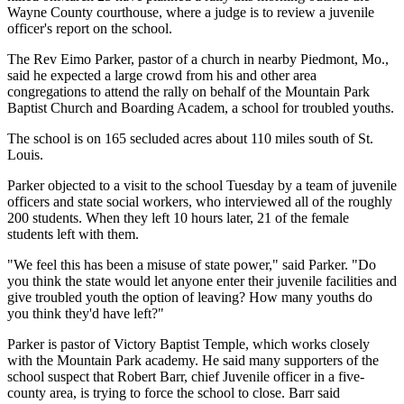
Wayne County courthouse, where a judge is to review a juvenile
officer's report on the school.
The Rev Eimo Parker, pastor of a church in nearby Piedmont, Mo.,
said he expected a large crowd from his and other area
congregations to attend the rally on behalf of the Mountain Park
Baptist Church and Boarding Academ, a school for troubled youths.
The school is on 165 secluded acres about 110 miles south of St.
Louis.
Parker objected to a visit to the school Tuesday by a team of juvenile
officers and state social workers, who interviewed all of the roughly
200 students. When they left 10 hours later, 21 of the female
students left with them.
"We feel this has been a misuse of state power," said Parker. "Do
you think the state would let anyone enter their juvenile facilities and
give troubled youth the option of leaving? How many youths do
you think they'd have left?"
Parker is pastor of Victory Baptist Temple, which works closely
with the Mountain Park academy. He said many supporters of the
school suspect that Robert Barr, chief Juvenile officer in a five-
county area, is trying to force the school to close. Barr said