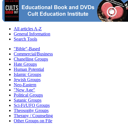
All articles A-Z
General Information
Search Tools
"Bible"-Based
Commercial/Business
Chanelling Groups
Hate Groups
Human Potential
Islamic Groups
Jewish Groups
Neo-Eastern
"New Age"
Political Groups
Satanic Groups
Sci-Fi/UFO Groups
Theosophy Groups
Therapy / Counseling
Other Groups on File