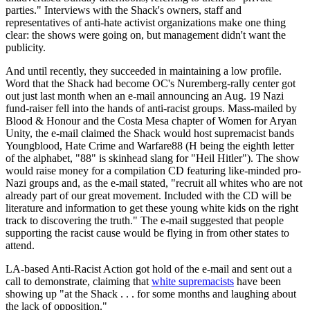
parties." Interviews with the Shack's owners, staff and
representatives of anti-hate activist organizations make one thing
clear: the shows were going on, but management didn't want the
publicity.
And until recently, they succeeded in maintaining a low profile.
Word that the Shack had become OC's Nuremberg-rally center got
out just last month when an e-mail announcing an Aug. 19 Nazi
fund-raiser fell into the hands of anti-racist groups. Mass-mailed by
Blood & Honour and the Costa Mesa chapter of Women for Aryan
Unity, the e-mail claimed the Shack would host supremacist bands
Youngblood, Hate Crime and Warfare88 (H being the eighth letter
of the alphabet, "88" is skinhead slang for "Heil Hitler"). The show
would raise money for a compilation CD featuring like-minded pro-
Nazi groups and, as the e-mail stated, "recruit all whites who are not
already part of our great movement. Included with the CD will be
literature and information to get these young white kids on the right
track to discovering the truth." The e-mail suggested that people
supporting the racist cause would be flying in from other states to
attend.
LA-based Anti-Racist Action got hold of the e-mail and sent out a
call to demonstrate, claiming that
white supremacists
have been
showing up "at the Shack . . . for some months and laughing about
the lack of opposition."