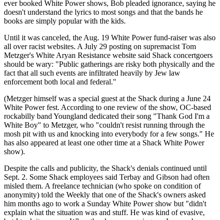
ever booked White Power shows, Bob pleaded ignorance, saying he
doesn't understand the lyrics to most songs and that the bands he
books are simply popular with the kids.
Until it was canceled, the Aug. 19 White Power fund-raiser was also
all over racist websites. A July 29 posting on supremacist Tom
Metzger's White Aryan Resistance website said Shack concertgoers
should be wary: "Public gatherings are risky both physically and the
fact that all such events are infiltrated heavily by Jew law
enforcement both local and federal."
(Metzger himself was a special guest at the Shack during a June 24
White Power fest. According to one review of the show, OC-based
rockabilly band Youngland dedicated their song "Thank God I'm a
White Boy" to Metzger, who "couldn't resist running through the
mosh pit with us and knocking into everybody for a few songs." He
has also appeared at least one other time at a Shack White Power
show).
Despite the calls and publicity, the Shack's denials continued until
Sept. 2. Some Shack employees said Terbay and Gibson had often
misled them. A freelance technician (who spoke on condition of
anonymity) told the Weekly that one of the Shack's owners asked
him months ago to work a Sunday White Power show but "didn't
explain what the situation was and stuff. He was kind of evasive,