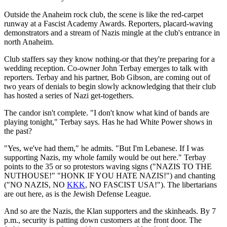
Outside the Anaheim rock club, the scene is like the red-carpet
runway at a Fascist Academy Awards. Reporters, placard-waving
demonstrators and a stream of Nazis mingle at the club's entrance in
north Anaheim.
Club staffers say they know nothing-or that they're preparing for a
wedding reception. Co-owner John Terbay emerges to talk with
reporters. Terbay and his partner, Bob Gibson, are coming out of
two years of denials to begin slowly acknowledging that their club
has hosted a series of Nazi get-togethers.
The candor isn't complete. "I don't know what kind of bands are
playing tonight," Terbay says. Has he had White Power shows in
the past?
"Yes, we've had them," he admits. "But I'm Lebanese. If I was
supporting Nazis, my whole family would be out here." Terbay
points to the 35 or so protestors waving signs ("NAZIS TO THE
NUTHOUSE!" "HONK IF YOU HATE NAZIS!") and chanting
("NO NAZIS, NO
KKK
, NO FASCIST USA!"). The libertarians
are out here, as is the Jewish Defense League.
And so are the Nazis, the Klan supporters and the skinheads. By 7
p.m., security is patting down customers at the front door. The