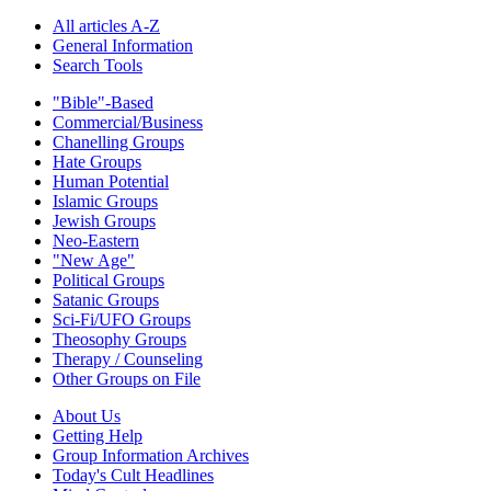
All articles A-Z
General Information
Search Tools
"Bible"-Based
Commercial/Business
Chanelling Groups
Hate Groups
Human Potential
Islamic Groups
Jewish Groups
Neo-Eastern
"New Age"
Political Groups
Satanic Groups
Sci-Fi/UFO Groups
Theosophy Groups
Therapy / Counseling
Other Groups on File
About Us
Getting Help
Group Information Archives
Today's Cult Headlines