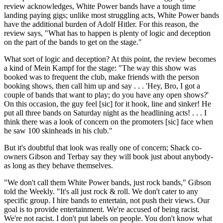
review acknowledges, White Power bands have a tough time
landing paying gigs; unlike most struggling acts, White Power bands
have the additional burden of Adolf Hitler. For this reason, the
review says, "What has to happen is plenty of logic and deception
on the part of the bands to get on the stage."
What sort of logic and deception? At this point, the review becomes
a kind of Mein Kampf for the stage: "The way this show was
booked was to frequent the club, make friends with the person
booking shows, then call him up and say . . . 'Hey, Bro, I got a
couple of bands that want to play; do you have any open shows?'
On this occasion, the guy feel [sic] for it hook, line and sinker! He
put all three bands on Saturday night as the headlining acts! . . . I
think there was a look of concern on the promoters [sic] face when
he saw 100 skinheads in his club."
But it's doubtful that look was really one of concern; Shack co-
owners Gibson and Terbay say they will book just about anybody-
as long as they behave themselves.
"We don't call them White Power bands, just rock bands," Gibson
told the Weekly. "It's all just rock & roll. We don't cater to any
specific group. I hire bands to entertain, not push their views. Our
goal is to provide entertainment. We're accused of being racist.
We're not racist. I don't put labels on people. You don't know what