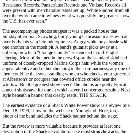
Resistance Records, Panzerfaust Records and Vinland Records all
were present with merchandise tables set up. White kindred from all
over the world came to witness what was possibly the greatest show
the U.S. has ever seen."
The accompanying photos suggest it was a packed house that
Sunday afternoon. Scowling, burly young Caucasian males with all-
over body tats yelp into microphones. Angry white boys tussle with
one another in the mosh pit. A band's guitarist picks away at a
Gibson, on which "Orange County" is stenciled in old-English
lettering. Most of the men in the crowd sport the standard skinhead
uniform of closely-cropped Marine Corps hair, while the women
appear attentive and rather shocking in their ordinariness; any one of
them could be that sweet-smiling woman who checks your groceries
at Albertson's or occupies that coveted office cubicle near the
window. But the greatest show ever? The photos are pretty typical
concert shots-save for one in which several concertgoers salute Nazi
style beneath a banner that clearly reads, THE SHACK.
The earliest evidence of a Shack White Power show is a review of a
Dec. 18, 1999, show on the website of Youngland. Here, too, a
photo of the band includes the Shack banner behind the stage.
But the review is more valuable because it provides at least one
description of the Shack's evolution. Like most struggling acts, the