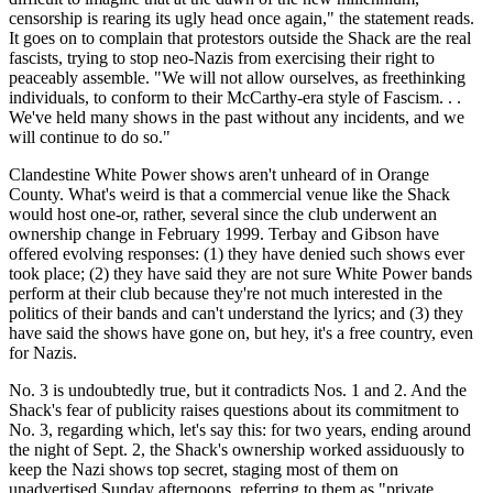
censorship is rearing its ugly head once again," the statement reads.
It goes on to complain that protestors outside the Shack are the real
fascists, trying to stop neo-Nazis from exercising their right to
peaceably assemble. "We will not allow ourselves, as freethinking
individuals, to conform to their McCarthy-era style of Fascism. . .
We've held many shows in the past without any incidents, and we
will continue to do so."
Clandestine White Power shows aren't unheard of in Orange
County. What's weird is that a commercial venue like the Shack
would host one-or, rather, several since the club underwent an
ownership change in February 1999. Terbay and Gibson have
offered evolving responses: (1) they have denied such shows ever
took place; (2) they have said they are not sure White Power bands
perform at their club because they're not much interested in the
politics of their bands and can't understand the lyrics; and (3) they
have said the shows have gone on, but hey, it's a free country, even
for Nazis.
No. 3 is undoubtedly true, but it contradicts Nos. 1 and 2. And the
Shack's fear of publicity raises questions about its commitment to
No. 3, regarding which, let's say this: for two years, ending around
the night of Sept. 2, the Shack's ownership worked assiduously to
keep the Nazi shows top secret, staging most of them on
unadvertised Sunday afternoons, referring to them as "private