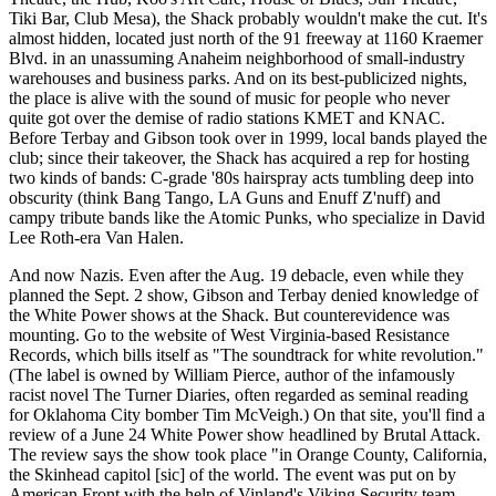
Tiki Bar, Club Mesa), the Shack probably wouldn't make the cut. It's
almost hidden, located just north of the 91 freeway at 1160 Kraemer
Blvd. in an unassuming Anaheim neighborhood of small-industry
warehouses and business parks. And on its best-publicized nights,
the place is alive with the sound of music for people who never
quite got over the demise of radio stations KMET and KNAC.
Before Terbay and Gibson took over in 1999, local bands played the
club; since their takeover, the Shack has acquired a rep for hosting
two kinds of bands: C-grade '80s hairspray acts tumbling deep into
obscurity (think Bang Tango, LA Guns and Enuff Z'nuff) and
campy tribute bands like the Atomic Punks, who specialize in David
Lee Roth-era Van Halen.
And now Nazis. Even after the Aug. 19 debacle, even while they
planned the Sept. 2 show, Gibson and Terbay denied knowledge of
the White Power shows at the Shack. But counterevidence was
mounting. Go to the website of West Virginia-based Resistance
Records, which bills itself as "The soundtrack for white revolution."
(The label is owned by William Pierce, author of the infamously
racist novel The Turner Diaries, often regarded as seminal reading
for Oklahoma City bomber Tim McVeigh.) On that site, you'll find a
review of a June 24 White Power show headlined by Brutal Attack.
The review says the show took place "in Orange County, California,
the Skinhead capitol [sic] of the world. The event was put on by
American Front with the help of Vinland's Viking Security team.