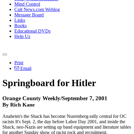
Mind Control
Cult News.com Weblog
Message Board
Links
Books
Educational DVDs
Help Us
Print
Email
Springboard for Hitler
Orange County Weekly/September 7, 2001
By Rich Kane
Anaheim's the Shack has become Nuremberg-rally central for OC
racists It's Sept. 2, the day before Labor Day 2001, and inside the
Shack, neo-Nazis are setting up band equipment and literature tables
for another Sunday show of racist rock and recruitment.