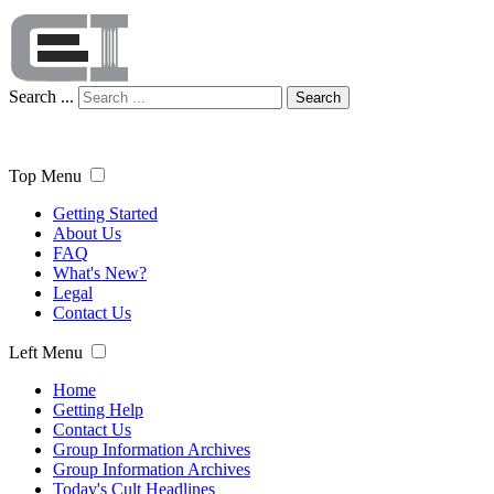
Search ...
Search
Top Menu
Getting Started
About Us
FAQ
What's New?
Legal
Contact Us
Left Menu
Home
Getting Help
Contact Us
Group Information Archives
Group Information Archives
Today's Cult Headlines