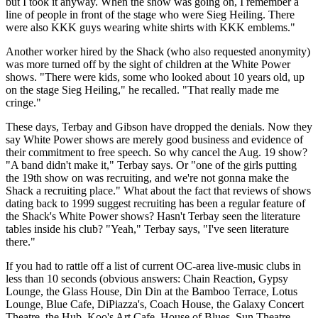
but I took it anyway. When the show was going on, I remember a
line of people in front of the stage who were Sieg Heiling. There
were also KKK guys wearing white shirts with KKK emblems."
Another worker hired by the Shack (who also requested anonymity)
was more turned off by the sight of children at the White Power
shows. "There were kids, some who looked about 10 years old, up
on the stage Sieg Heiling," he recalled. "That really made me
cringe."
These days, Terbay and Gibson have dropped the denials. Now they
say White Power shows are merely good business and evidence of
their commitment to free speech. So why cancel the Aug. 19 show?
"A band didn't make it," Terbay says. Or "one of the girls putting
the 19th show on was recruiting, and we're not gonna make the
Shack a recruiting place." What about the fact that reviews of shows
dating back to 1999 suggest recruiting has been a regular feature of
the Shack's White Power shows? Hasn't Terbay seen the literature
tables inside his club? "Yeah," Terbay says, "I've seen literature
there."
If you had to rattle off a list of current OC-area live-music clubs in
less than 10 seconds (obvious answers: Chain Reaction, Gypsy
Lounge, the Glass House, Din Din at the Bamboo Terrace, Lotus
Lounge, Blue Cafe, DiPiazza's, Coach House, the Galaxy Concert
Theatre, the Hub, Koo's Art Cafe, House of Blues, Sun Theatre,