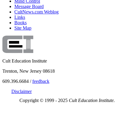
Mind Control
Message Board
CultNews.com Weblog
Links
Books
Site Map
Cult Education Institute
Trenton, New Jersey 08618
609.396.6684 /
feedback
Disclaimer
Copyright © 1999 - 2025
Cult Education Institute.