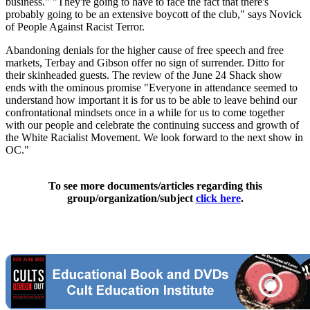
business." "They're going to have to face the fact that there's
probably going to be an extensive boycott of the club," says Novick
of People Against Racist Terror.
Abandoning denials for the higher cause of free speech and free
markets, Terbay and Gibson offer no sign of surrender. Ditto for
their skinheaded guests. The review of the June 24 Shack show
ends with the ominous promise "Everyone in attendance seemed to
understand how important it is for us to be able to leave behind our
confrontational mindsets once in a while for us to come together
with our people and celebrate the continuing success and growth of
the White Racialist Movement. We look forward to the next show in
OC."
To see more documents/articles regarding this
group/organization/subject
click here
.