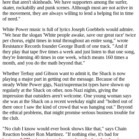
here that aren't skinheads. We have supporters among the surfer,
skater, rockabilly and punk scenes. Although most are not active in
the movement, they are always willing to lend a helping fist in time
of need."
White Power music is full of lyrics Joseph Goebbels would admire.
"We hear the slogan 'White people awake, save our great race' twice
per chorus, eight times in total throughout an entire song," wrote
Resistance Records founder George Burdi of one track. "And if
they play that tape five times a week and just listen to that one song,
they're listening 40 times in one week, which means 160 times a
month, and you do the math beyond that."
Whether Terbay and Gibson want to admit it, the Shack is now
playing a major part in getting out the message. Because of the
steady White Power gigs, Nazi/supremacist types have shown up
regularly at the Shack on other, non-Nazi nights, giving the
impression that outsiders aren't welcome. One young woman says
she was at the Shack on a recent weekday night and "bolted out of
there once I saw the kind of crowd that was hanging out." Beyond
the ethical problems, that might promise serious business trouble for
the club.
"No club I know would ever book shows like that," says Chain
Reaction booker Ron Martinez. "If nothing else, it's bad for