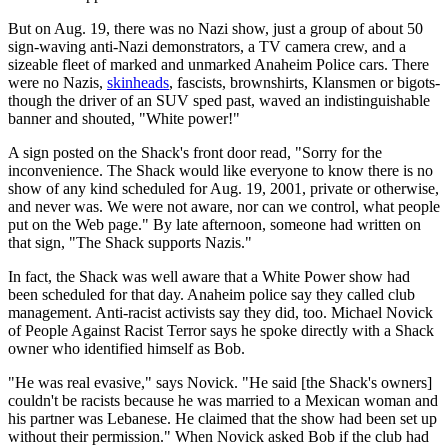
But on Aug. 19, there was no Nazi show, just a group of about 50
sign-waving anti-Nazi demonstrators, a TV camera crew, and a
sizeable fleet of marked and unmarked Anaheim Police cars. There
were no Nazis,
skinheads
, fascists, brownshirts, Klansmen or bigots-
though the driver of an SUV sped past, waved an indistinguishable
banner and shouted, "White power!"
A sign posted on the Shack's front door read, "Sorry for the
inconvenience. The Shack would like everyone to know there is no
show of any kind scheduled for Aug. 19, 2001, private or otherwise,
and never was. We were not aware, nor can we control, what people
put on the Web page." By late afternoon, someone had written on
that sign, "The Shack supports Nazis."
In fact, the Shack was well aware that a White Power show had
been scheduled for that day. Anaheim police say they called club
management. Anti-racist activists say they did, too. Michael Novick
of People Against Racist Terror says he spoke directly with a Shack
owner who identified himself as Bob.
"He was real evasive," says Novick. "He said [the Shack's owners]
couldn't be racists because he was married to a Mexican woman and
his partner was Lebanese. He claimed that the show had been set up
without their permission." When Novick asked Bob if the club had