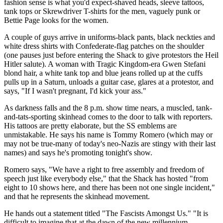
fashion sense is what you'd expect-shaved heads, sleeve tattoos,
tank tops or Skrewdriver T-shirts for the men, vaguely punk or
Bettie Page looks for the women.
A couple of guys arrive in uniforms-black pants, black neckties and
white dress shirts with Confederate-flag patches on the shoulder
(one pauses just before entering the Shack to give protestors the Heil
Hitler salute). A woman with Tragic Kingdom-era Gwen Stefani
blond hair, a white tank top and blue jeans rolled up at the cuffs
pulls up in a Saturn, unloads a guitar case, glares at a protestor, and
says, "If I wasn't pregnant, I'd kick your ass."
As darkness falls and the 8 p.m. show time nears, a muscled, tank-
and-tats-sporting skinhead comes to the door to talk with reporters.
His tattoos are pretty elaborate, but the SS emblems are
unmistakable. He says his name is Tommy Romero (which may or
may not be true-many of today's neo-Nazis are stingy with their last
names) and says he's promoting tonight's show.
Romero says, "We have a right to free assembly and freedom of
speech just like everybody else," that the Shack has hosted "from
eight to 10 shows here, and there has been not one single incident,"
and that he represents the skinhead movement.
He hands out a statement titled "The Fascists Amongst Us." "It is
difficult to imagine that at the dawn of the new millennium,