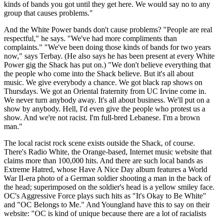
kinds of bands you got until they get here. We would say no to any
group that causes problems."
And the White Power bands don't cause problems? "People are real
respectful," he says. "We've had more compliments than
complaints." "We've been doing those kinds of bands for two years
now," says Terbay. (He also says he has been present at every White
Power gig the Shack has put on.) "We don't believe everything that
the people who come into the Shack believe. But it's all about
music. We give everybody a chance. We got black rap shows on
Thursdays. We got an Oriental fraternity from UC Irvine come in.
We never turn anybody away. It's all about business. We'll put on a
show by anybody. Hell, I'd even give the people who protest us a
show. And we're not racist. I'm full-bred Lebanese. I'm a brown
man."
The local racist rock scene exists outside the Shack, of course.
There's Radio White, the Orange-based, Internet music website that
claims more than 100,000 hits. And there are such local bands as
Extreme Hatred, whose Have A Nice Day album features a World
War II-era photo of a German soldier shooting a man in the back of
the head; superimposed on the soldier's head is a yellow smiley face.
OC's Aggressive Force plays such hits as "It's Okay to Be White"
and "OC Belongs to Me." And Youngland have this to say on their
website: "OC is kind of unique because there are a lot of racialists