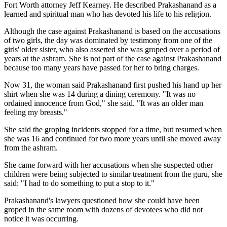
Fort Worth attorney Jeff Kearney. He described Prakashanand as a
learned and spiritual man who has devoted his life to his religion.
Although the case against Prakashanand is based on the accusations
of two girls, the day was dominated by testimony from one of the
girls' older sister, who also asserted she was groped over a period of
years at the ashram. She is not part of the case against Prakashanand
because too many years have passed for her to bring charges.
Now 31, the woman said Prakashanand first pushed his hand up her
shirt when she was 14 during a dining ceremony. "It was no
ordained innocence from God," she said. "It was an older man
feeling my breasts."
She said the groping incidents stopped for a time, but resumed when
she was 16 and continued for two more years until she moved away
from the ashram.
She came forward with her accusations when she suspected other
children were being subjected to similar treatment from the guru, she
said: "I had to do something to put a stop to it."
Prakashanand's lawyers questioned how she could have been
groped in the same room with dozens of devotees who did not
notice it was occurring.