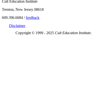
Cult Education Institute
Trenton, New Jersey 08618
609.396.6684 /
feedback
Disclaimer
Copyright © 1999 - 2025
Cult Education Institute.