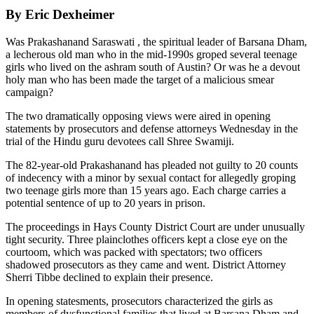
By Eric Dexheimer
Was Prakashanand Saraswati , the spiritual leader of Barsana Dham,
a lecherous old man who in the mid-1990s groped several teenage
girls who lived on the ashram south of Austin? Or was he a devout
holy man who has been made the target of a malicious smear
campaign?
The two dramatically opposing views were aired in opening
statements by prosecutors and defense attorneys Wednesday in the
trial of the Hindu guru devotees call Shree Swamiji.
The 82-year-old Prakashanand has pleaded not guilty to 20 counts
of indecency with a minor by sexual contact for allegedly groping
two teenage girls more than 15 years ago. Each charge carries a
potential sentence of up to 20 years in prison.
The proceedings in Hays County District Court are under unusually
tight security. Three plainclothes officers kept a close eye on the
courtoom, which was packed with spectators; two officers
shadowed prosecutors as they came and went. District Attorney
Sherri Tibbe declined to explain their presence.
In opening statesments, prosecutors characterized the girls as
members of dysfunctional families that lived at Barsana Dham and