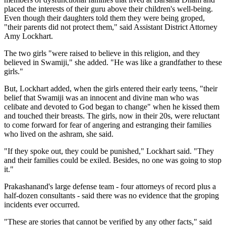
placed the interests of their guru above their children's well-being.
Even though their daughters told them they were being groped,
"their parents did not protect them," said Assistant District Attorney
Amy Lockhart.
The two girls "were raised to believe in this religion, and they
believed in Swamiji," she added. "He was like a grandfather to these
girls."
But, Lockhart added, when the girls entered their early teens, "their
belief that Swamiji was an innocent and divine man who was
celibate and devoted to God began to change" when he kissed them
and touched their breasts. The girls, now in their 20s, were reluctant
to come forward for fear of angering and estranging their families
who lived on the ashram, she said.
"If they spoke out, they could be punished," Lockhart said. "They
and their families could be exiled. Besides, no one was going to stop
it."
Prakashanand's large defense team - four attorneys of record plus a
half-dozen consultants - said there was no evidence that the groping
incidents ever occurred.
"These are stories that cannot be verified by any other facts," said