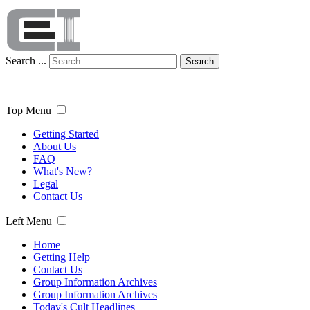
Search ...
Search
Top Menu
Getting Started
About Us
FAQ
What's New?
Legal
Contact Us
Left Menu
Home
Getting Help
Contact Us
Group Information Archives
Group Information Archives
Today's Cult Headlines