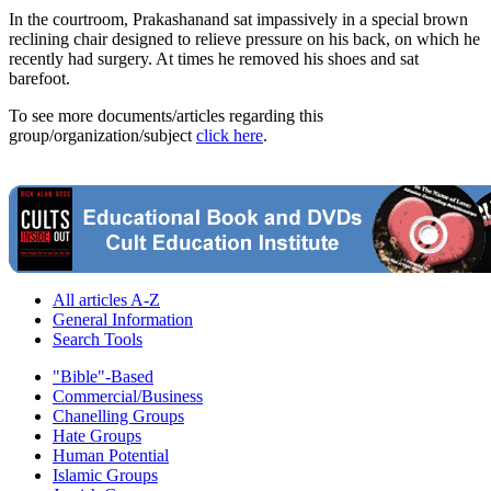
In the courtroom, Prakashanand sat impassively in a special brown
reclining chair designed to relieve pressure on his back, on which he
recently had surgery. At times he removed his shoes and sat
barefoot.
To see more documents/articles regarding this
group/organization/subject
click here
.
All articles A-Z
General Information
Search Tools
"Bible"-Based
Commercial/Business
Chanelling Groups
Hate Groups
Human Potential
Islamic Groups