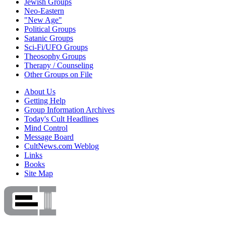
Jewish Groups
Neo-Eastern
"New Age"
Political Groups
Satanic Groups
Sci-Fi/UFO Groups
Theosophy Groups
Therapy / Counseling
Other Groups on File
About Us
Getting Help
Group Information Archives
Today's Cult Headlines
Mind Control
Message Board
CultNews.com Weblog
Links
Books
Site Map