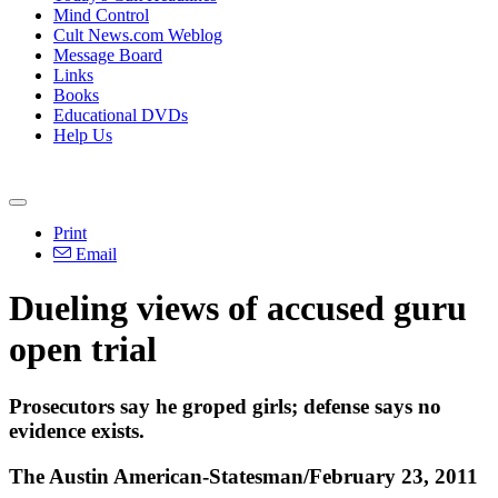
Mind Control
Cult News.com Weblog
Message Board
Links
Books
Educational DVDs
Help Us
Print
Email
Dueling views of accused guru
open trial
Prosecutors say he groped girls; defense says no
evidence exists.
The Austin American-Statesman/February 23, 2011