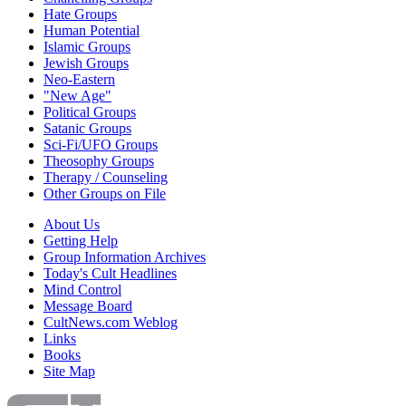
Hate Groups
Human Potential
Islamic Groups
Jewish Groups
Neo-Eastern
"New Age"
Political Groups
Satanic Groups
Sci-Fi/UFO Groups
Theosophy Groups
Therapy / Counseling
Other Groups on File
About Us
Getting Help
Group Information Archives
Today's Cult Headlines
Mind Control
Message Board
CultNews.com Weblog
Links
Books
Site Map