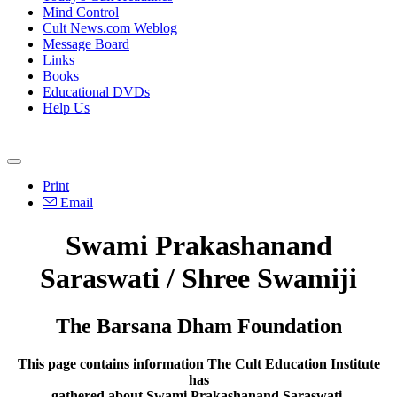
Mind Control
Cult News.com Weblog
Message Board
Links
Books
Educational DVDs
Help Us
Print
Email
Swami Prakashanand
Saraswati / Shree Swamiji
The Barsana Dham Foundation
This page contains information The Cult Education Institute
has
gathered about Swami Prakashanand Saraswati.