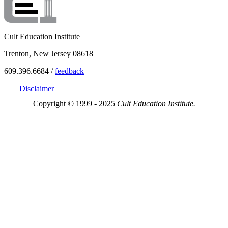
Cult Education Institute
Trenton, New Jersey 08618
609.396.6684 /
feedback
Disclaimer
Copyright © 1999 - 2025
Cult Education Institute.