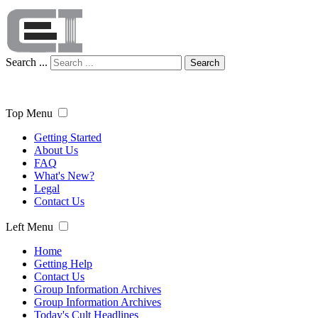
Search ...
Search
Top Menu
Getting Started
About Us
FAQ
What's New?
Legal
Contact Us
Left Menu
Home
Getting Help
Contact Us
Group Information Archives
Group Information Archives
Today's Cult Headlines