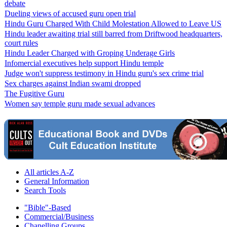
debate
Dueling views of accused guru open trial
Hindu Guru Charged With Child Molestation Allowed to Leave US
Hindu leader awaiting trial still barred from Driftwood headquarters,
court rules
Hindu Leader Charged with Groping Underage Girls
Infomercial executives help support Hindu temple
Judge won't suppress testimony in Hindu guru's sex crime trial
Sex charges against Indian swami dropped
The Fugitive Guru
Women say temple guru made sexual advances
All articles A-Z
General Information
Search Tools
"Bible"-Based
Commercial/Business
Chanelling Groups