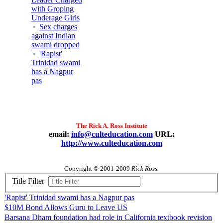
with Groping
Underage Girls
Sex charges
against Indian
swami dropped
'Rapist'
Trinidad swami
has a Nagpur
pas
The Rick A. Ross Institute
email:
info@culteducation.com
URL:
http://www.culteducation.com
Copyright © 2001-2009
Rick Ross.
Title Filter
'Rapist' Trinidad swami has a Nagpur pas
$10M Bond Allows Guru to Leave US
Barsana Dham foundation had role in California textbook revision