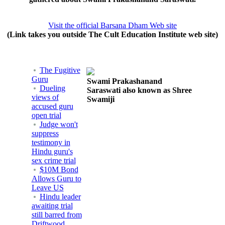
Visit the official Barsana Dham Web site
(Link takes you outside The Cult Education Institute web site)
The Fugitive
Guru
Swami Prakashanand
Dueling
Saraswati also known as Shree
views of
Swamiji
accused guru
open trial
Judge won't
suppress
testimony in
Hindu guru's
sex crime trial
$10M Bond
Allows Guru to
Leave US
Hindu leader
awaiting trial
still barred from
Driftwood