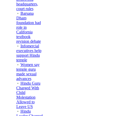
headquarters,
court rules
Barsana
Dham
foundation had
role in
California
textbook
revision debate
Infomercial
executives help
support Hindu
temple
Women say
temple guru
made sexual
advances
Hindu Guru
Charged With
Child
Molestation
Allowed to
Leave US
Hindu
Leader Charged