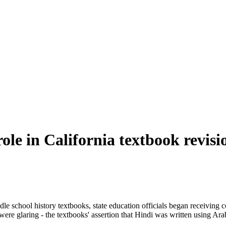
le in California textbook revisi
dle school history textbooks, state education officials began receiving 
ere glaring - the textbooks' assertion that Hindi was written using Arab