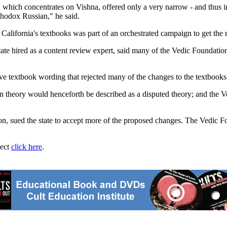
 which concentrates on Vishna, offered only a very narrow - and thus inc
rthodox Russian," he said.
 California's textbooks was part of an orchestrated campaign to get the
state hired as a content review expert, said many of the Vedic Foundatio
ve textbook wording that rejected many of the changes to the textbook
 theory would henceforth be described as a disputed theory; and the Ve
n, sued the state to accept more of the proposed changes. The Vedic Fo
ject
click here
.