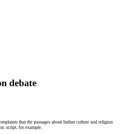
on debate
complaints that the passages about Indian culture and religion
ic script, for example.