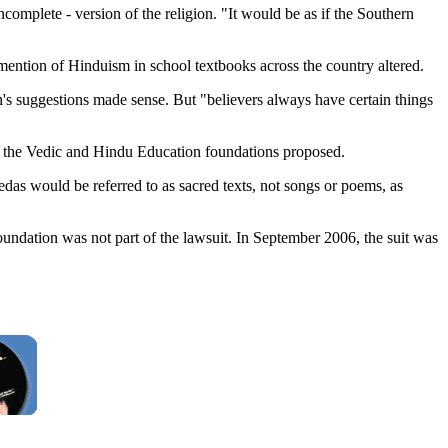
omplete - version of the religion. "It would be as if the Southern
 mention of Hinduism in school textbooks across the country altered.
n's suggestions made sense. But "believers always have certain things
s the Vedic and Hindu Education foundations proposed.
das would be referred to as sacred texts, not songs or poems, as
undation was not part of the lawsuit. In September 2006, the suit was