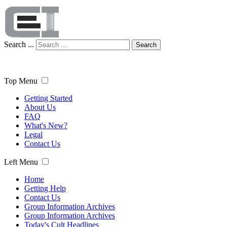
Search ...
Search
Top Menu
Getting Started
About Us
FAQ
What's New?
Legal
Contact Us
Left Menu
Home
Getting Help
Contact Us
Group Information Archives
Group Information Archives
Today's Cult Headlines