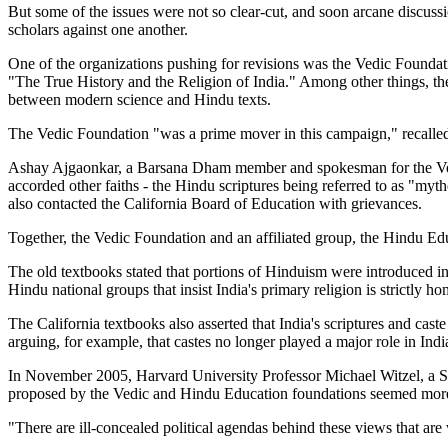
But some of the issues were not so clear-cut, and soon arcane discussi
scholars against one another.
One of the organizations pushing for revisions was the Vedic Founda
"The True History and the Religion of India." Among other things, the b
between modern science and Hindu texts.
The Vedic Foundation "was a prime mover in this campaign," recalled
Ashay Ajgaonkar, a Barsana Dham member and spokesman for the Vedic F
accorded other faiths - the Hindu scriptures being referred to as "my
also contacted the California Board of Education with grievances.
Together, the Vedic Foundation and an affiliated group, the Hindu Ed
The old textbooks stated that portions of Hinduism were introduced i
Hindu national groups that insist India's primary religion is strictly 
The California textbooks also asserted that India's scriptures and c
arguing, for example, that castes no longer played a major role in In
In November 2005, Harvard University Professor Michael Witzel, a Sans
proposed by the Vedic and Hindu Education foundations seemed more 
"There are ill-concealed political agendas behind these views that ar