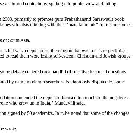
xist turned contentious, spilling into public view and pitting
in 2003, primarily to promote guru Prakashanand Saraswati's book
lames scientists thinking with their "material minds" for discrepancies
s of South Asia.
elt was a depiction of the religion that was not as respectful as
ced to read them were losing self-esteem. Christian and Jewish groups
ing debate centered on a handful of sensitive historical questions.
ported by many modern researchers, is vigorously disputed by some
undation contended the depiction focused too much on the negative -
nyone who grew up in India," Mandavilli said.
ion signed by 50 academics. In it, he noted that some of the changes
 he wrote.