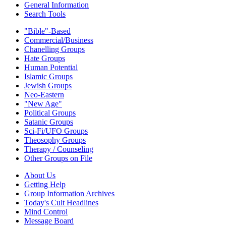
General Information
Search Tools
"Bible"-Based
Commercial/Business
Chanelling Groups
Hate Groups
Human Potential
Islamic Groups
Jewish Groups
Neo-Eastern
"New Age"
Political Groups
Satanic Groups
Sci-Fi/UFO Groups
Theosophy Groups
Therapy / Counseling
Other Groups on File
About Us
Getting Help
Group Information Archives
Today's Cult Headlines
Mind Control
Message Board