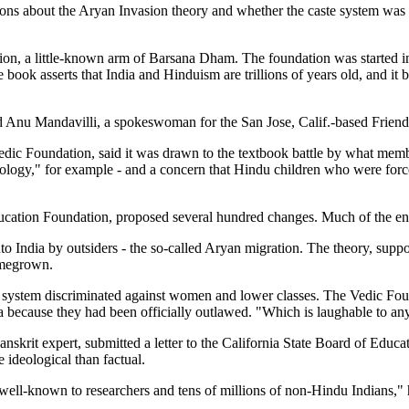
ons about the Aryan Invasion theory and whether the caste system was se
tion, a little-known arm of Barsana Dham. The foundation was started 
ook asserts that India and Hinduism are trillions of years old, and it b
 Anu Mandavilli, a spokeswoman for the San Jose, Calif.-based Friend
oundation, said it was drawn to the textbook battle by what members f
thology," for example - and a concern that Hindu children who were for
ucation Foundation, proposed several hundred changes. Much of the ensu
nto India by outsiders - the so-called Aryan migration. The theory, sup
homegrown.
aste system discriminated against women and lower classes. The Vedic Fo
dia because they had been officially outlawed. "Which is laughable to a
krit expert, submitted a letter to the California State Board of Educat
ideological than factual.
e well-known to researchers and tens of millions of non-Hindu Indians,"