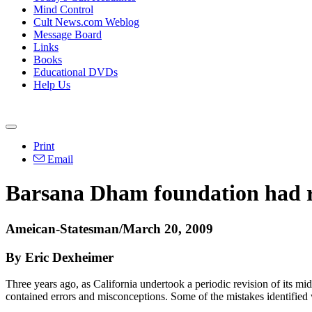
Mind Control
Cult News.com Weblog
Message Board
Links
Books
Educational DVDs
Help Us
Print
Email
Barsana Dham foundation had ro
Ameican-Statesman/March 20, 2009
By Eric Dexheimer
Three years ago, as California undertook a periodic revision of its mid
contained errors and misconceptions. Some of the mistakes identified w