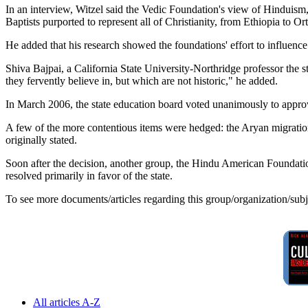
In an interview, Witzel said the Vedic Foundation's view of Hinduism,
Baptists purported to represent all of Christianity, from Ethiopia to O
He added that his research showed the foundations' effort to influence
Shiva Bajpai, a California State University-Northridge professor the 
they fervently believe in, but which are not historic," he added.
In March 2006, the state education board voted unanimously to appro
A few of the more contentious items were hedged: the Aryan migration
originally stated.
Soon after the decision, another group, the Hindu American Foundatio
resolved primarily in favor of the state.
To see more documents/articles regarding this group/organization/sub
All articles A-Z