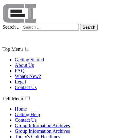
Search ...
Search
Top Menu
Getting Started
About Us
FAQ
What's New?
Legal
Contact Us
Left Menu
Home
Getting Help
Contact Us
Group Information Archives
Group Information Archives
Today's Cult Headlines