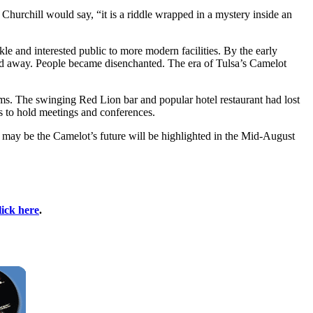
s Churchill would say, “it is a riddle wrapped in a mystery inside an
kle and interested public to more modern facilities. By the early
led away. People became disenchanted. The era of Tulsa’s Camelot
oms. The swinging Red Lion bar and popular hotel restaurant had lost
s to hold meetings and conferences.
 may be the Camelot’s future will be highlighted in the Mid-August
lick here
.