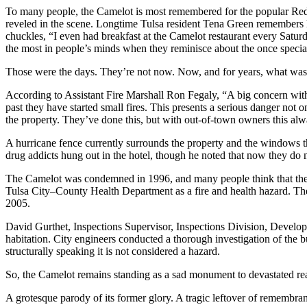
To many people, the Camelot is most remembered for the popular Red 
reveled in the scene. Longtime Tulsa resident Tena Green remembers he
chuckles, “I even had breakfast at the Camelot restaurant every Satur
the most in people’s minds when they reminisce about the once special
Those were the days. They’re not now. Now, and for years, what was t
According to Assistant Fire Marshall Ron Fegaly, “A big concern with t
past they have started small fires. This presents a serious danger not
the property. They’ve done this, but with out-of-town owners this alw
A hurricane fence currently surrounds the property and the windows that
drug addicts hung out in the hotel, though he noted that now they do not
The Camelot was condemned in 1996, and many people think that the 
Tulsa City–County Health Department as a fire and health hazard. The
2005.
David Gurthet, Inspections Supervisor, Inspections Division, Devel
habitation. City engineers conducted a thorough investigation of the b
structurally speaking it is not considered a hazard.
So, the Camelot remains standing as a sad monument to devastated real
A grotesque parody of its former glory. A tragic leftover of remembran