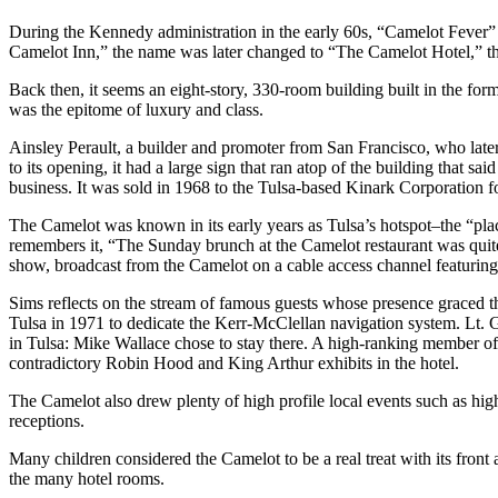
During the Kennedy administration in the early 60s, “Camelot Fever” s
Camelot Inn,” the name was later changed to “The Camelot Hotel,” t
Back then, it seems an eight-story, 330-room building built in the for
was the epitome of luxury and class.
Ainsley Perault, a builder and promoter from San Francisco, who later
to its opening, it had a large sign that ran atop of the building that s
business. It was sold in 1968 to the Tulsa-based Kinark Corporation for 
The Camelot was known in its early years as Tulsa’s hotspot–the “place
remembers it, “The Sunday brunch at the Camelot restaurant was quit
show, broadcast from the Camelot on a cable access channel featuring
Sims reflects on the stream of famous guests whose presence graced t
Tulsa in 1971 to dedicate the Kerr-McClellan navigation system. Lt
in Tulsa: Mike Wallace chose to stay there. A high-ranking member of
contradictory Robin Hood and King Arthur exhibits in the hotel.
The Camelot also drew plenty of high profile local events such as hi
receptions.
Many children considered the Camelot to be a real treat with its fro
the many hotel rooms.