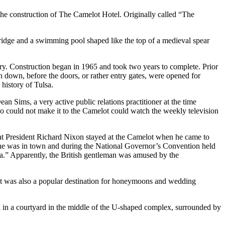
 the construction of The Camelot Hotel. Originally called “The
wbridge and a swimming pool shaped like the top of a medieval spear
ory. Construction began in 1965 and took two years to complete. Prior
aken down, before the doors, or rather entry gates, were opened for
 history of Tulsa.
n Sims, a very active public relations practitioner at the time
 could not make it to the Camelot could watch the weekly television
that President Richard Nixon stayed at the Camelot when he came to
he was in town and during the National Governor’s Convention held
sa.” Apparently, the British gentleman was amused by the
 It was also a popular destination for honeymoons and wedding
d in a courtyard in the middle of the U-shaped complex, surrounded by