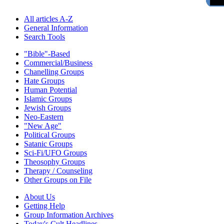
All articles A-Z
General Information
Search Tools
"Bible"-Based
Commercial/Business
Chanelling Groups
Hate Groups
Human Potential
Islamic Groups
Jewish Groups
Neo-Eastern
"New Age"
Political Groups
Satanic Groups
Sci-Fi/UFO Groups
Theosophy Groups
Therapy / Counseling
Other Groups on File
About Us
Getting Help
Group Information Archives
Today's Cult Headlines