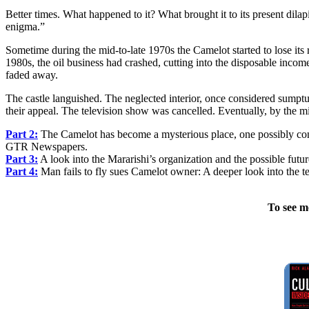
Better times. What happened to it? What brought it to its present dilapi
enigma.”
Sometime during the mid-to-late 1970s the Camelot started to lose its r
1980s, the oil business had crashed, cutting into the disposable inc
faded away.
The castle languished. The neglected interior, once considered sumpt
their appeal. The television show was cancelled. Eventually, by the 
Part 2:
The Camelot has become a mysterious place, one possibly cont
GTR Newspapers.
Part 3:
A look into the Mararishi’s organization and the possible futu
Part 4:
Man fails to fly sues Camelot owner: A deeper look into the 
To see m