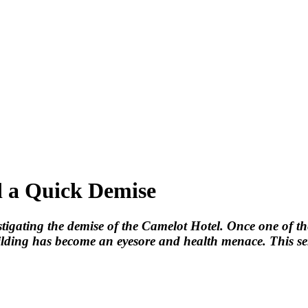
 a Quick Demise
nvestigating the demise of the Camelot Hotel. Once one of 
lding has become an eyesore and health menace. This serie