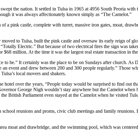
wept the nation. It settled in Tulsa in 1965 at 4956 South Peoria with
hough it was always affectionately known simply as “The Camelot.”
m of a pink castle, complete with turret, massive iron gates, moat, dra
 moved to Tulsa, built the pink castle and oversaw its early reign of gl
aid “Totally Electric.” But because of two electrical fires the sign was t
$68 million. At the time it was the largest real estate transaction in the
 to be.” It certainly was the place to be on Sundays after church. As Dea
e an event and drew between 200 and 300 people regularly.” Those who
 Tulsa’s local movers and shakers.
he hotel over the years, “People today would be surprised to find out 
. Governor George Nigh wouldn’t stay anywhere but the Camelot when 
 the British Parliament even stayed at the Camelot when he visited Tul
gh school reunions and proms, civic club meetings and family reunions.
nt area moat and drawbridge, and the swimming pool, which was centere