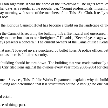
Lion nightclub. It was the home of the “in-crowd.” The lights were l
r days as a regular at the popular bar. “Young professionals, myself in
day morning with some of the members of the Tulsa Ski Club. It really w
 hotel.
he glorious Camelot Hotel has become a blight on the landscape of the 
he Camelot is securing the building. It’s a fire hazard and unsecured. I
 only to them but also to our firefighters.” He adds, “Several years ago
ays presents a concern.” The current owners of the Camelot list a Kentu
 aren’t boarded up are punctured by bullet holes. A police officer, patr
, as there is full-time security.
building should be torn down. The building that was made nationally 
 City filed liens against the owners every year from 2000-2004 for cl
opment Services, Tulsa Public Works Department, explains why the buil
uilding and determined that it is structurally sound. Although no one c
 estate.
ce of things past.