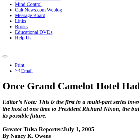
Mind Control
Cult News.com Weblog
Message Board
Links
Books
Educational DVDs
Help Us
Print
Email
Once Grand Camelot Hotel Had
Editor’s Note:
This is the first in a multi-part series i
the host at one time to President Richard Nixon, the bui
its possible future.
Greater Tulsa Reporter/July 1, 2005
By Nancy K. Owens