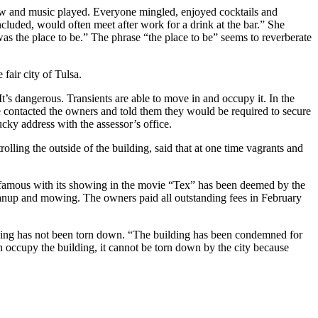
ow and music played. Everyone mingled, enjoyed cocktails and
cluded, would often meet after work for a drink at the bar.” She
as the place to be.” The phrase “the place to be” seems to reverberate
fair city of Tulsa.
t’s dangerous. Transients are able to move in and occupy it. In the
 we contacted the owners and told them they would be required to secure
cky address with the assessor’s office.
olling the outside of the building, said that at one time vagrants and
famous with its showing in the movie “Tex” has been deemed by the
eanup and mowing. The owners paid all outstanding fees in February
ding has not been torn down. “The building has been condemned for
an occupy the building, it cannot be torn down by the city because