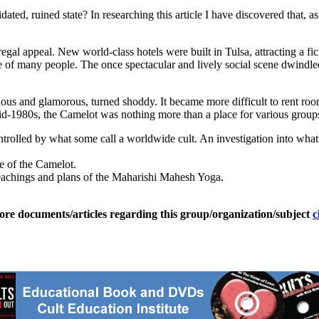
dated, ruined state? In researching this article I have discovered that, a
egal appeal. New world-class hotels were built in Tulsa, attracting a fic
ome of many people. The once spectacular and lively social scene dwind
uous and glamorous, turned shoddy. It became more difficult to rent ro
mid-1980s, the Camelot was nothing more than a place for various group
rolled by what some call a worldwide cult. An investigation into what
re of the Camelot.
teachings and plans of the Maharishi Mahesh Yoga.
ore documents/articles regarding this group/organization/subject
c