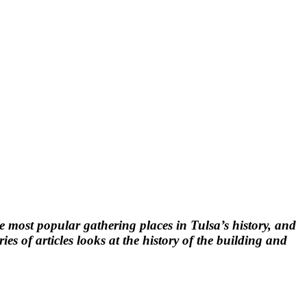
the most popular gathering places in Tulsa’s history, and
s of articles looks at the history of the building and