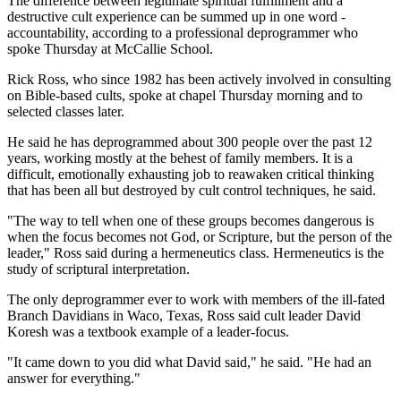
The difference between legitimate spiritual fulfillment and a
destructive cult experience can be summed up in one word -
accountability, according to a professional deprogrammer who
spoke Thursday at McCallie School.
Rick Ross, who since 1982 has been actively involved in consulting
on Bible-based cults, spoke at chapel Thursday morning and to
selected classes later.
He said he has deprogrammed about 300 people over the past 12
years, working mostly at the behest of family members. It is a
difficult, emotionally exhausting job to reawaken critical thinking
that has been all but destroyed by cult control techniques, he said.
"The way to tell when one of these groups becomes dangerous is
when the focus becomes not God, or Scripture, but the person of the
leader," Ross said during a hermeneutics class. Hermeneutics is the
study of scriptural interpretation.
The only deprogrammer ever to work with members of the ill-fated
Branch Davidians in Waco, Texas, Ross said cult leader David
Koresh was a textbook example of a leader-focus.
"It came down to you did what David said," he said. "He had an
answer for everything."