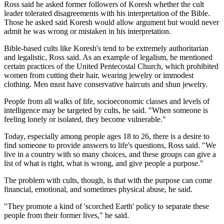
Ross said he asked former followers of Koresh whether the cult
leader tolerated disagreements with his interpretation of the Bible.
Those he asked said Koresh would allow argument but would never
admit he was wrong or mistaken in his interpretation.
Bible-based cults like Koresh's tend to be extremely authoritarian
and legalistic, Ross said. As an example of legalism, he mentioned
certain practices of the United Pentecostal Church, which prohibited
women from cutting their hair, wearing jewelry or immodest
clothing. Men must have conservative haircuts and shun jewelry.
People from all walks of life, socioeconomic classes and levels of
intelligence may be targeted by cults, he said. "When someone is
feeling lonely or isolated, they become vulnerable."
Today, especially among people ages 18 to 26, there is a desire to
find someone to provide answers to life's questions, Ross said. "We
live in a country with so many choices, and these groups can give a
list of what is right, what is wrong, and give people a purpose."
The problem with cults, though, is that with the purpose can come
financial, emotional, and sometimes physical abuse, he said.
"They promote a kind of 'scorched Earth' policy to separate these
people from their former lives," he said.