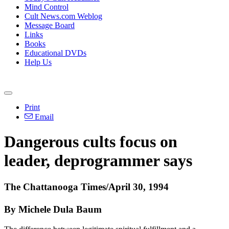
Mind Control
Cult News.com Weblog
Message Board
Links
Books
Educational DVDs
Help Us
Print
Email
Dangerous cults focus on
leader, deprogrammer says
The Chattanooga Times/April 30, 1994
By Michele Dula Baum