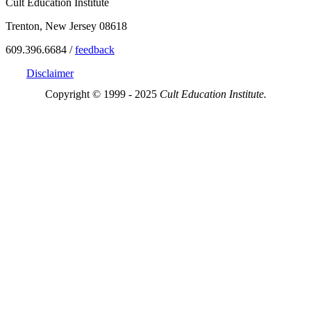
Cult Education Institute
Trenton, New Jersey 08618
609.396.6684 /
feedback
Disclaimer
Copyright © 1999 - 2025
Cult Education Institute.