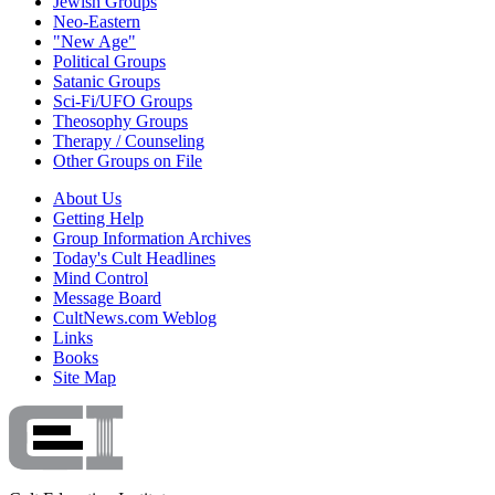
Jewish Groups
Neo-Eastern
"New Age"
Political Groups
Satanic Groups
Sci-Fi/UFO Groups
Theosophy Groups
Therapy / Counseling
Other Groups on File
About Us
Getting Help
Group Information Archives
Today's Cult Headlines
Mind Control
Message Board
CultNews.com Weblog
Links
Books
Site Map