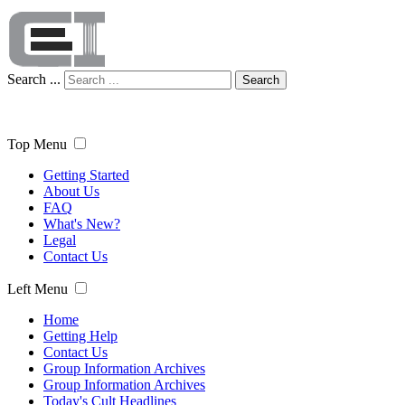
Search ...
Search
Top Menu
Getting Started
About Us
FAQ
What's New?
Legal
Contact Us
Left Menu
Home
Getting Help
Contact Us
Group Information Archives
Group Information Archives
Today's Cult Headlines