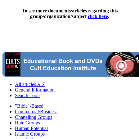
To see more documents/articles regarding this
group/organization/subject
click here
.
All articles A-Z
General Information
Search Tools
"Bible"-Based
Commercial/Business
Chanelling Groups
Hate Groups
Human Potential
Islamic Groups