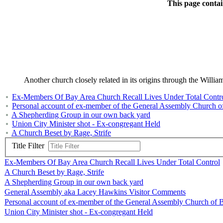
This page contai
Another church closely related in its origins through the Wil
Ex-Members Of Bay Area Church Recall Lives Under Total Contr
Personal account of ex-member of the General Assembly Church of
A Shepherding Group in our own back yard
Union City Minister shot - Ex-congregant Held
A Church Beset by Rage, Strife
Title Filter
Ex-Members Of Bay Area Church Recall Lives Under Total Control
A Church Beset by Rage, Strife
A Shepherding Group in our own back yard
General Assembly aka Lacey Hawkins Visitor Comments
Personal account of ex-member of the General Assembly Church of B
Union City Minister shot - Ex-congregant Held