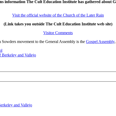
ns information The Cult Education Institute has gathered about G
Visit the official website of the Church of the Later Rain
(Link takes you outside The Cult Education Institute web site)
Visitor Comments
liam Sowders movement to the General Assembly is the
Gospel Assembly
ol
 Berkeley and Vallejo
erkeley and Vallejo