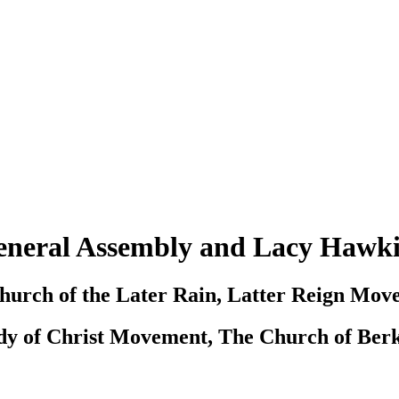
neral Assembly and Lacy Hawk
hurch of the Later Rain, Latter Reign Mov
dy of Christ Movement, The Church of Berk