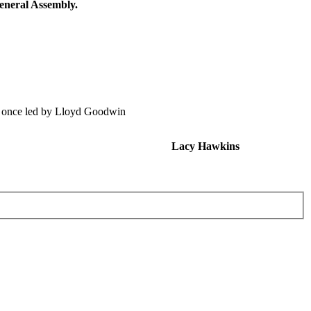
eneral Assembly.
, once led by Lloyd Goodwin
Lacy Hawkins