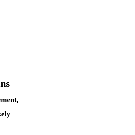
ins
ement,
ely