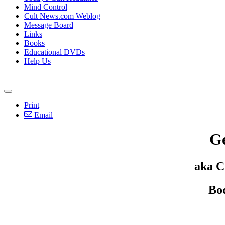
Mind Control
Cult News.com Weblog
Message Board
Links
Books
Educational DVDs
Help Us
Print
Email
Ge
aka C
Bo