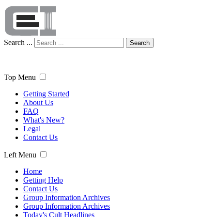
Search ...
Search
Top Menu
Getting Started
About Us
FAQ
What's New?
Legal
Contact Us
Left Menu
Home
Getting Help
Contact Us
Group Information Archives
Group Information Archives
Today's Cult Headlines