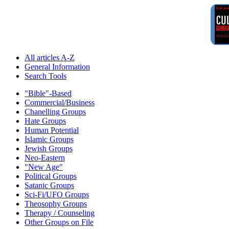
All articles A-Z
General Information
Search Tools
"Bible"-Based
Commercial/Business
Chanelling Groups
Hate Groups
Human Potential
Islamic Groups
Jewish Groups
Neo-Eastern
"New Age"
Political Groups
Satanic Groups
Sci-Fi/UFO Groups
Theosophy Groups
Therapy / Counseling
Other Groups on File