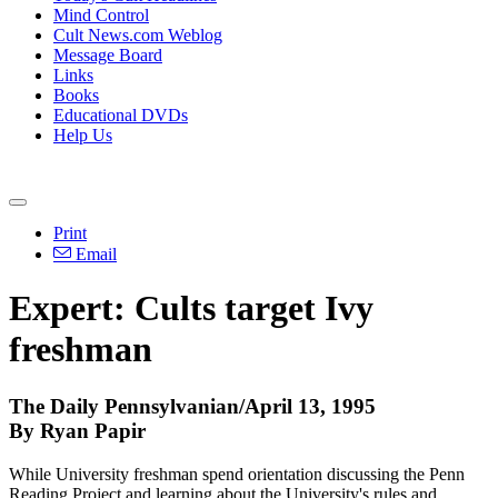
Mind Control
Cult News.com Weblog
Message Board
Links
Books
Educational DVDs
Help Us
Print
Email
Expert: Cults target Ivy
freshman
The Daily Pennsylvanian/April 13, 1995
By Ryan Papir
While University freshman spend orientation discussing the Penn
Reading Project and learning about the University's rules and