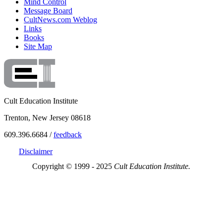
Mind Control
Message Board
CultNews.com Weblog
Links
Books
Site Map
Cult Education Institute
Trenton, New Jersey 08618
609.396.6684 /
feedback
Disclaimer
Copyright © 1999 - 2025
Cult Education Institute.