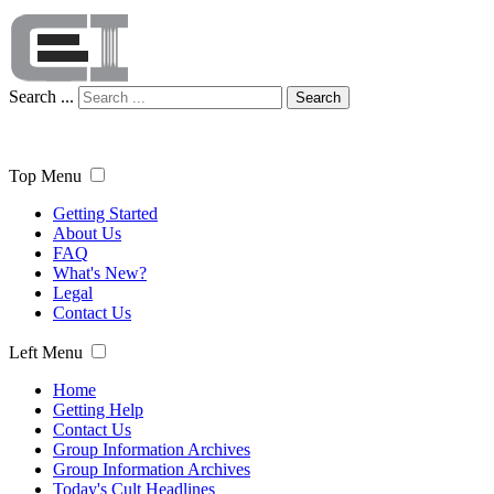
Search ...
Search
Top Menu
Getting Started
About Us
FAQ
What's New?
Legal
Contact Us
Left Menu
Home
Getting Help
Contact Us
Group Information Archives
Group Information Archives
Today's Cult Headlines