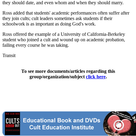
they should date, and even whom and when they should marry.
Ross added that students' academic performances often suffer after
they join cults; cult leaders sometimes ask students if their
schoolwork is as important as doing God's work.
Ross offered the example of a University of California-Berkeley
student who joined a cult and wound up on academic probation,
failing every course he was taking.
Transit
To see more documents/articles regarding this
group/organization/subject
click here
.