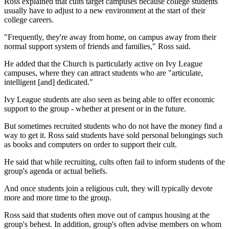
Ross explained that cults target campuses because college students
usually have to adjust to a new environment at the start of their
college careers.
"Frequently, they're away from home, on campus away from their
normal support system of friends and families," Ross said.
He added that the Church is particularly active on Ivy League
campuses, where they can attract students who are "articulate,
intelligent [and] dedicated."
Ivy League students are also seen as being able to offer economic
support to the group - whether at present or in the future.
But sometimes recruited students who do not have the money find a
way to get it. Ross said students have sold personal belongings such
as books and computers on order to support their cult.
He said that while recruiting, cults often fail to inform students of the
group's agenda or actual beliefs.
And once students join a religious cult, they will typically devote
more and more time to the group.
Ross said that students often move out of campus housing at the
group's behest. In addition, group's often advise members on whom