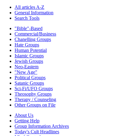
All articles A-Z
General Information
Search Tools
"Bible"-Based
Commercial/Business
Chanelling Groups
Hate Groups
Human Potential
Islamic Groups
Jewish Groups
Neo-Eastern
"New Age"
Political Groups
Satanic Groups
Sci-Fi/UFO Groups
Theosophy Groups
Therapy / Counseling
Other Groups on File
About Us
Getting Help
Group Information Archives
Today's Cult Headlines