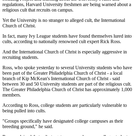
regulations, Harvard University freshmen are being warned about a
religious cult that recruits on campus.
Yet the University is no stranger to alleged cult, the International
Church of Christ.
In fact, many Ivy League students have found themselves lured into
cults, according to nationally renowned cult expert Rick Ross.
And the International Church of Christ is especially aggressive in
recruiting students.
Ross, who spoke yesterday to several University students who have
been part of the Greater Philadelphia Church of Christ - a local
branch of Kip McKean's International Church of Christ - said
between 30 and 50 University students are part of the religious cult.
The Greater Philadelphia Church of Christ has approximately 1,000
members.
According to Ross, college students are particularly vulnerable to
being pulled into cults.
"Groups specifically have designated college campuses as their
breeding ground," he said.