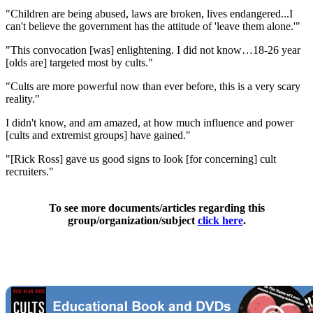
"Children are being abused, laws are broken, lives endangered...I
can't believe the government has the attitude of 'leave them alone.'"
"This convocation [was] enlightening. I did not know…18-26 year
[olds are] targeted most by cults."
"Cults are more powerful now than ever before, this is a very scary
reality."
I didn't know, and am amazed, at how much influence and power
[cults and extremist groups] have gained."
"[Rick Ross] gave us good signs to look [for concerning] cult
recruiters."
To see more documents/articles regarding this
group/organization/subject
click here
.