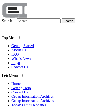
Search ...
Search
Top Menu
Getting Started
About Us
FAQ
What's New?
Legal
Contact Us
Left Menu
Home
Getting Help
Contact Us
Group Information Archives
Group Information Archives
Today's Cult Headlines