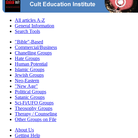
All articles A-Z
General Information
Search Tools
"Bible"-Based
Commercial/Business
Chanelling Groups
Hate Groups
Human Potential
Islamic Groups
Jewish Groups
Neo-Eastern
"New Age"
Political Groups
Satanic Groups
Sci-Fi/UFO Groups
Theosophy Groups
Therapy / Counseling
Other Groups on File
About Us
Getting Help