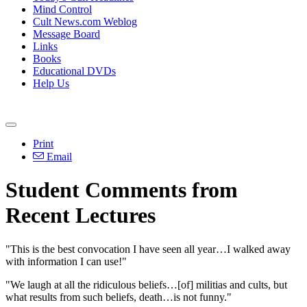
Mind Control
Cult News.com Weblog
Message Board
Links
Books
Educational DVDs
Help Us
Print
Email
Student Comments from
Recent Lectures
"This is the best convocation I have seen all year…I walked away
with information I can use!"
"We laugh at all the ridiculous beliefs…[of] militias and cults, but
what results from such beliefs, death…is not funny."