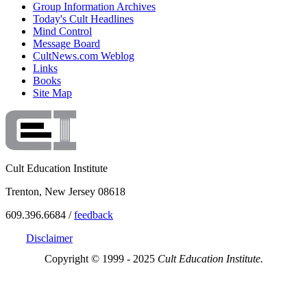
Group Information Archives
Today's Cult Headlines
Mind Control
Message Board
CultNews.com Weblog
Links
Books
Site Map
Cult Education Institute
Trenton, New Jersey 08618
609.396.6684 /
feedback
Disclaimer
Copyright © 1999 - 2025
Cult Education Institute.